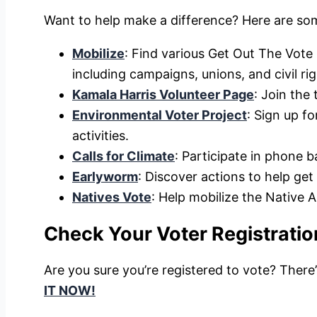
Want to help make a difference? Here are so
Mobilize
: Find various Get Out The Vote
including campaigns, unions, and civil ri
Kamala Harris Volunteer Page
: Join the
Environmental Voter Project
: Sign up f
activities.
Calls for Climate
: Participate in phone 
Earlyworm
: Discover actions to help get
Natives Vote
: Help mobilize the Native 
Check Your Voter Registratio
Are you sure you’re registered to vote? There
IT NOW!