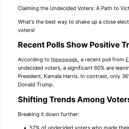
Claiming the Undecided Voters: A Path to Vic
What’s the best way to shake up a close elect
voters!
Recent Polls Show Positive T
According to
Newsweek
, a recent poll from
E
undecided voters, a significant 60% are lean
President, Kamala Harris. In contrast, only 
Donald Trump.
Shifting Trends Among Voter
Breaking it down further:
57% of undecided voters who made their 