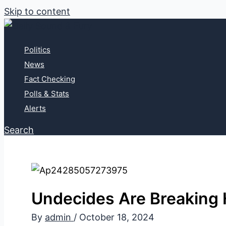
Skip to content
Politics
News
Fact Checking
Polls & Stats
Alerts
Search
Undecides Are Breaking H
By
admin
/
October 18, 2024