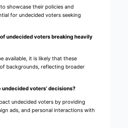
 to showcase their policies and
ential for undecided voters seeking
 of undecided voters breaking heavily
vailable, it is likely that these
of backgrounds, reflecting broader
e undecided voters’ decisions?
mpact undecided voters by providing
ign ads, and personal interactions with