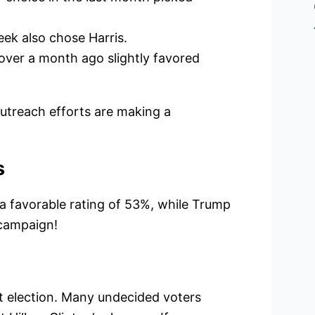
ek also chose Harris.
over a month ago slightly favored
outreach efforts are making a
s
 a favorable rating of 53%, while Trump
 campaign!
 election. Many undecided voters