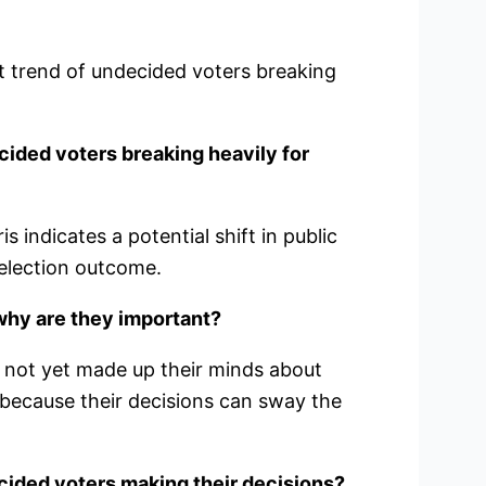
nt trend of undecided voters breaking
cided voters breaking heavily for
 indicates a potential shift in public
 election outcome.
why are they important?
 not yet made up their minds about
 because their decisions can sway the
cided voters making their decisions?