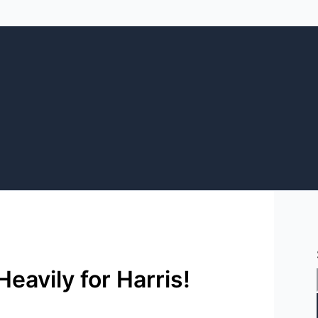
eavily for Harris!