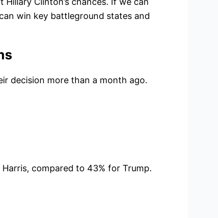
 Hillary Clinton’s chances. If we can
 can win key battleground states and
ns
eir decision more than a month ago.
 Harris, compared to 43% for Trump.