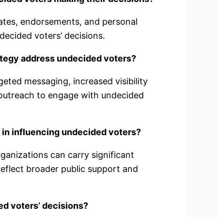
ates, endorsements, and personal
decided voters’ decisions.
ategy address undecided voters?
geted messaging, increased visibility
outreach to engage with undecided
 in influencing undecided voters?
rganizations can carry significant
reflect broader public support and
d voters’ decisions?