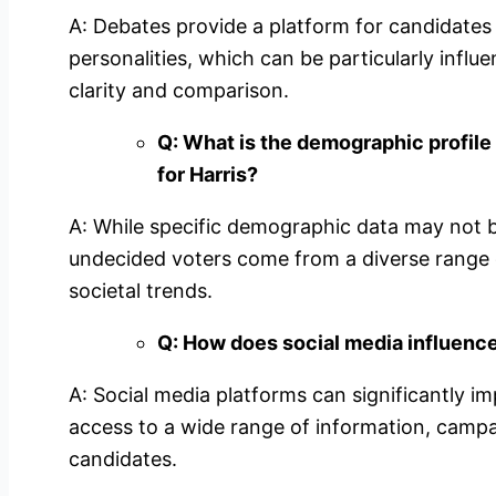
A: Debates provide a platform for candidates
personalities, which can be particularly influ
clarity and comparison.
Q: What is the demographic profile
for Harris?
A: While specific demographic data may not be a
undecided voters come from a diverse range 
societal trends.
Q: How does social media influenc
A: Social media platforms can significantly i
access to a wide range of information, campa
candidates.