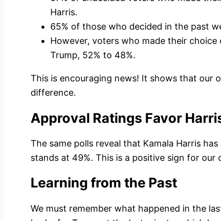
Harris.
65% of those who decided in the past we
However, voters who made their choice 
Trump, 52% to 48%.
This is encouraging news! It shows that our 
difference.
Approval Ratings Favor Harri
The same polls reveal that Kamala Harris has
stands at 49%. This is a positive sign for our
Learning from the Past
We must remember what happened in the last