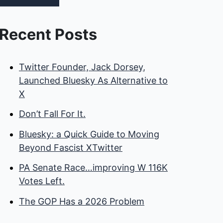
Recent Posts
Twitter Founder, Jack Dorsey,
Launched Bluesky As Alternative to
X
Don’t Fall For It.
Bluesky: a Quick Guide to Moving
Beyond Fascist XTwitter
PA Senate Race…improving W 116K
Votes Left.
The GOP Has a 2026 Problem