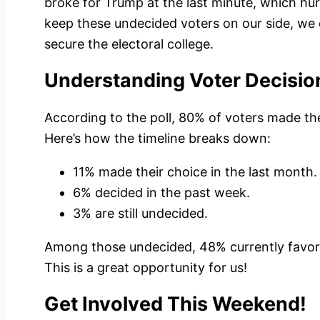
broke for Trump at the last minute, which hurt
keep these undecided voters on our side, we
secure the electoral college.
Understanding Voter Decisio
According to the poll, 80% of voters made th
Here’s how the timeline breaks down:
11% made their choice in the last month.
6% decided in the past week.
3% are still undecided.
Among those undecided, 48% currently favor
This is a great opportunity for us!
Get Involved This Weekend!