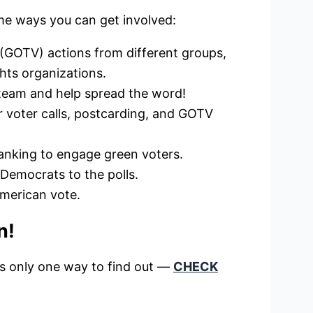
me ways you can get involved:
 (GOTV) actions from different groups,
ghts organizations.
 team and help spread the word!
or voter calls, postcarding, and GOTV
banking to engage green voters.
 Democrats to the polls.
American vote.
n!
’s only one way to find out —
CHECK