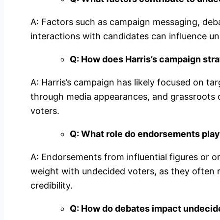
A: Factors such as campaign messaging, deb
interactions with candidates can influence un
Q: How does Harris’s campaign str
A: Harris’s campaign has likely focused on tar
through media appearances, and grassroots 
voters.
Q: What role do endorsements play
A: Endorsements from influential figures or o
weight with undecided voters, as they often 
credibility.
Q: How do debates impact undecide