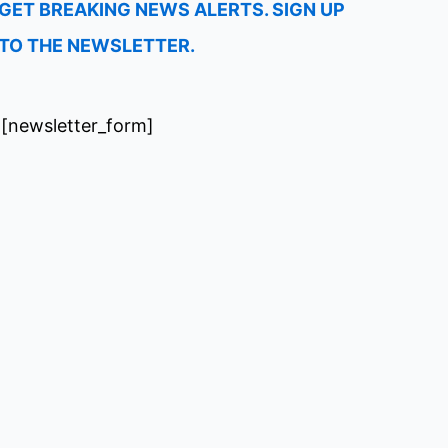
GET BREAKING NEWS ALERTS. SIGN UP
TO THE NEWSLETTER.
[newsletter_form]