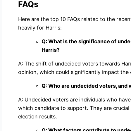
FAQs
Here are the top 10 FAQs related to the rece
heavily for Harris:
Q: What is the significance of unde
Harris?
A: The shift of undecided voters towards Harris
opinion, which could significantly impact the
Q: Who are undecided voters, and 
A: Undecided voters are individuals who have
which candidate to support. They are crucial
election results.
Q: What factors contribute to unde