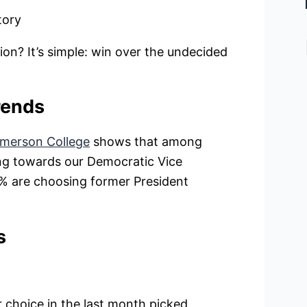
tory
ion? It’s simple: win over the undecided
rends
merson College
shows that among
ing towards our Democratic Vice
36% are choosing former President
s
choice in the last month picked