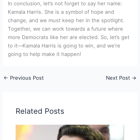
In conclusion, let’s not forget to say her name:
Kamala Harris. She is a symbol of hope and
change, and we must keep her in the spotlight.
Together, we can work towards a future where
more Democrats like her are elected. So, let’s get
to it—Kamala Harris is going to win, and we’re
going to help make it happen!
←
Previous Post
Next Post
→
Related Posts