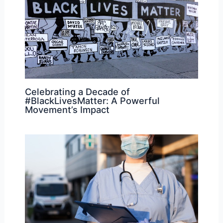
Celebrating a Decade of
#BlackLivesMatter: A Powerful
Movement’s Impact