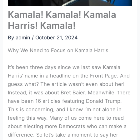
Kamala! Kamala! Kamala
Harris! Kamala!
By
admin
/
October 21, 2024
Why We Need to Focus on Kamala Harris
It’s been three days since we last saw Kamala
Harris’ name in a headline on the Front Page. And
guess what? The article wasn’t even about her!
Instead, it was about Bret Baier. Meanwhile, there
have been 16 articles featuring Donald Trump.
This is concerning, and I know I’m not alone in
feeling this way. Many of us come here to read
about electing more Democrats who can make a
difference. So let’s take a moment to say her