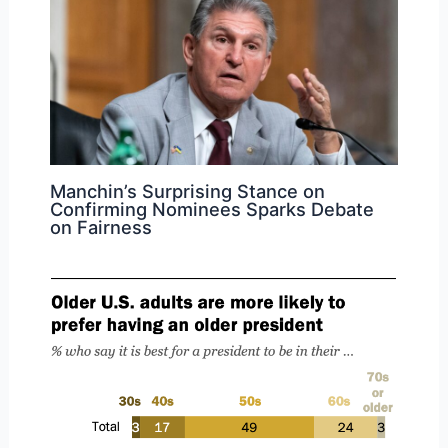
Manchin’s Surprising Stance on
Confirming Nominees Sparks Debate
on Fairness