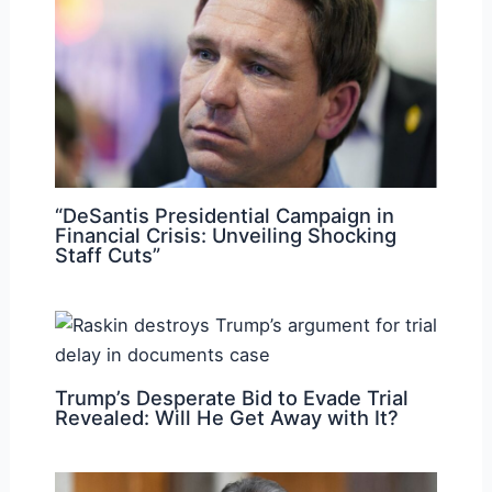
“DeSantis Presidential Campaign in
Financial Crisis: Unveiling Shocking
Staff Cuts”
Trump’s Desperate Bid to Evade Trial
Revealed: Will He Get Away with It?