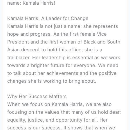
name: Kamala Harris!
Kamala Harris: A Leader for Change
Kamala Harris is not just a name; she represents
hope and progress. As the first female Vice
President and the first woman of Black and South
Asian descent to hold this office, she is a
trailblazer. Her leadership is essential as we work
towards a brighter future for everyone. We need
to talk about her achievements and the positive
changes she is working to bring about.
Why Her Success Matters
When we focus on Kamala Harris, we are also
focusing on the values that many of us hold dear:
equality, justice, and opportunity for all. Her
success is our success. It shows that when we