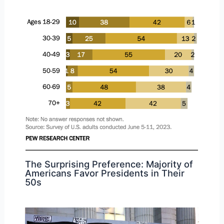
The Surprising Preference: Majority of
Americans Favor Presidents in Their
50s