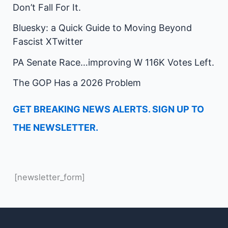
Don’t Fall For It.
Bluesky: a Quick Guide to Moving Beyond
Fascist XTwitter
PA Senate Race…improving W 116K Votes Left.
The GOP Has a 2026 Problem
GET BREAKING NEWS ALERTS. SIGN UP TO
THE NEWSLETTER.
[newsletter_form]