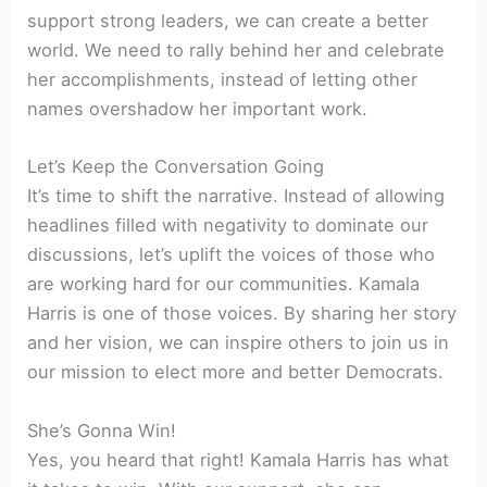
support strong leaders, we can create a better
world. We need to rally behind her and celebrate
her accomplishments, instead of letting other
names overshadow her important work.
Let’s Keep the Conversation Going
It’s time to shift the narrative. Instead of allowing
headlines filled with negativity to dominate our
discussions, let’s uplift the voices of those who
are working hard for our communities. Kamala
Harris is one of those voices. By sharing her story
and her vision, we can inspire others to join us in
our mission to elect more and better Democrats.
She’s Gonna Win!
Yes, you heard that right! Kamala Harris has what