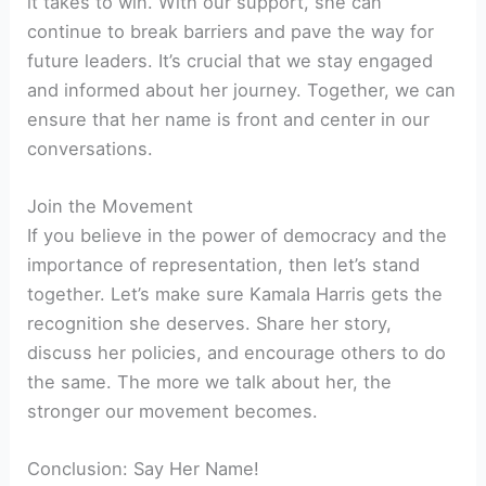
it takes to win. With our support, she can
continue to break barriers and pave the way for
future leaders. It’s crucial that we stay engaged
and informed about her journey. Together, we can
ensure that her name is front and center in our
conversations.
Join the Movement
If you believe in the power of democracy and the
importance of representation, then let’s stand
together. Let’s make sure Kamala Harris gets the
recognition she deserves. Share her story,
discuss her policies, and encourage others to do
the same. The more we talk about her, the
stronger our movement becomes.
Conclusion: Say Her Name!