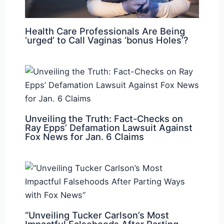
Health Care Professionals Are Being
‘urged’ to Call Vaginas ‘bonus Holes’?
Unveiling the Truth: Fact-Checks on
Ray Epps’ Defamation Lawsuit Against
Fox News for Jan. 6 Claims
“Unveiling Tucker Carlson’s Most
Impactful Falsehoods After Parting