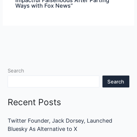
Ways with Fox News”
Search
Search
Recent Posts
Twitter Founder, Jack Dorsey, Launched
Bluesky As Alternative to X