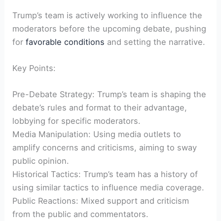
Trump’s team is actively working to influence the
moderators before the upcoming debate, pushing
for
favorable conditions
and⁢ setting the ⁤narrative.
Key Points:
Pre-Debate Strategy: Trump’s team is ⁢shaping the
debate’s rules and format to their advantage,
lobbying for specific moderators.
Media Manipulation: Using media outlets​ to
amplify concerns and criticisms, aiming to ​sway
public opinion.
Historical ⁤Tactics: Trump’s team has a ⁣history of
using similar ⁤tactics to influence media coverage.
Public Reactions: Mixed‍ support and ‍criticism
from the public and commentators.