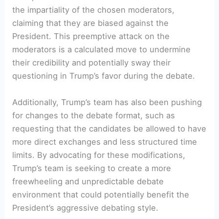
the impartiality ⁤of the chosen moderators,
claiming that they are biased against the
President. This preemptive attack on the
moderators is a calculated move to undermine
their credibility and potentially sway their
⁤questioning in Trump’s ⁢favor⁢ during the debate.
Additionally, Trump’s team has ⁣also been pushing
for changes to the debate format, such as
requesting‌ that the candidates⁢ be allowed to have
more direct exchanges and less structured time
limits. By advocating for these modifications,
Trump’s team is seeking to create a more
freewheeling and unpredictable debate
environment that could potentially benefit the
President’s aggressive debating style.