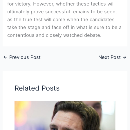
for victory. However, whether these tactics will
ultimately prove successful remains to be seen,
as the true test will come when the candidates
take the stage and face ‍off in what is ‌sure to be⁤ a
contentious and closely watched debate.
←
Previous Post
Next Post
→
Related Posts