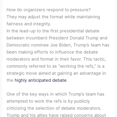
How do organizers respond to pressure?
They may adjust the format while maintaining
fairness and​ integrity.
In the lead-up to the first presidential debate
between incumbent President ⁢Donald Trump and
Democratic nominee Joe Biden, Trump’s‍ team ⁢has
been making efforts to influence the debate
moderators and format in their favor. This tactic,
commonly referred to as “working the refs,” is a
strategic move​ aimed at gaining an advantage in
the
highly anticipated debate
.
One of the key ways in which Trump’s ​team has
attempted to work the refs is by publicly
criticizing the selection of debate moderators.
Trump and his allies have raised concerns about