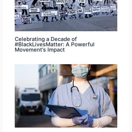
Celebrating a Decade of
#BlackLivesMatter: A Powerful
Movement’s Impact