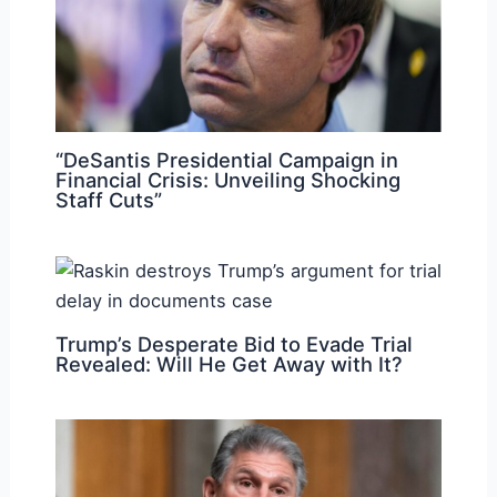
“DeSantis Presidential Campaign in
Financial Crisis: Unveiling Shocking
Staff Cuts”
Trump’s Desperate Bid to Evade Trial
Revealed: Will He Get Away with It?