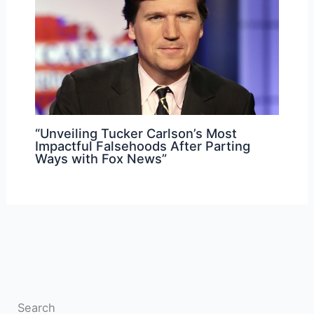
“Unveiling Tucker Carlson’s Most
Impactful Falsehoods After Parting
Ways with Fox News”
Search