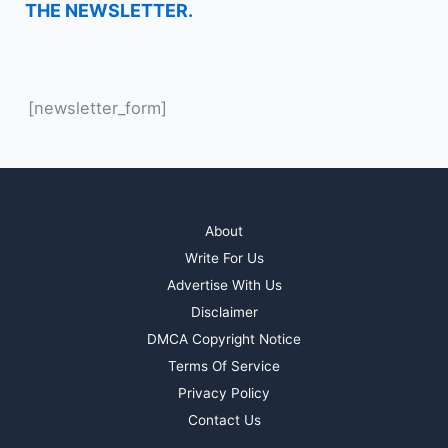
THE NEWSLETTER.
[newsletter_form]
About
Write For Us
Advertise With Us
Disclaimer
DMCA Copyright Notice
Terms Of Service
Privacy Policy
Contact Us