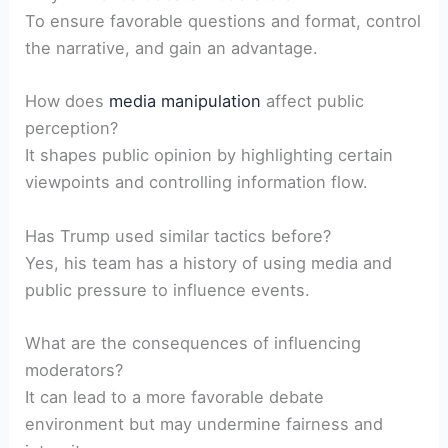
To ensure favorable questions and format,‌ control
the narrative, and gain ⁣an advantage.
How ⁣does
media manipulation
affect public
‌perception?
It shapes public opinion by highlighting certain
viewpoints and⁣ controlling information flow.
Has ⁤Trump used similar‍ tactics before?
Yes, his team ⁤has a history of using ⁢media‍ and
public pressure to influence events.
What are the consequences of influencing
moderators?
It ⁤can lead⁣ to a more favorable ​debate
‍environment but may undermine fairness and