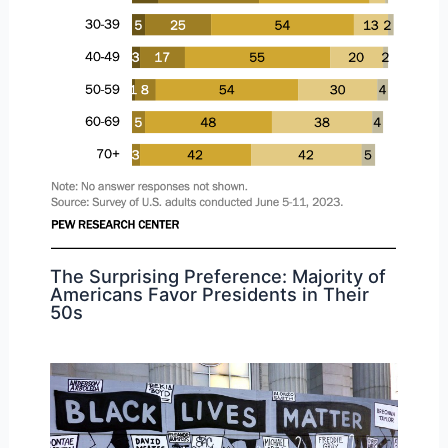
The Surprising Preference: Majority of
Americans Favor Presidents in Their
50s