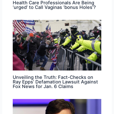
Health Care Professionals Are Being
‘urged’ to Call Vaginas ‘bonus Holes’?
Unveiling the Truth: Fact-Checks on
Ray Epps’ Defamation Lawsuit Against
Fox News for Jan. 6 Claims