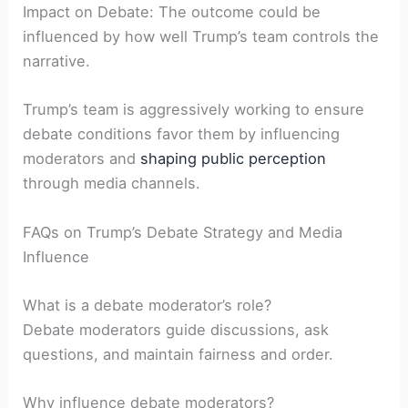
Impact ⁣on Debate: The outcome could be
influenced by how well Trump’s team controls the ​
narrative.
Trump’s team is ‌aggressively working to ensure
debate conditions favor‍ them by influencing
moderators and
shaping public perception
through media channels.
FAQs on Trump’s Debate Strategy and Media
Influence
What is a debate‍ moderator’s role?
Debate moderators guide discussions, ask
questions, and⁢ maintain fairness and order.
Why influence debate moderators?