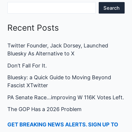
Search
Recent Posts
Twitter Founder, Jack Dorsey, Launched
Bluesky As Alternative to X
Don’t Fall For It.
Bluesky: a Quick Guide to Moving Beyond
Fascist XTwitter
PA Senate Race…improving W 116K Votes Left.
The GOP Has a 2026 Problem
GET BREAKING NEWS ALERTS. SIGN UP TO