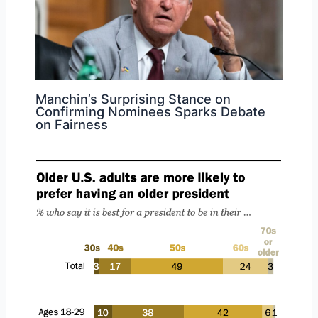
Manchin’s Surprising Stance on
Confirming Nominees Sparks Debate
on Fairness