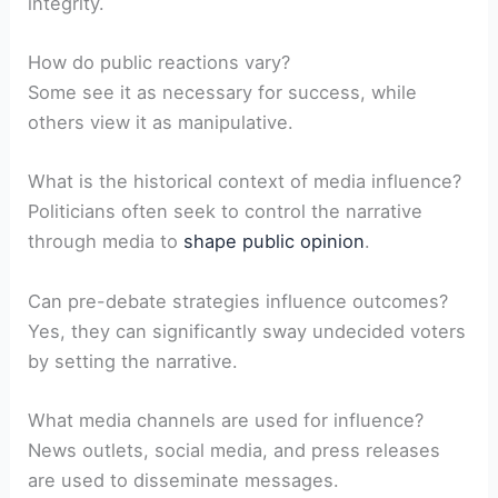
⁤integrity.
How⁤ do public reactions vary?
Some see it as necessary for success, ⁤while⁣
others view it as manipulative.
What is the historical context of media ⁤influence?
Politicians often seek⁣ to control the narrative
through media to
shape public opinion
.
Can pre-debate‍ strategies influence outcomes?
Yes, they can significantly‌ sway undecided voters
by setting‍ the narrative.
What media channels ‍are used‌ for influence?
News outlets, social media, and press releases
are used⁤ to ‍disseminate messages.