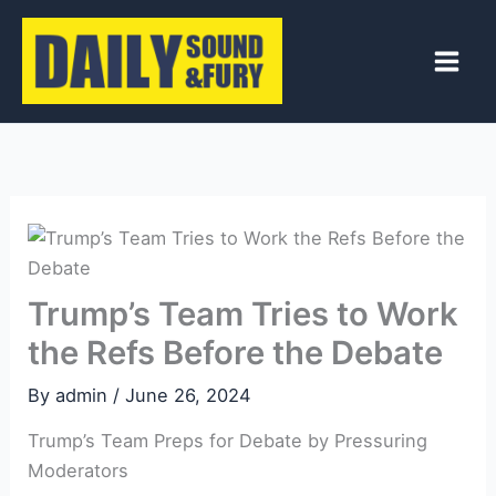
Skip
to
content
Trump’s Team Tries to Work
the Refs Before the Debate
By
admin
/
June 26, 2024
Trump’s Team Preps for Debate by Pressuring
Moderators