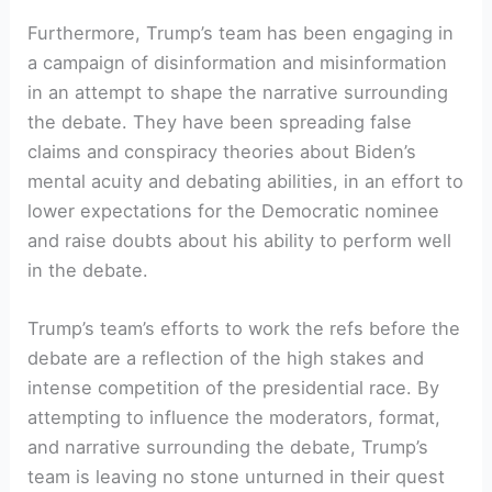
Furthermore, Trump’s team has been ⁣engaging in
a ⁢campaign⁤ of ‍disinformation and misinformation‍
in ‌an attempt ​to shape the narrative surrounding​
the debate. They have been spreading false
claims and conspiracy theories about Biden’s
mental acuity and debating abilities,⁣ in an effort to
lower expectations for​ the Democratic‍ nominee
and raise ​doubts about his ability to perform​ well
in the debate.
Trump’s team’s efforts to work the refs ‌before the
debate are a reflection of the high stakes and
intense competition of the presidential ‍race.​ By
attempting to influence the moderators, format,⁤
and narrative surrounding the debate, Trump’s
team is‍ leaving no stone unturned ⁤in their quest