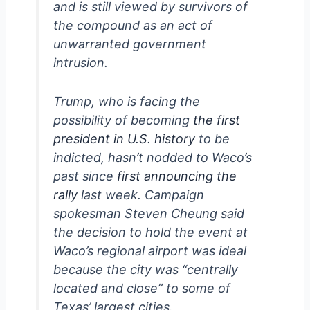
and is still viewed by survivors of
the compound as an act of
unwarranted government
intrusion.
Trump, who is facing the
possibility of becoming
the first
president in U.S. history
to be
indicted, hasn’t nodded to Waco’s
past since
first announcing the
rally
last week. Campaign
spokesman Steven Cheung said
the decision to hold the event at
Waco’s regional airport was ideal
because the city was “centrally
located and close” to some of
Texas’ largest cities.