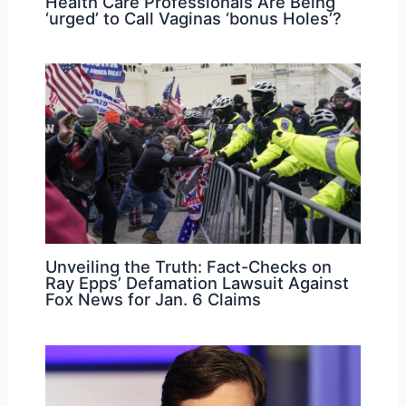
Health Care Professionals Are Being
‘urged’ to Call Vaginas ‘bonus Holes’?
Unveiling the Truth: Fact-Checks on
Ray Epps’ Defamation Lawsuit Against
Fox News for Jan. 6 Claims