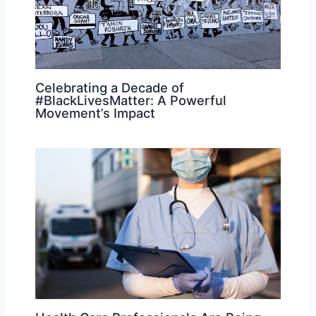
Celebrating a Decade of
#BlackLivesMatter: A Powerful
Movement’s Impact