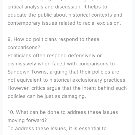
critical analysis and discussion. It helps to
educate the public about historical contexts and
contemporary issues related to racial exclusion.
9. How do politicians respond to these
comparisons?
Politicians often respond defensively or
dismissively when faced with comparisons to
Sundown Towns, arguing that their policies are
not equivalent to historical exclusionary practices.
However, critics argue that the intent behind such
policies can be just as damaging.
10. What can be done to address these issues
moving forward?
To address these issues, it is essential to