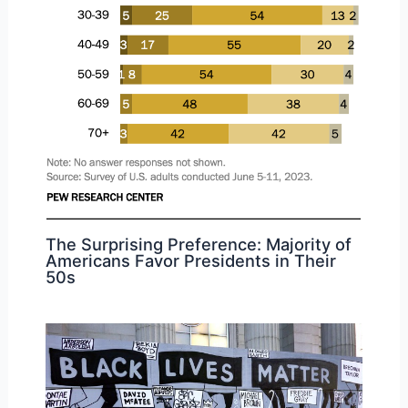
The Surprising Preference: Majority of
Americans Favor Presidents in Their
50s