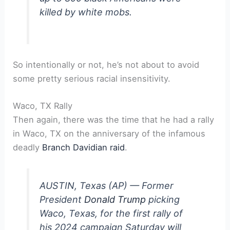
killed by white mobs.
So intentionally or not, he’s not about to avoid
some pretty serious racial insensitivity.
Waco, TX Rally
Then again, there was the time that he had a rally
in Waco, TX on the anniversary of the infamous
deadly
Branch Davidian raid
.
AUSTIN, Texas (AP) — Former
President
Donald Trump
picking
Waco, Texas, for the first rally of
his 2024 campaign Saturday will