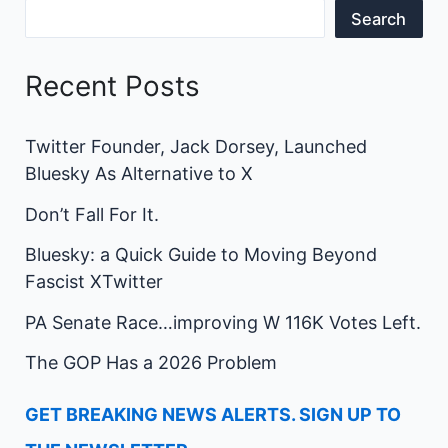
Search
Recent Posts
Twitter Founder, Jack Dorsey, Launched
Bluesky As Alternative to X
Don’t Fall For It.
Bluesky: a Quick Guide to Moving Beyond
Fascist XTwitter
PA Senate Race…improving W 116K Votes Left.
The GOP Has a 2026 Problem
GET BREAKING NEWS ALERTS. SIGN UP TO