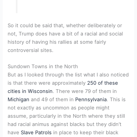
So it could be said that, whether deliberately or
not, Trump does have a bit of a racial and social
history of having his rallies at some fairly
controversial sites.
Sundown Towns in the North
But as I looked through the list what I also noticed
is that there were approximately
250 of these
cities in Wisconsin
. There were 79 of them in
Michigan
and 49 of them in
Pennsylvania
. This is
not exactly as uncommon as people might
assume, particularly in the North where they still
had racial animus against blacks but they didn’t
have
Slave Patrols
in place to keep their black