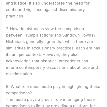
and justice. It also underscores the need for
continued vigilance against discriminatory
practices.
7. How do historians view the comparison
between Trump’s actions and Sundown Towns?
Historians generally agree that while there are
similarities in exclusionary practices, each era has
its unique context. However, they also
acknowledge that historical precedents can
inform contemporary discussions about race and
discrimination.
8. What role does media play in highlighting these
comparisons?
The media plays a crucial role in bringing these
comparisons to light by providing a platform for