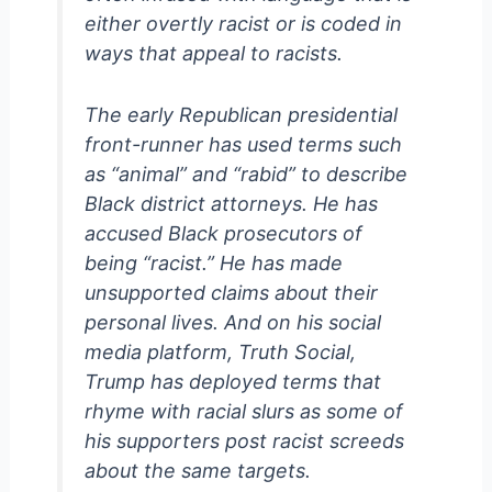
either overtly racist or is coded in
ways that appeal to racists.
The early Republican presidential
front-runner has used terms such
as “animal” and “rabid” to describe
Black district attorneys. He has
accused Black prosecutors of
being “racist.” He has made
unsupported claims about their
personal lives. And on his social
media platform, Truth Social,
Trump has deployed terms that
rhyme with racial slurs as some of
his supporters post racist screeds
about the same targets.