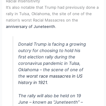
Racial Insensitivity
It’s also notable that Trump had previously done a
rally in Tulsa, Oklahoma, the site of one of the
nation’s worst Racial Massacres on the
anniversary of Juneteenth
.
Donald Trump is facing a growing
outcry for choosing to hold his
first election rally during the
coronavirus pandemic in Tulsa,
Oklahoma – the scene of one of
the
worst race massacres in US
history in 1921
.
The rally will also be held on 19
June – known as “Juneteenth” –