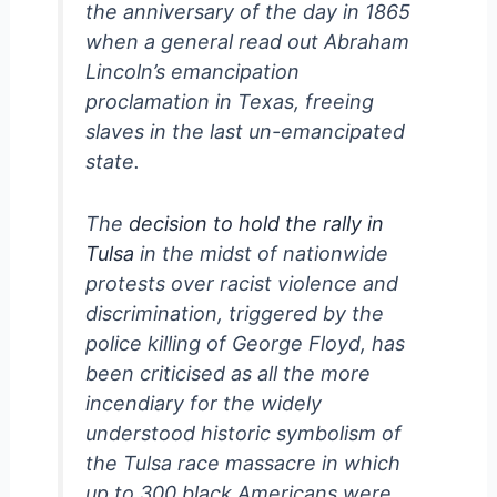
the anniversary of the day in 1865
when a general read out Abraham
Lincoln’s emancipation
proclamation in Texas, freeing
slaves in the last un-emancipated
state.
The
decision to hold the rally in
Tulsa
in the midst of nationwide
protests over racist violence and
discrimination, triggered by the
police killing of George Floyd, has
been criticised as all the more
incendiary for the widely
understood historic symbolism of
the Tulsa race massacre in which
up to 300 black Americans were