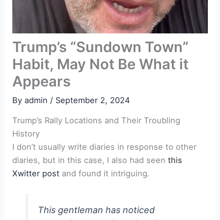
Trump’s “Sundown Town”
Habit, May Not Be What it
Appears
By
admin
/
September 2, 2024
Trump’s Rally Locations and Their Troubling
History
I don’t usually write diaries in response to other
diaries, but in this case, I also had seen
this
Xwitter post
and found it intriguing.
This gentleman has noticed