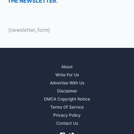
THE NEWSLETTER.
[newsletter_form]
About
Write For Us
Advertise With Us
Disclaimer
DMCA Copyright Notice
Terms Of Service
Privacy Policy
Contact Us