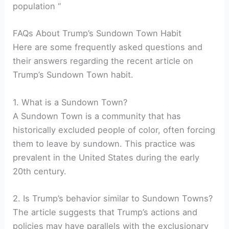
population “
FAQs About Trump’s Sundown Town Habit
Here are some frequently asked questions and
their answers regarding the recent article on
Trump’s Sundown Town habit.
1. What is a Sundown Town?
A Sundown Town is a community that has
historically excluded people of color, often forcing
them to leave by sundown. This practice was
prevalent in the United States during the early
20th century.
2. Is Trump’s behavior similar to Sundown Towns?
The article suggests that Trump’s actions and
policies may have parallels with the exclusionary