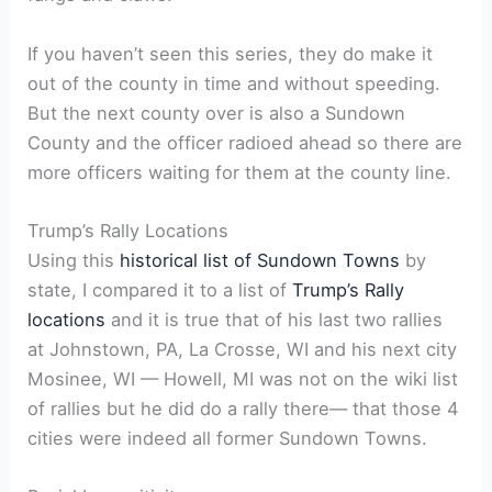
If you haven’t seen this series, they do make it
out of the county in time and without speeding.
But the next county over is also a Sundown
County and the officer radioed ahead so there are
more officers waiting for them at the county line.
Trump’s Rally Locations
Using this
historical list of Sundown Towns
by
state, I compared it to a list of
Trump’s Rally
locations
and it is true that of his last two rallies
at Johnstown, PA, La Crosse, WI and his next city
Mosinee, WI — Howell, MI was not on the wiki list
of rallies but he did do a rally there— that those 4
cities were indeed all former Sundown Towns.