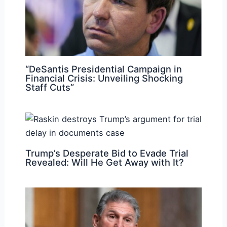
“DeSantis Presidential Campaign in
Financial Crisis: Unveiling Shocking
Staff Cuts”
Trump’s Desperate Bid to Evade Trial
Revealed: Will He Get Away with It?