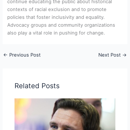
continue educating the public about historical
contexts of racial exclusion and to promote
policies that foster inclusivity and equality.
Advocacy groups and community organizations
also play a vital role in pushing for change.
←
Previous Post
Next Post
→
Related Posts