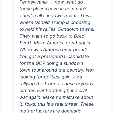
Pennsylvania — now what do
these places have in common?
They’re all sundown towns. This is
where Donald Trump is choosing
to hold his rallies. Sundown towns.
They want to go back to Dred
Scott. Make America great again.
When was America ever great?
You got a presidential candidate
for the GOP doing a sundown
town tour around the country. Not
looking for political gain. He’s
rallying the troops. These crybaby
bitches want nothing but a civil
war again. Make no mistake about
it, folks, this is a real threat. These
motherfuckers are domestic