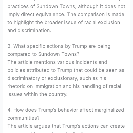
practices of Sundown Towns, although it does not
imply direct equivalence. The comparison is made
to highlight the broader issue of racial exclusion
and discrimination.
3. What specific actions by Trump are being
compared to Sundown Towns?
The article mentions various incidents and
policies attributed to Trump that could be seen as
discriminatory or exclusionary, such as his
rhetoric on immigration and his handling of racial
issues within the country.
4. How does Trump’s behavior affect marginalized
communities?
The article argues that Trump’s actions can create