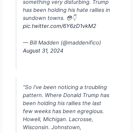
something very disturbing. Trump
has been holding his hate rallies in
sundown towns. 😳👇
pic.twitter.com/6Y6zD1vkM2
— Bill Madden (@maddenifico)
August 31, 2024
“So I’ve been noticing a troubling
pattern. Where Donald Trump has
been holding his rallies the last
few weeks has been egregious.
Howell, Michigan. Lacrosse,
Wisconsin. Johnstown,