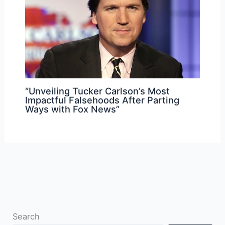
“Unveiling Tucker Carlson’s Most
Impactful Falsehoods After Parting
Ways with Fox News”
Search