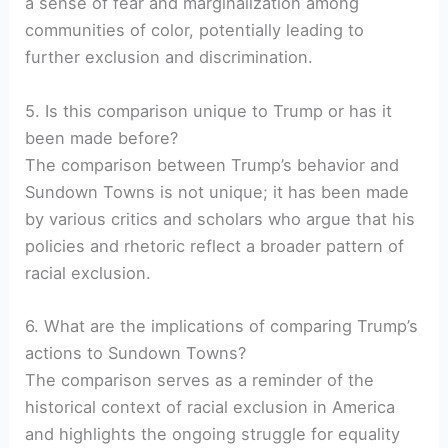
a sense of fear and marginalization among
communities of color, potentially leading to
further exclusion and discrimination.
5. Is this comparison unique to Trump or has it
been made before?
The comparison between Trump’s behavior and
Sundown Towns is not unique; it has been made
by various critics and scholars who argue that his
policies and rhetoric reflect a broader pattern of
racial exclusion.
6. What are the implications of comparing Trump’s
actions to Sundown Towns?
The comparison serves as a reminder of the
historical context of racial exclusion in America
and highlights the ongoing struggle for equality