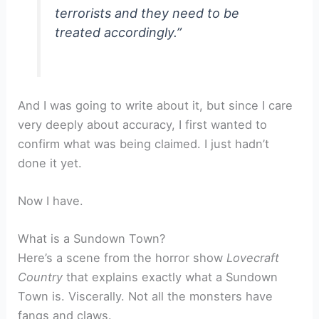
terrorists and they need to be
treated accordingly.”
And I was going to write about it, but since I care
very deeply about accuracy, I first wanted to
confirm what was being claimed. I just hadn’t
done it yet.
Now I have.
What is a Sundown Town?
Here’s a scene from the horror show
Lovecraft
Country
that explains exactly what a Sundown
Town is. Viscerally. Not all the monsters have
fangs and claws.