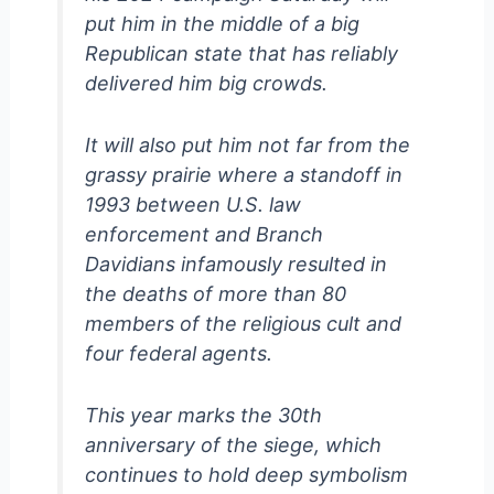
put him in the middle of a big
Republican state that has reliably
delivered him big crowds.
It will also put him not far from the
grassy prairie where a standoff in
1993 between U.S. law
enforcement and Branch
Davidians infamously resulted in
the deaths of more than 80
members of the religious cult and
four federal agents.
This year marks the 30th
anniversary of the siege, which
continues to hold deep symbolism