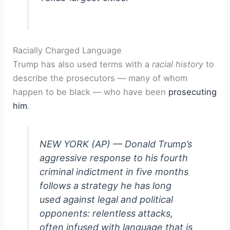
Racially Charged Language
Trump has also used terms with a
racial history
to
describe the prosecutors — many of whom
happen to be black — who have been
prosecuting
him
.
NEW YORK (AP) — Donald Trump’s
aggressive response to his fourth
criminal indictment in five months
follows a strategy he has long
used against legal and political
opponents: relentless attacks,
often infused with language that is