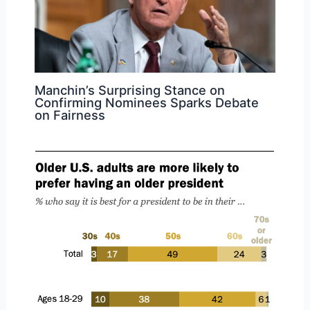
Manchin’s Surprising Stance on
Confirming Nominees Sparks Debate
on Fairness