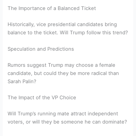
The Importance of a Balanced Ticket
Historically, vice presidential candidates bring
balance to the ticket. Will Trump follow this trend?
Speculation and Predictions
Rumors suggest Trump may choose a female
candidate, but could they be more radical than
Sarah Palin?
The Impact of the VP Choice
Will Trump’s running mate attract independent
voters, or will they be someone he can dominate?