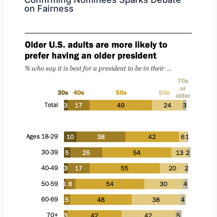
on Fairness