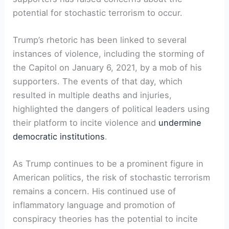
potential for stochastic terrorism to occur.
Trump’s rhetoric has been linked to several
instances of violence, including the storming of
the Capitol on January 6, 2021, by a mob of his
supporters. The events of that day, which
resulted in multiple deaths and injuries,
highlighted the dangers of political leaders using
their platform to incite violence and
undermine
democratic institutions
.
As Trump continues to be a prominent figure in
American politics, the risk of stochastic terrorism
remains a concern. His continued use of
inflammatory language and promotion of
conspiracy theories has the potential to incite