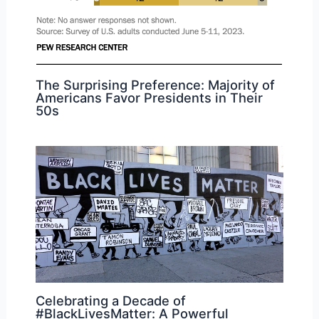
The Surprising Preference: Majority of
Americans Favor Presidents in Their
50s
Celebrating a Decade of
#BlackLivesMatter: A Powerful