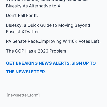
Bluesky As Alternative to X
Don’t Fall For It.
Bluesky: a Quick Guide to Moving Beyond
Fascist XTwitter
PA Senate Race…improving W 116K Votes Left.
The GOP Has a 2026 Problem
GET BREAKING NEWS ALERTS. SIGN UP TO
THE NEWSLETTER.
[newsletter_form]