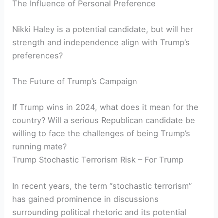
The Influence of Personal Preference
Nikki Haley is a potential candidate, but will her
strength and independence align with Trump’s
preferences?
The Future of Trump’s Campaign
If Trump wins in 2024, what does it mean for the
country? Will a serious Republican candidate be
willing to face the challenges of being Trump’s
running mate?
Trump Stochastic Terrorism Risk – For Trump
In recent years, the term “stochastic terrorism”
has gained prominence in discussions
surrounding political rhetoric and its potential