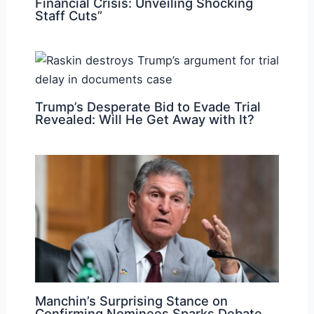
Financial Crisis: Unveiling Shocking
Staff Cuts”
Trump’s Desperate Bid to Evade Trial
Revealed: Will He Get Away with It?
Manchin’s Surprising Stance on
Confirming Nominees Sparks Debate