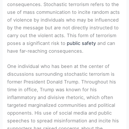
consequences. Stochastic terrorism refers to the
use of mass communication to incite random acts
of violence by individuals who may be influenced
by the message but are not directly instructed to
carry out the violent acts. This form of terrorism
poses a significant risk to
public safety
and can
have far-reaching consequences.
One individual who has been at the center of
discussions surrounding stochastic terrorism is
former President Donald Trump. Throughout his
time in office, Trump was known for his
inflammatory and divisive rhetoric, which often
targeted marginalized communities and political
opponents. His use of social media and public
speeches to spread misinformation and incite his
supporters has raised concerns about the