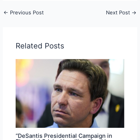
←
Previous Post
Next Post
→
Related Posts
“DeSantis Presidential Campaign in