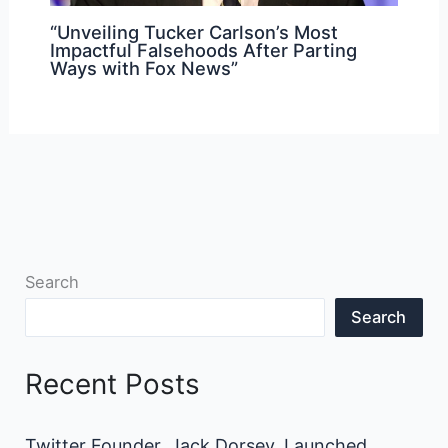
“Unveiling Tucker Carlson’s Most
Impactful Falsehoods After Parting
Ways with Fox News”
Search
Search
Recent Posts
Twitter Founder, Jack Dorsey, Launched