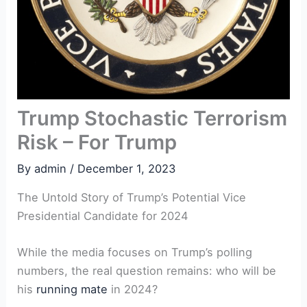
Trump Stochastic Terrorism
Risk – For Trump
By
admin
/
December 1, 2023
The Untold Story of Trump’s Potential Vice
Presidential Candidate for 2024
While the media focuses on Trump’s polling
numbers, the real question remains: who will be
his
running mate
in 2024?