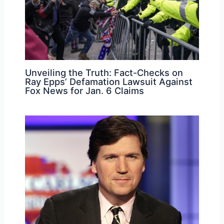
Unveiling the Truth: Fact-Checks on
Ray Epps’ Defamation Lawsuit Against
Fox News for Jan. 6 Claims