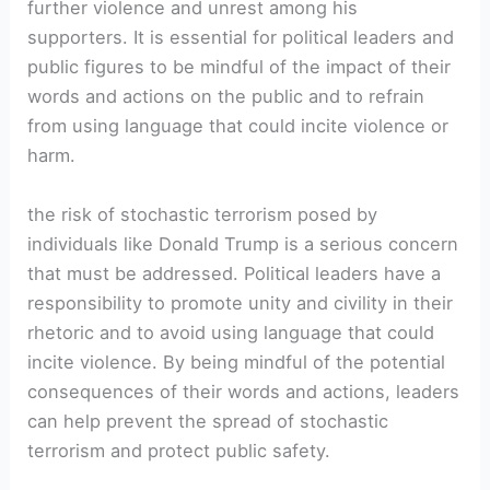
further violence and unrest among his
supporters. It is essential for political leaders and
public figures to be mindful of the impact of their
words and actions on the public and to refrain
from using language that could incite violence or
harm.
the risk of stochastic terrorism posed by
individuals like Donald Trump is a serious concern
that must be addressed. Political leaders have a
responsibility to promote unity and civility in their
rhetoric and to avoid using language that could
incite violence. By being mindful of the potential
consequences of their words and actions, leaders
can help prevent the spread of stochastic
terrorism and protect public safety.