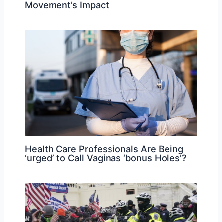
Movement’s Impact
Health Care Professionals Are Being
‘urged’ to Call Vaginas ‘bonus Holes’?