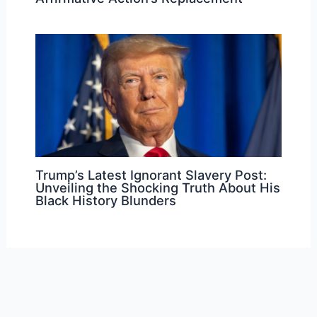
Trump’s Latest Ignorant Slavery Post:
Unveiling the Shocking Truth About His
Black History Blunders