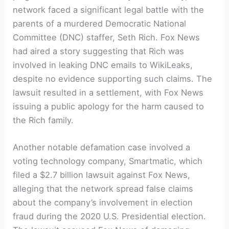
network faced a significant legal battle with the
parents of a murdered Democratic National
Committee (DNC) staffer, Seth Rich. Fox News
had aired a story suggesting that Rich was
involved in leaking DNC emails to WikiLeaks,
despite no evidence supporting such claims. The
lawsuit resulted in a settlement, with Fox News
issuing a public apology for the harm caused to
the Rich family.
Another notable defamation case involved a
voting technology company, Smartmatic, which
filed a $2.7 billion lawsuit against Fox News,
alleging that the network spread false claims
about the company’s involvement in election
fraud during the 2020 U.S. Presidential election.