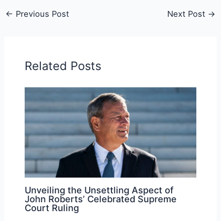
←
Previous Post
Next Post
→
Related Posts
Unveiling the Unsettling Aspect of
John Roberts’ Celebrated Supreme
Court Ruling