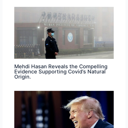
Mehdi Hasan Reveals the Compelling
Evidence Supporting Covid’s Natural
Origin.