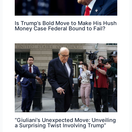
Is Trump’s Bold Move to Make His Hush
Money Case Federal Bound to Fail?
“Giuliani’s Unexpected Move: Unveiling
a Surprising Twist Involving Trump”