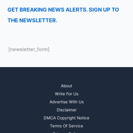
GET BREAKING NEWS ALERTS. SIGN UP TO
THE NEWSLETTER.
[newsletter_form]
About
Write For Us
Advertise With Us
Disclaimer
DMCA Copyright Notice
Terms Of Service