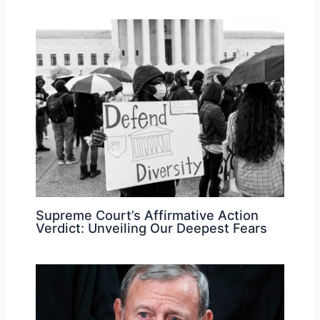
Supreme Court’s Affirmative Action
Verdict: Unveiling Our Deepest Fears