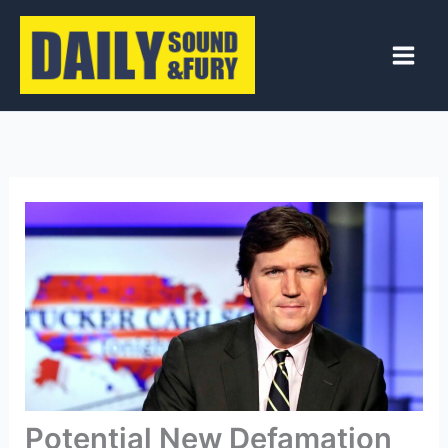
Skip
to
content
Potential New Defamation