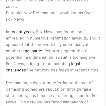
potential to be significant if it progresses to
court.
Potential New Defamation Lawsuit Looms Over
Fox News
In
recent years
, Fox News has found itself
embroiled in numerous defamation lawsuits, and it
appears that the network may soon face yet
another
legal battle
. Reports suggest that a
potential new defamation lawsuit is looming over
Fox News, adding to the mounting
legal
challenges
the network has faced in recent times.
Defamation, a legal term referring to the act of
damaging someone’s reputation through false
statements, has become a recurring issue for Fox
News. The network has faced allegations of