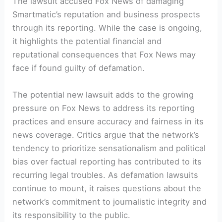
The lawsuit accused Fox News of damaging
Smartmatic’s reputation and business prospects
through its reporting. While the case is ongoing,
it highlights the potential financial and
reputational consequences that Fox News may
face if found guilty of defamation.
The potential new lawsuit adds to the growing
pressure on Fox News to address its reporting
practices and ensure accuracy and fairness in its
news coverage. Critics argue that the network’s
tendency to prioritize sensationalism and political
bias over factual reporting has contributed to its
recurring legal troubles. As defamation lawsuits
continue to mount, it raises questions about the
network’s commitment to journalistic integrity and
its responsibility to the public.