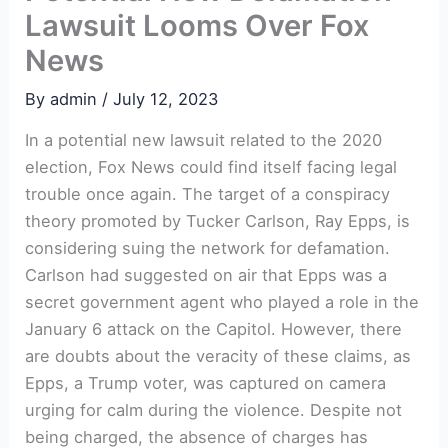
Lawsuit Looms Over Fox
News
By
admin
/
July 12, 2023
In a potential new lawsuit related to the 2020
election, Fox News could find itself facing legal
trouble once again. The target of a conspiracy
theory promoted by Tucker Carlson, Ray Epps, is
considering suing the network for defamation.
Carlson had suggested on air that Epps was a
secret government agent who played a role in the
January 6 attack on the Capitol. However, there
are doubts about the veracity of these claims, as
Epps, a Trump voter, was captured on camera
urging for calm during the violence. Despite not
being charged, the absence of charges has