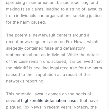
spreading misinformation, biased reporting, and
making false claims, leading to a string of lawsuits
from individuals and organizations seeking justice
for the harm caused.
The potential new lawsuit centers around a
recent news segment aired on Fox News, which
allegedly contained false and defamatory
statements about an individual. While the details
of the case remain undisclosed, it is believed that
the plaintiff is seeking legal recourse for the harm
caused to their reputation as a result of the
network’s reporting.
This potential lawsuit comes on the heels of
several
high-profile defamation cases
that have
plagued Fox News in recent years. Notably, the