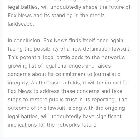
legal battles, will undoubtedly shape the future of
Fox News and its standing in the media
landscape.
In conclusion, Fox News finds itself once again
facing the possibility of a new defamation lawsuit.
This potential legal battle adds to the network’s
growing list of legal challenges and raises
concerns about its commitment to journalistic
integrity. As the case unfolds, it will be crucial for
Fox News to address these concerns and take
steps to restore public trust in its reporting. The
outcome of this lawsuit, along with the ongoing
legal battles, will undoubtedly have significant
implications for the network’s future.