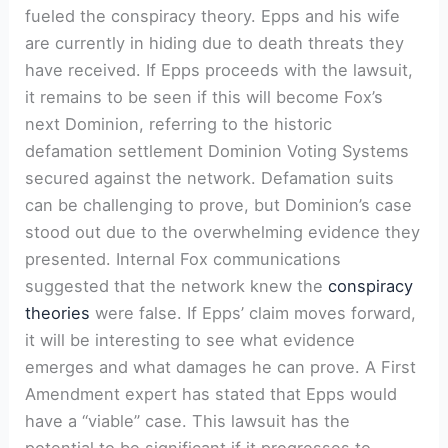
fueled the conspiracy theory. Epps and his wife
are currently in hiding due to death threats they
have received. If Epps proceeds with the lawsuit,
it remains to be seen if this will become Fox’s
next Dominion, referring to the historic
defamation settlement Dominion Voting Systems
secured against the network. Defamation suits
can be challenging to prove, but Dominion’s case
stood out due to the overwhelming evidence they
presented. Internal Fox communications
suggested that the network knew the
conspiracy
theories
were false. If Epps’ claim moves forward,
it will be interesting to see what evidence
emerges and what damages he can prove. A First
Amendment expert has stated that Epps would
have a “viable” case. This lawsuit has the