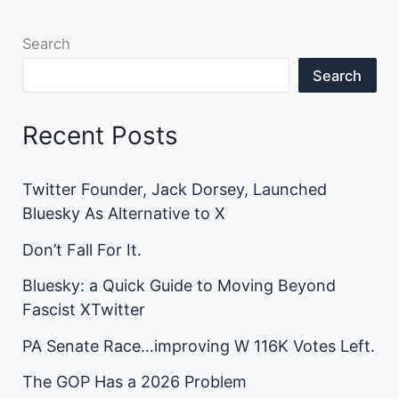
Search
Search
Recent Posts
Twitter Founder, Jack Dorsey, Launched
Bluesky As Alternative to X
Don’t Fall For It.
Bluesky: a Quick Guide to Moving Beyond
Fascist XTwitter
PA Senate Race…improving W 116K Votes Left.
The GOP Has a 2026 Problem