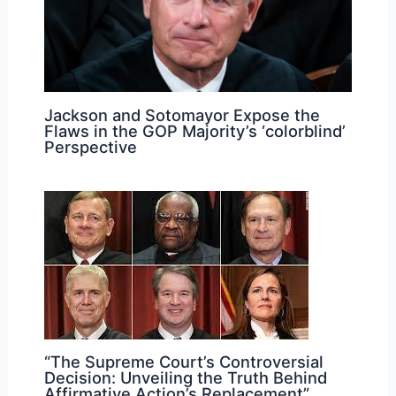
Jackson and Sotomayor Expose the
Flaws in the GOP Majority’s ‘colorblind’
Perspective
“The Supreme Court’s Controversial
Decision: Unveiling the Truth Behind
Affirmative Action’s Replacement”