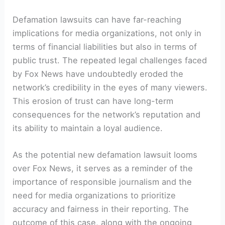
Defamation lawsuits can have far-reaching
implications for media organizations, not only in
terms of financial liabilities but also in terms of
public trust. The repeated legal challenges faced
by Fox News have undoubtedly eroded the
network’s credibility in the eyes of many viewers.
This erosion of trust can have long-term
consequences for the network’s reputation and
its ability to maintain a loyal audience.
As the potential new defamation lawsuit looms
over Fox News, it serves as a reminder of the
importance of responsible journalism and the
need for media organizations to prioritize
accuracy and fairness in their reporting. The
outcome of this case, along with the ongoing