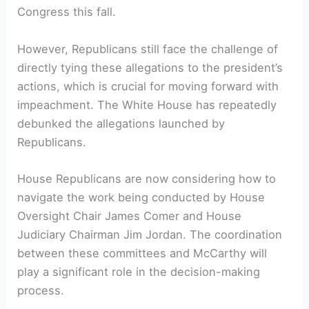
Congress this fall.
However, Republicans still face the challenge of
directly tying these allegations to the president’s
actions, which is crucial for moving forward with
impeachment. The White House has repeatedly
debunked the allegations launched by
Republicans.
House Republicans are now considering how to
navigate the work being conducted by House
Oversight Chair James Comer and House
Judiciary Chairman Jim Jordan. The coordination
between these committees and McCarthy will
play a significant role in the decision-making
process.