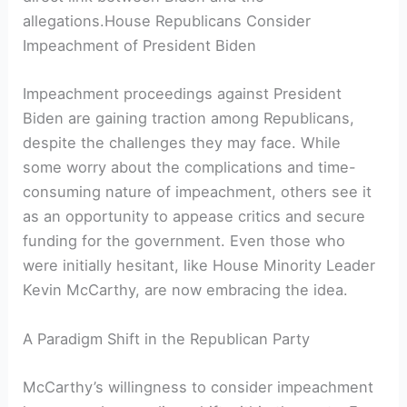
allegations.House Republicans Consider
Impeachment of President Biden
Impeachment proceedings against President
Biden are gaining traction among Republicans,
despite the challenges they may face. While
some worry about the complications and time-
consuming nature of impeachment, others see it
as an opportunity to appease critics and secure
funding for the government. Even those who
were initially hesitant, like House Minority Leader
Kevin McCarthy, are now embracing the idea.
A Paradigm Shift in the Republican Party
McCarthy’s willingness to consider impeachment