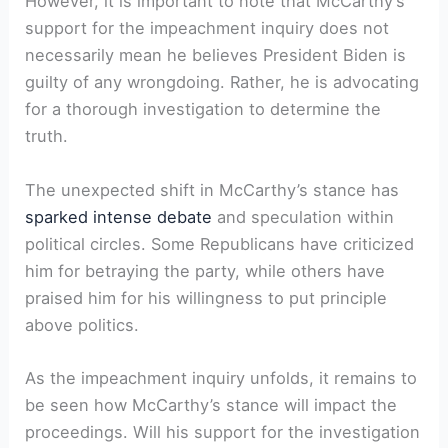
However, it is important to note that McCarthy’s
support for the impeachment inquiry does not
necessarily mean he believes President Biden is
guilty of any wrongdoing. Rather, he is advocating
for a thorough investigation to determine the
truth.
The unexpected shift in McCarthy’s stance has
sparked intense debate
and speculation within
political circles. Some Republicans have criticized
him for betraying the party, while others have
praised him for his willingness to put principle
above politics.
As the impeachment inquiry unfolds, it remains to
be seen how McCarthy’s stance will impact the
proceedings. Will his support for the investigation