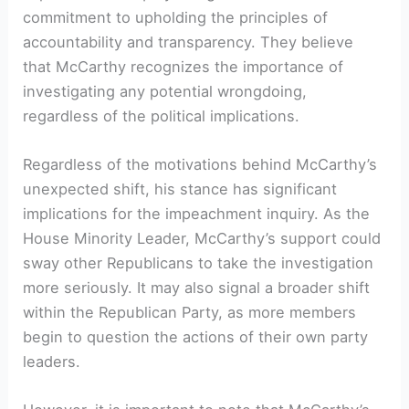
commitment to upholding the principles of
accountability and transparency. They believe
that McCarthy recognizes the importance of
investigating any potential wrongdoing,
regardless of the political implications.
Regardless of the motivations behind McCarthy’s
unexpected shift, his stance has significant
implications for the impeachment inquiry. As the
House Minority Leader, McCarthy’s support could
sway other Republicans to take the investigation
more seriously. It may also signal a broader shift
within the Republican Party, as more members
begin to question the actions of their own party
leaders.