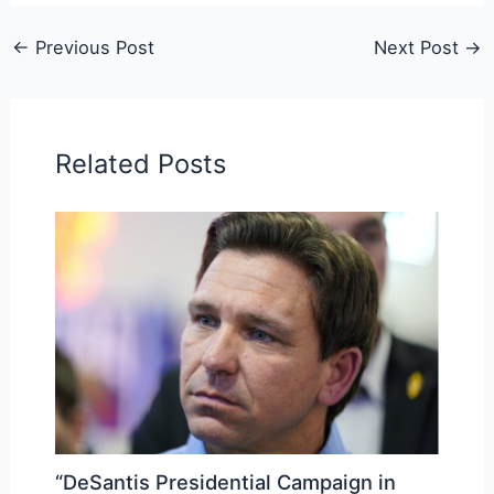
←
Previous Post
Next Post
→
Related Posts
“DeSantis Presidential Campaign in