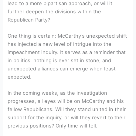
lead to a more bipartisan approach, or will it
further deepen the divisions within the
Republican Party?
One thing is certain: McCarthy’s unexpected shift
has injected a new level of intrigue into the
impeachment inquiry. It serves as a reminder that
in politics, nothing is ever set in stone, and
unexpected alliances can emerge when least
expected.
In the coming weeks, as the investigation
progresses, all eyes will be on McCarthy and his
fellow Republicans. Will they stand united in their
support for the inquiry, or will they revert to their
previous positions? Only time will tell.