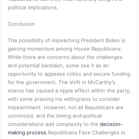
political implications.
Conclusion
The possibility of impeaching President Biden is
gaining momentum among House Republicans.
While there are concerns about the challenges
and potential backlash, some see it as an
opportunity to appease critics and secure funding
for the government. The shift in McCarthy’s
stance has caused a ripple effect within the party,
with some praising his willingness to consider
impeachment. However, not all Republicans are
convinced, and the timing and political
considerations add complexity to the
decision-
making process
.Republicans Face Challenges in