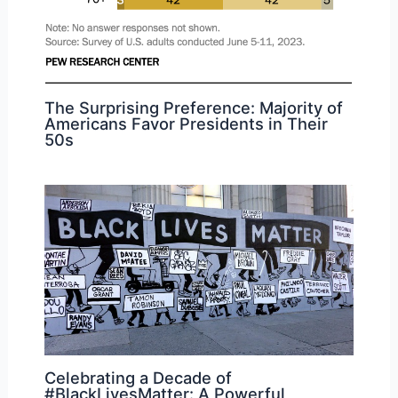
The Surprising Preference: Majority of
Americans Favor Presidents in Their
50s
Celebrating a Decade of
#BlackLivesMatter: A Powerful