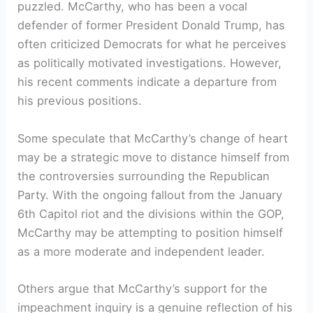
puzzled. McCarthy, who has been a vocal
defender of former President Donald Trump, has
often criticized Democrats for what he perceives
as politically motivated investigations. However,
his recent comments indicate a departure from
his previous positions.
Some speculate that McCarthy’s change of heart
may be a strategic move to distance himself from
the controversies surrounding the Republican
Party. With the ongoing fallout from the January
6th Capitol riot and the divisions within the GOP,
McCarthy may be attempting to position himself
as a more moderate and independent leader.
Others argue that McCarthy’s support for the
impeachment inquiry is a genuine reflection of his