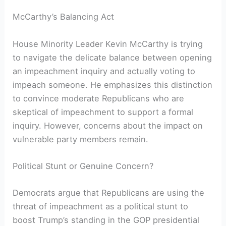
McCarthy’s Balancing Act
House Minority Leader Kevin McCarthy is trying
to navigate the delicate balance between opening
an impeachment inquiry and actually voting to
impeach someone. He emphasizes this distinction
to convince moderate Republicans who are
skeptical of impeachment to support a formal
inquiry. However, concerns about the impact on
vulnerable party members remain.
Political Stunt or Genuine Concern?
Democrats argue that Republicans are using the
threat of impeachment as a political stunt to
boost Trump’s standing in the GOP presidential