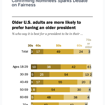
Confirming Nominees Sparks Debate
on Fairness