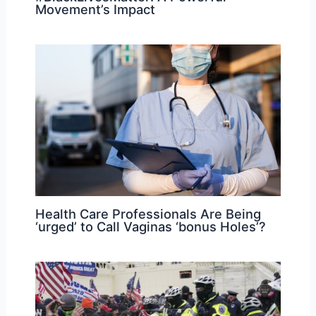
Movement’s Impact
Health Care Professionals Are Being
‘urged’ to Call Vaginas ‘bonus Holes’?