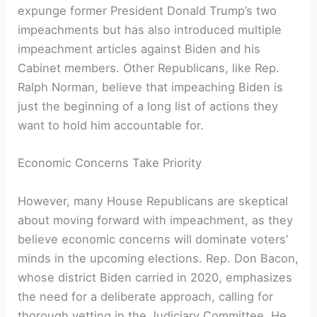
expunge former President Donald Trump’s two
impeachments but has also introduced multiple
impeachment articles against Biden and his
Cabinet members. Other Republicans, like Rep.
Ralph Norman, believe that impeaching Biden is
just the beginning of a long list of actions they
want to hold him accountable for.
Economic Concerns Take Priority
However, many House Republicans are skeptical
about moving forward with impeachment, as they
believe economic concerns will dominate voters’
minds in the upcoming elections. Rep. Don Bacon,
whose district Biden carried in 2020, emphasizes
the need for a deliberate approach, calling for
thorough vetting in the Judiciary Committee. He