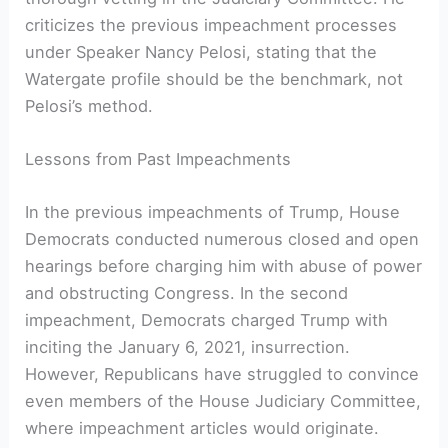
criticizes the previous impeachment processes
under Speaker Nancy Pelosi, stating that the
Watergate profile should be the benchmark, not
Pelosi’s method.
Lessons from Past Impeachments
In the previous impeachments of Trump, House
Democrats conducted numerous closed and open
hearings before charging him with abuse of power
and obstructing Congress. In the second
impeachment, Democrats charged Trump with
inciting the January 6, 2021, insurrection.
However, Republicans have struggled to convince
even members of the House Judiciary Committee,
where impeachment articles would originate.