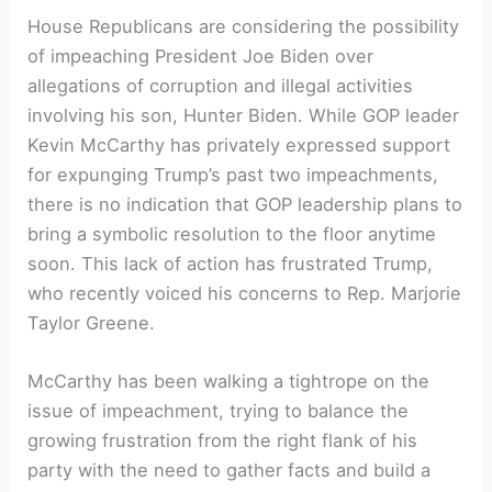
House Republicans are considering the possibility
of impeaching President Joe Biden over
allegations of corruption and illegal activities
involving his son, Hunter Biden. While GOP leader
Kevin McCarthy has privately expressed support
for expunging Trump’s past two impeachments,
there is no indication that GOP leadership plans to
bring a symbolic resolution to the floor anytime
soon. This lack of action has frustrated Trump,
who recently voiced his concerns to Rep. Marjorie
Taylor Greene.
McCarthy has been walking a tightrope on the
issue of impeachment, trying to balance the
growing frustration from the right flank of his
party with the need to gather facts and build a