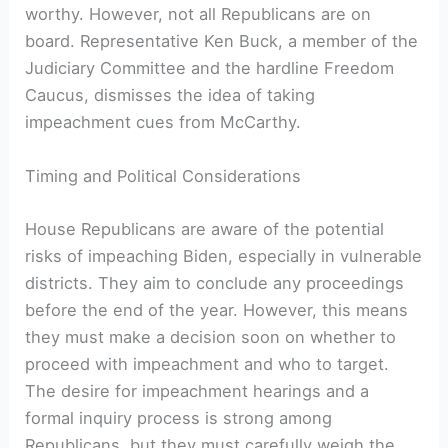
worthy. However, not all Republicans are on
board. Representative Ken Buck, a member of the
Judiciary Committee and the hardline Freedom
Caucus, dismisses the idea of taking
impeachment cues from McCarthy.
Timing and Political Considerations
House Republicans are aware of the potential
risks of impeaching Biden, especially in vulnerable
districts. They aim to conclude any proceedings
before the end of the year. However, this means
they must make a decision soon on whether to
proceed with impeachment and who to target.
The desire for impeachment hearings and a
formal inquiry process is strong among
Republicans, but they must carefully weigh the