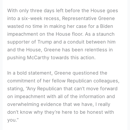
With only three days left before the House goes
into a six-week recess, Representative Greene
wasted no time in making her case for a Biden
impeachment on the House floor. As a staunch
supporter of Trump and a conduit between him
and the House, Greene has been relentless in
pushing McCarthy towards this action.
In a bold statement, Greene questioned the
commitment of her fellow Republican colleagues,
stating, “Any Republican that can’t move forward
on impeachment with all of the information and
overwhelming evidence that we have, I really
don’t know why they’re here to be honest with
you.”