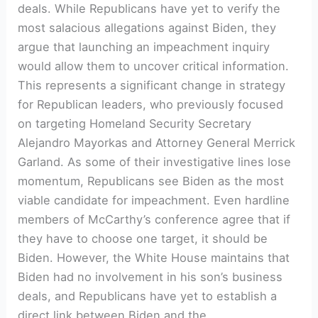
deals. While Republicans have yet to verify the
most salacious allegations against Biden, they
argue that launching an impeachment inquiry
would allow them to uncover critical information.
This represents a significant change in strategy
for Republican leaders, who previously focused
on targeting Homeland Security Secretary
Alejandro Mayorkas and Attorney General Merrick
Garland. As some of their investigative lines lose
momentum, Republicans see Biden as the most
viable candidate for impeachment. Even hardline
members of McCarthy’s conference agree that if
they have to choose one target, it should be
Biden. However, the White House maintains that
Biden had no involvement in his son’s business
deals, and Republicans have yet to establish a
direct link between Biden and the