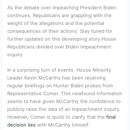
As the debate over impeaching President Biden
continues, Republicans are grappling with the
weight of the allegations and the potential
consequences of their actions. Stay tuned for
further updates on this developing story.House
Republicans divided over Biden impeachment
inquiry
In a surprising turn of events, House Minority
Leader Kevin McCarthy has been receiving
regular briefings on Hunter Biden probes from
Representative Comer. This newfound information
seems to have given McCarthy the confidence to
publicly raise the idea of an impeachment inquiry.
However, Comer is quick to clarify that the
final
decision lies
with McCarthy himself.