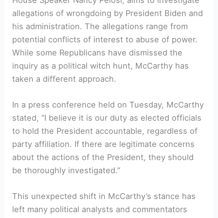
allegations of wrongdoing by President Biden and
his administration. The allegations range from
potential conflicts of interest to abuse of power.
While some Republicans have dismissed the
inquiry as a political witch hunt, McCarthy has
taken a different approach.
In a press conference held on Tuesday, McCarthy
stated, “I believe it is our duty as elected officials
to hold the President accountable, regardless of
party affiliation. If there are legitimate concerns
about the actions of the President, they should
be thoroughly investigated.”
This unexpected shift in McCarthy’s stance has
left many political analysts and commentators