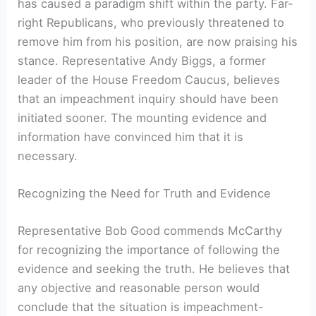
has caused a paradigm shift within the party. Far-
right Republicans, who previously threatened to
remove him from his position, are now praising his
stance. Representative Andy Biggs, a former
leader of the House Freedom Caucus, believes
that an impeachment inquiry should have been
initiated sooner. The mounting evidence and
information have convinced him that it is
necessary.
Recognizing the Need for Truth and Evidence
Representative Bob Good commends McCarthy
for recognizing the importance of following the
evidence and seeking the truth. He believes that
any objective and reasonable person would
conclude that the situation is impeachment-