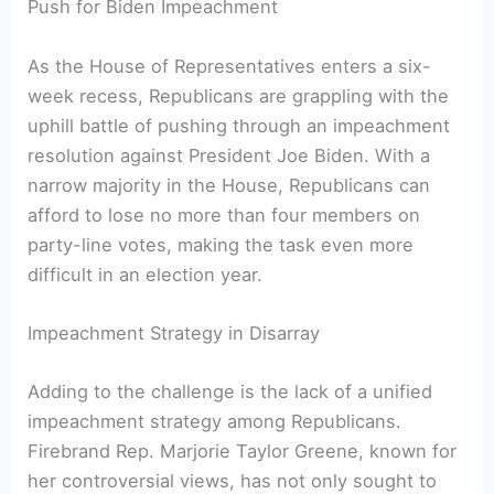
Push for Biden Impeachment
As the House of Representatives enters a six-
week recess, Republicans are grappling with the
uphill battle of pushing through an impeachment
resolution against President Joe Biden. With a
narrow majority in the House, Republicans can
afford to lose no more than four members on
party-line votes, making the task even more
difficult in an election year.
Impeachment Strategy in Disarray
Adding to the challenge is the lack of a unified
impeachment strategy among Republicans.
Firebrand Rep. Marjorie Taylor Greene, known for
her controversial views, has not only sought to