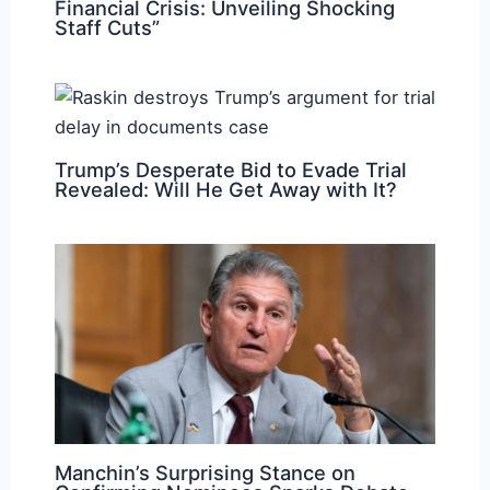
Financial Crisis: Unveiling Shocking
Staff Cuts”
Trump’s Desperate Bid to Evade Trial
Revealed: Will He Get Away with It?
Manchin’s Surprising Stance on