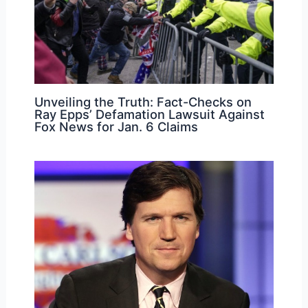
Unveiling the Truth: Fact-Checks on
Ray Epps’ Defamation Lawsuit Against
Fox News for Jan. 6 Claims