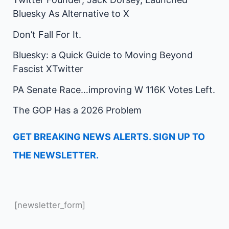
Bluesky As Alternative to X
Don’t Fall For It.
Bluesky: a Quick Guide to Moving Beyond
Fascist XTwitter
PA Senate Race…improving W 116K Votes Left.
The GOP Has a 2026 Problem
GET BREAKING NEWS ALERTS. SIGN UP TO
THE NEWSLETTER.
[newsletter_form]