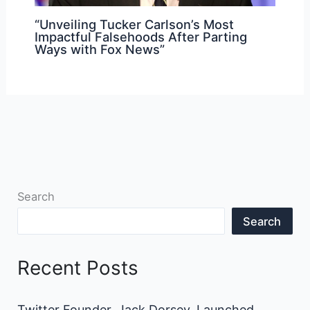
“Unveiling Tucker Carlson’s Most
Impactful Falsehoods After Parting
Ways with Fox News”
Search
Search
Recent Posts
Twitter Founder, Jack Dorsey, Launched