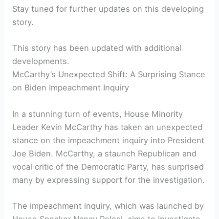
Stay tuned for further updates on this developing
story.
This story has been updated with additional
developments.
McCarthy’s Unexpected Shift: A Surprising Stance
on Biden Impeachment Inquiry
In a stunning turn of events, House Minority
Leader Kevin McCarthy has taken an unexpected
stance on the impeachment inquiry into President
Joe Biden. McCarthy, a staunch Republican and
vocal critic of the Democratic Party, has surprised
many by expressing support for the investigation.
The impeachment inquiry, which was launched by
House Speaker Nancy Pelosi, aims to investigate