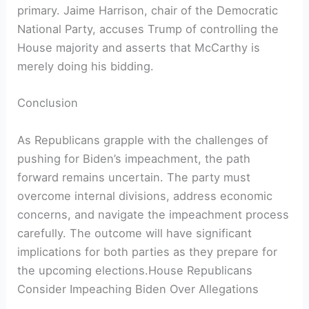
primary. Jaime Harrison, chair of the Democratic
National Party, accuses Trump of controlling the
House majority and asserts that McCarthy is
merely doing his bidding.
Conclusion
As Republicans grapple with the challenges of
pushing for Biden’s impeachment, the path
forward remains uncertain. The party must
overcome internal divisions, address economic
concerns, and navigate the impeachment process
carefully. The outcome will have significant
implications for both parties as they prepare for
the upcoming elections.House Republicans
Consider Impeaching Biden Over Allegations