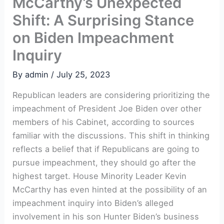
McCarthy’s Unexpected
Shift: A Surprising Stance
on Biden Impeachment
Inquiry
By
admin
/
July 25, 2023
Republican leaders are considering prioritizing the
impeachment of President Joe Biden over other
members of his Cabinet, according to sources
familiar with the discussions. This shift in thinking
reflects a belief that if Republicans are going to
pursue impeachment, they should go after the
highest target. House Minority Leader Kevin
McCarthy has even hinted at the possibility of an
impeachment inquiry into Biden’s alleged
involvement in his son Hunter Biden’s business