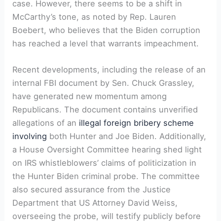
case. However, there seems to be a shift in
McCarthy’s tone, as noted by Rep. Lauren
Boebert, who believes that the Biden corruption
has reached a level that warrants impeachment.
Recent developments, including the release of an
internal FBI document by Sen. Chuck Grassley,
have generated new momentum among
Republicans. The document contains unverified
allegations of an
illegal foreign bribery scheme
involving
both Hunter and Joe Biden. Additionally,
a House Oversight Committee hearing shed light
on IRS whistleblowers’ claims of politicization in
the Hunter Biden criminal probe. The committee
also secured assurance from the Justice
Department that US Attorney David Weiss,
overseeing the probe, will testify publicly before