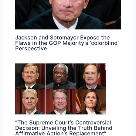
Jackson and Sotomayor Expose the
Flaws in the GOP Majority’s ‘colorblind’
Perspective
“The Supreme Court’s Controversial
Decision: Unveiling the Truth Behind
Affirmative Action’s Replacement”