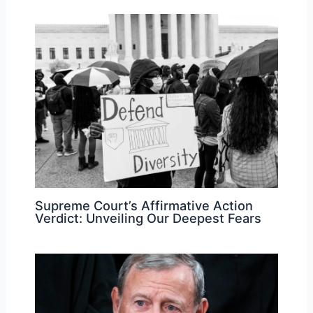
Supreme Court’s Affirmative Action
Verdict: Unveiling Our Deepest Fears