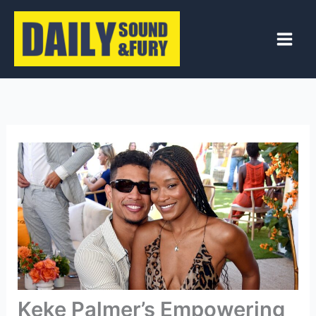
Skip
to
content
Keke Palmer’s Empowering