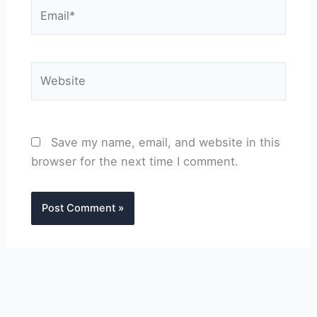
Email*
Website
Save my name, email, and website in this
browser for the next time I comment.