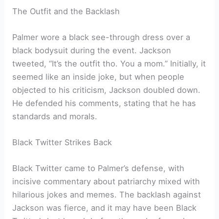
The Outfit and the Backlash
Palmer wore a black see-through dress over a
black bodysuit during the event. Jackson
tweeted, “It’s the outfit tho. You a mom.” Initially, it
seemed like an inside joke, but when people
objected to his criticism, Jackson doubled down.
He defended his comments, stating that he has
standards and morals.
Black Twitter Strikes Back
Black Twitter came to Palmer’s defense, with
incisive commentary about patriarchy mixed with
hilarious jokes and memes. The backlash against
Jackson was fierce, and it may have been Black