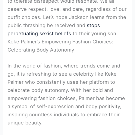
to tolerate disrespect would resonate. We all
deserve respect, love, and care, regardless of our
outfit choices. Let’s hope Jackson learns from the
public thrashing he received and
stops
perpetuating sexist beliefs
to their young son.
Keke Palmer’s Empowering Fashion Choices:
Celebrating Body Autonomy
In the world of fashion, where trends come and
go, it is refreshing to see a celebrity like Keke
Palmer who consistently uses her platform to
celebrate body autonomy. With her bold and
empowering fashion choices, Palmer has become
a symbol of self-expression and body positivity,
inspiring countless individuals to embrace their
unique beauty.