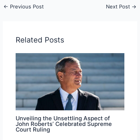
←
Previous Post
Next Post
→
Related Posts
Unveiling the Unsettling Aspect of
John Roberts’ Celebrated Supreme
Court Ruling