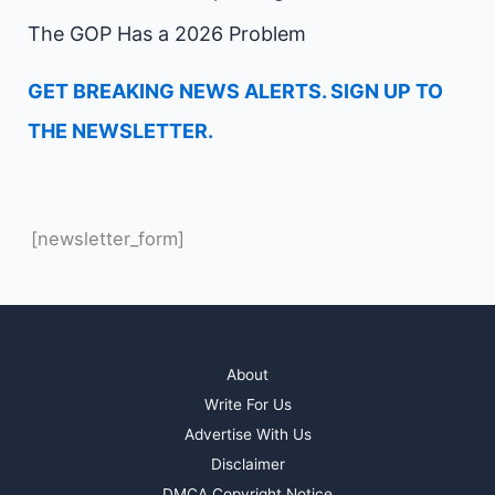
The GOP Has a 2026 Problem
GET BREAKING NEWS ALERTS. SIGN UP TO
THE NEWSLETTER.
[newsletter_form]
About
Write For Us
Advertise With Us
Disclaimer
DMCA Copyright Notice