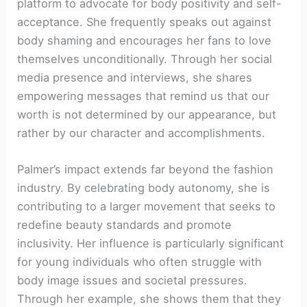
platform to advocate for body positivity and self-
acceptance. She frequently speaks out against
body shaming and encourages her fans to love
themselves unconditionally. Through her social
media presence and interviews, she shares
empowering messages that remind us that our
worth is not determined by our appearance, but
rather by our character and accomplishments.
Palmer’s impact extends far beyond the fashion
industry. By celebrating body autonomy, she is
contributing to a larger movement that seeks to
redefine beauty standards and promote
inclusivity. Her influence is particularly significant
for young individuals who often struggle with
body image issues and societal pressures.
Through her example, she shows them that they