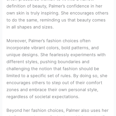
definition of beauty, Palmer’s confidence in her
own skin is truly inspiring. She encourages others
to do the same, reminding us that beauty comes
in all shapes and sizes.
Moreover, Palmer’s fashion choices often
incorporate vibrant colors, bold patterns, and
unique designs. She fearlessly experiments with
different styles, pushing boundaries and
challenging the notion that fashion should be
limited to a specific set of rules. By doing so, she
encourages others to step out of their comfort
zones and embrace their own personal style,
regardless of societal expectations.
Beyond her fashion choices, Palmer also uses her