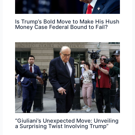
Is Trump’s Bold Move to Make His Hush
Money Case Federal Bound to Fail?
“Giuliani’s Unexpected Move: Unveiling
a Surprising Twist Involving Trump”