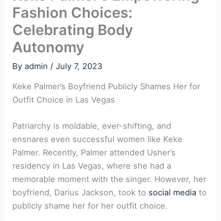
Fashion Choices:
Celebrating Body
Autonomy
By
admin
/
July 7, 2023
Keke Palmer’s Boyfriend Publicly Shames Her for
Outfit Choice in Las Vegas
Patriarchy is moldable, ever-shifting, and
ensnares even successful women like Keke
Palmer. Recently, Palmer attended Usher’s
residency in Las Vegas, where she had a
memorable moment with the singer. However, her
boyfriend, Darius Jackson, took to
social media
to
publicly shame her for her outfit choice.