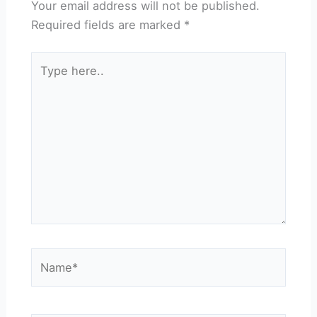
Your email address will not be published.
Required fields are marked
*
Type
here..
Name*