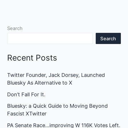
Search
Search
Recent Posts
Twitter Founder, Jack Dorsey, Launched
Bluesky As Alternative to X
Don’t Fall For It.
Bluesky: a Quick Guide to Moving Beyond
Fascist XTwitter
PA Senate Race…improving W 116K Votes Left.