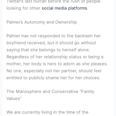
Twitter’s last hurrah before the rush of people
looking for other
social media platforms
.
Palmer’s Autonomy and Ownership
Palmer has not responded to the backlash her
boyfriend received, but it should go without
saying that she belongs to herself alone.
Regardless of her relationship status or being a
mother, her body is hers to adorn as she pleases.
No one, especially not her partner, should feel
entitled to publicly shame her for her choices.
The Manosphere and Conservative “Family
Values”
We are currently living in the time of the