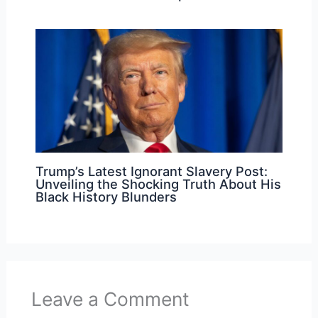
Trump’s Latest Ignorant Slavery Post:
Unveiling the Shocking Truth About His
Black History Blunders
Leave a Comment