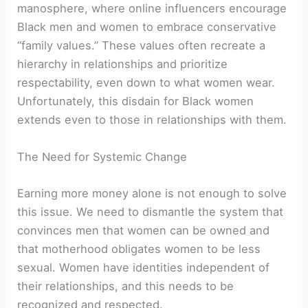
manosphere, where online influencers encourage
Black men and women to embrace conservative
“family values.” These values often recreate a
hierarchy in relationships and prioritize
respectability, even down to what women wear.
Unfortunately, this disdain for Black women
extends even to those in relationships with them.
The Need for Systemic Change
Earning more money alone is not enough to solve
this issue. We need to dismantle the system that
convinces men that women can be owned and
that motherhood obligates women to be less
sexual. Women have identities independent of
their relationships, and this needs to be
recognized and respected.