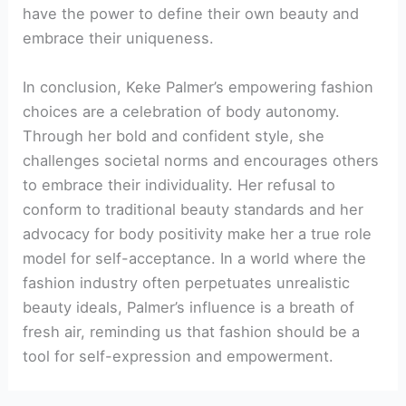
have the power to define their own beauty and
embrace their uniqueness.
In conclusion, Keke Palmer’s empowering fashion
choices are a celebration of body autonomy.
Through her bold and confident style, she
challenges societal norms and encourages others
to embrace their individuality. Her refusal to
conform to traditional beauty standards and her
advocacy for body positivity make her a true role
model for self-acceptance. In a world where the
fashion industry often perpetuates unrealistic
beauty ideals, Palmer’s influence is a breath of
fresh air, reminding us that fashion should be a
tool for self-expression and empowerment.