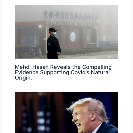
Mehdi Hasan Reveals the Compelling
Evidence Supporting Covid’s Natural
Origin.