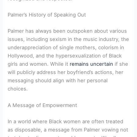
Palmer’s History of Speaking Out
Palmer has always been outspoken about various
issues, including sexism in the music industry, the
underappreciation of single mothers, colorism in
Hollywood, and the hypersexualization of Black
girls and women. While it
remains uncertain
if she
will publicly address her boyfriend’s actions, her
messaging should align with her personal
choices.
A Message of Empowerment
In a world where Black women are often treated
as disposable, a message from Palmer vowing not