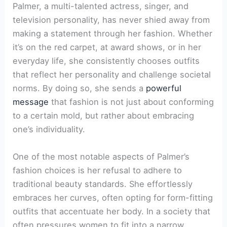
Palmer, a multi-talented actress, singer, and
television personality, has never shied away from
making a statement through her fashion. Whether
it’s on the red carpet, at award shows, or in her
everyday life, she consistently chooses outfits
that reflect her personality and challenge societal
norms. By doing so, she sends a
powerful
message
that fashion is not just about conforming
to a certain mold, but rather about embracing
one’s individuality.
One of the most notable aspects of Palmer’s
fashion choices is her refusal to adhere to
traditional beauty standards. She effortlessly
embraces her curves, often opting for form-fitting
outfits that accentuate her body. In a society that
often pressures women to fit into a narrow