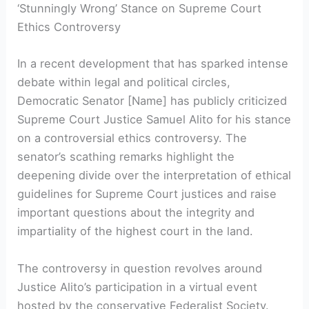
‘Stunningly Wrong’ Stance on Supreme Court
Ethics Controversy
In a recent development that has sparked intense
debate within legal and political circles,
Democratic Senator [Name] has publicly criticized
Supreme Court Justice Samuel Alito for his stance
on a controversial ethics controversy. The
senator’s scathing remarks highlight the
deepening divide over the interpretation of ethical
guidelines for Supreme Court justices and raise
important questions about the integrity and
impartiality of the highest court in the land.
The controversy in question revolves around
Justice Alito’s participation in a virtual event
hosted by the conservative Federalist Society.