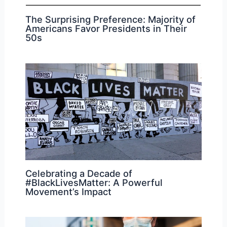
The Surprising Preference: Majority of
Americans Favor Presidents in Their
50s
Celebrating a Decade of
#BlackLivesMatter: A Powerful
Movement’s Impact