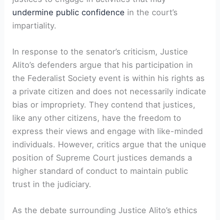
undermine public confidence
in the court’s
impartiality.
In response to the senator’s criticism, Justice
Alito’s defenders argue that his participation in
the Federalist Society event is within his rights as
a private citizen and does not necessarily indicate
bias or impropriety. They contend that justices,
like any other citizens, have the freedom to
express their views and engage with like-minded
individuals. However, critics argue that the unique
position of Supreme Court justices demands a
higher standard of conduct to maintain public
trust in the judiciary.
As the debate surrounding Justice Alito’s ethics