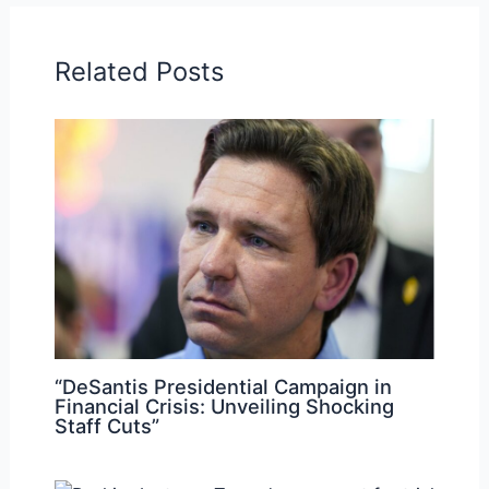
Related Posts
“DeSantis Presidential Campaign in
Financial Crisis: Unveiling Shocking
Staff Cuts”