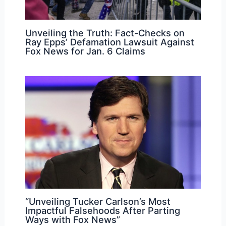
Unveiling the Truth: Fact-Checks on
Ray Epps’ Defamation Lawsuit Against
Fox News for Jan. 6 Claims
“Unveiling Tucker Carlson’s Most
Impactful Falsehoods After Parting
Ways with Fox News”