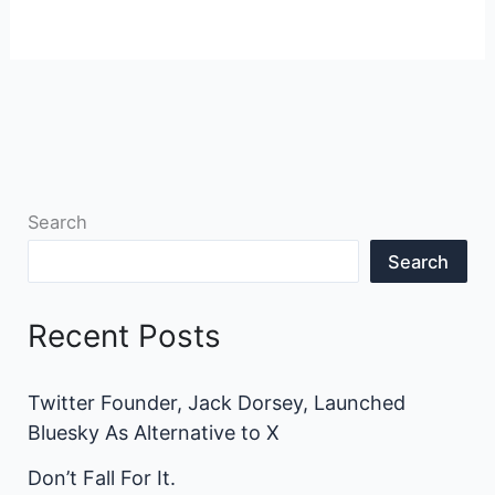
Search
Search
Recent Posts
Twitter Founder, Jack Dorsey, Launched
Bluesky As Alternative to X
Don’t Fall For It.