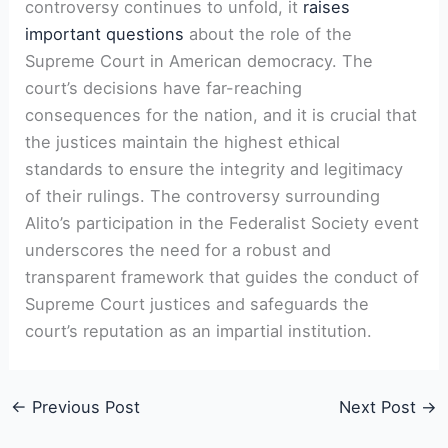
controversy continues to unfold, it
raises
important questions
about the role of the
Supreme Court in American democracy. The
court’s decisions have far-reaching
consequences for the nation, and it is crucial that
the justices maintain the highest ethical
standards to ensure the integrity and legitimacy
of their rulings. The controversy surrounding
Alito’s participation in the Federalist Society event
underscores the need for a robust and
transparent framework that guides the conduct of
Supreme Court justices and safeguards the
court’s reputation as an impartial institution.
←
Previous Post
Next Post
→