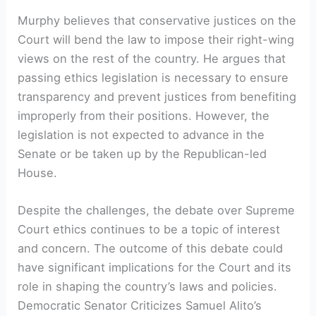
Murphy believes that conservative justices on the
Court will bend the law to impose their right-wing
views on the rest of the country. He argues that
passing ethics legislation is necessary to ensure
transparency and prevent justices from benefiting
improperly from their positions. However, the
legislation is not expected to advance in the
Senate or be taken up by the Republican-led
House.
Despite the challenges, the debate over Supreme
Court ethics continues to be a topic of interest
and concern. The outcome of this debate could
have significant implications for the Court and its
role in shaping the country’s laws and policies.
Democratic Senator Criticizes Samuel Alito’s