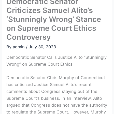
Democratic Senator
Criticizes Samuel Alito’s
‘Stunningly Wrong’ Stance
on Supreme Court Ethics
Controversy
By
admin
/
July 30, 2023
Democratic Senator Calls Justice Alito “Stunningly
Wrong” on Supreme Court Ethics
Democratic Senator Chris Murphy of Connecticut
has criticized Justice Samuel Alito’s recent
comments about Congress staying out of the
Supreme Court’s business. In an interview, Alito
argued that Congress does not have the authority
to regulate the Supreme Court. However, Murphy