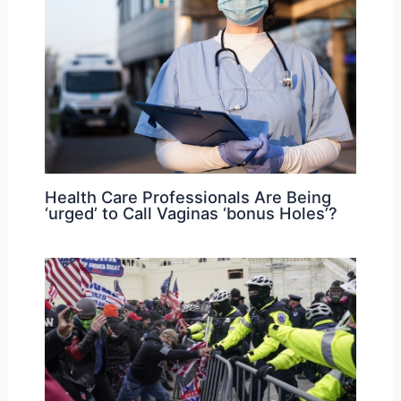
Health Care Professionals Are Being
‘urged’ to Call Vaginas ‘bonus Holes’?