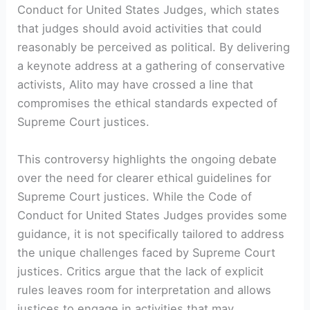
Conduct for United States Judges, which states
that judges should avoid activities that could
reasonably be perceived as political. By delivering
a keynote address at a gathering of conservative
activists, Alito may have crossed a line that
compromises the ethical standards expected of
Supreme Court justices.
This controversy highlights the ongoing debate
over the need for clearer ethical guidelines for
Supreme Court justices. While the Code of
Conduct for United States Judges provides some
guidance, it is not specifically tailored to address
the unique challenges faced by Supreme Court
justices. Critics argue that the lack of explicit
rules leaves room for interpretation and allows
justices to engage in activities that may