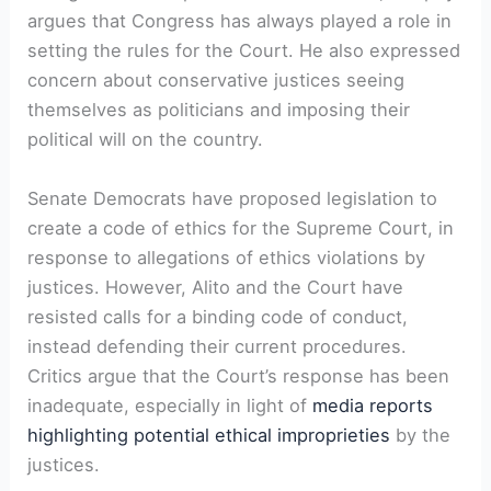
argues that Congress has always played a role in
setting the rules for the Court. He also expressed
concern about conservative justices seeing
themselves as politicians and imposing their
political will on the country.
Senate Democrats have proposed legislation to
create a code of ethics for the Supreme Court, in
response to allegations of ethics violations by
justices. However, Alito and the Court have
resisted calls for a binding code of conduct,
instead defending their current procedures.
Critics argue that the Court’s response has been
inadequate, especially in light of
media reports
highlighting potential ethical improprieties
by the
justices.