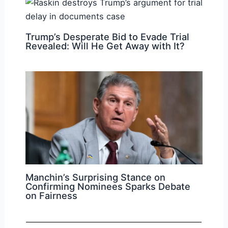
Trump’s Desperate Bid to Evade Trial
Revealed: Will He Get Away with It?
Manchin’s Surprising Stance on
Confirming Nominees Sparks Debate
on Fairness