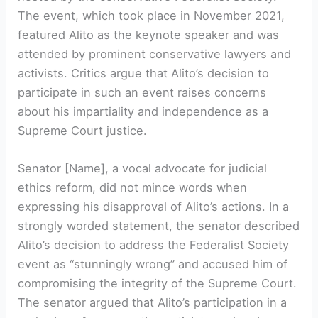
The event, which took place in November 2021,
featured Alito as the keynote speaker and was
attended by prominent conservative lawyers and
activists. Critics argue that Alito’s decision to
participate in such an event raises concerns
about his impartiality and independence as a
Supreme Court justice.
Senator [Name], a vocal advocate for judicial
ethics reform, did not mince words when
expressing his disapproval of Alito’s actions. In a
strongly worded statement, the senator described
Alito’s decision to address the Federalist Society
event as “stunningly wrong” and accused him of
compromising the integrity of the Supreme Court.
The senator argued that Alito’s participation in a