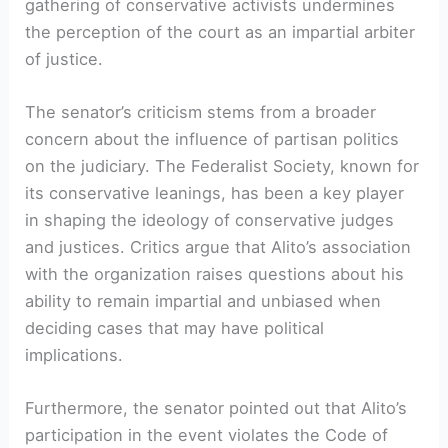
gathering of conservative activists undermines
the perception of the court as an impartial arbiter
of justice.
The senator’s criticism stems from a broader
concern about the influence of partisan politics
on the judiciary. The Federalist Society, known for
its conservative leanings, has been a key player
in shaping the ideology of conservative judges
and justices. Critics argue that Alito’s association
with the organization raises questions about his
ability to remain impartial and unbiased when
deciding cases that may have political
implications.
Furthermore, the senator pointed out that Alito’s
participation in the event violates the Code of