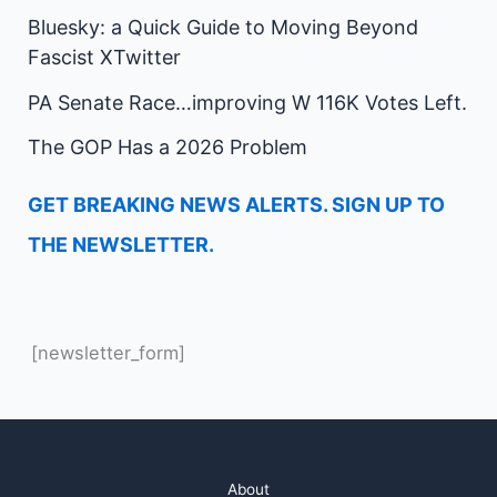
Bluesky: a Quick Guide to Moving Beyond
Fascist XTwitter
PA Senate Race…improving W 116K Votes Left.
The GOP Has a 2026 Problem
GET BREAKING NEWS ALERTS. SIGN UP TO
THE NEWSLETTER.
[newsletter_form]
About