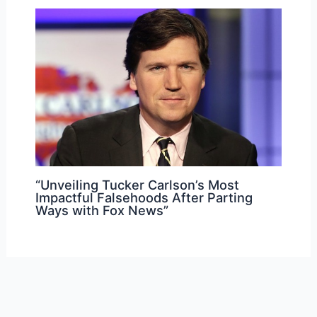
“Unveiling Tucker Carlson’s Most
Impactful Falsehoods After Parting
Ways with Fox News”