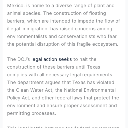
Mexico, is home to a diverse range of plant and
animal species. The construction of floating
barriers, which are intended to impede the flow of
illegal immigration, has raised concerns among
environmentalists and conservationists who fear
the potential disruption of this fragile ecosystem.
The DOJ’s
legal action seeks
to halt the
construction of these barriers until Texas
complies with all necessary legal requirements.
The department argues that Texas has violated
the Clean Water Act, the National Environmental
Policy Act, and other federal laws that protect the
environment and ensure proper assessment and
permitting processes.