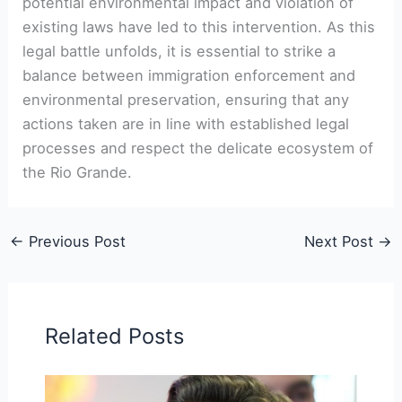
potential environmental impact and violation of
existing laws have led to this intervention. As this
legal battle unfolds, it is essential to strike a
balance between immigration enforcement and
environmental preservation, ensuring that any
actions taken are in line with established legal
processes and respect the delicate ecosystem of
the Rio Grande.
←
Previous Post
Next Post
→
Related Posts