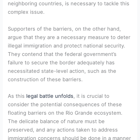
neighboring countries, is necessary to tackle this
complex issue.
Supporters of the barriers, on the other hand,
argue that they are a necessary measure to deter
illegal immigration and protect national security.
They contend that the federal government’s
failure to secure the border adequately has
necessitated state-level action, such as the
construction of these barriers.
As this
legal battle unfolds
, it is crucial to
consider the potential consequences of these
floating barriers on the Rio Grande ecosystem.
The delicate balance of nature must be
preserved, and any actions taken to address
immigration concerns should be done in a manner