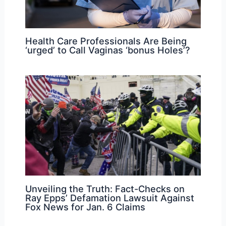
Health Care Professionals Are Being
‘urged’ to Call Vaginas ‘bonus Holes’?
Unveiling the Truth: Fact-Checks on
Ray Epps’ Defamation Lawsuit Against
Fox News for Jan. 6 Claims