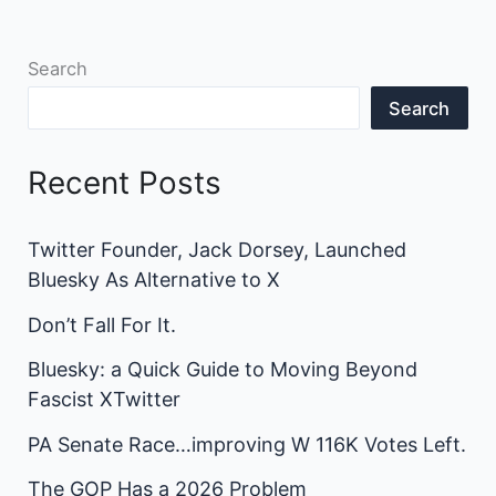
Search
Search
Recent Posts
Twitter Founder, Jack Dorsey, Launched
Bluesky As Alternative to X
Don’t Fall For It.
Bluesky: a Quick Guide to Moving Beyond
Fascist XTwitter
PA Senate Race…improving W 116K Votes Left.
The GOP Has a 2026 Problem