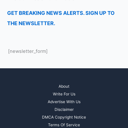
GET BREAKING NEWS ALERTS. SIGN UP TO
THE NEWSLETTER.
[newsletter_form]
About
Write For Us
Advertise With Us
Disclaimer
DMCA Copyright Notice
Terms Of Service