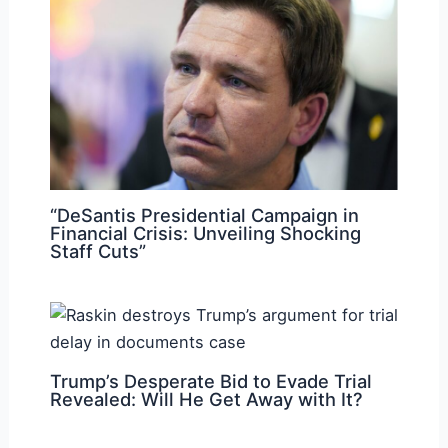
“DeSantis Presidential Campaign in
Financial Crisis: Unveiling Shocking
Staff Cuts”
Trump’s Desperate Bid to Evade Trial
Revealed: Will He Get Away with It?