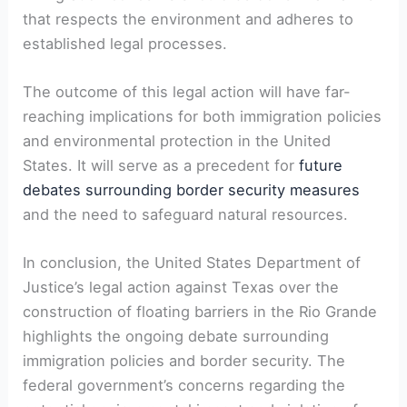
that respects the environment and adheres to
established legal processes.
The outcome of this legal action will have far-
reaching implications for both immigration policies
and environmental protection in the United
States. It will serve as a precedent for
future
debates surrounding border security measures
and the need to safeguard natural resources.
In conclusion, the United States Department of
Justice’s legal action against Texas over the
construction of floating barriers in the Rio Grande
highlights the ongoing debate surrounding
immigration policies and border security. The
federal government’s concerns regarding the