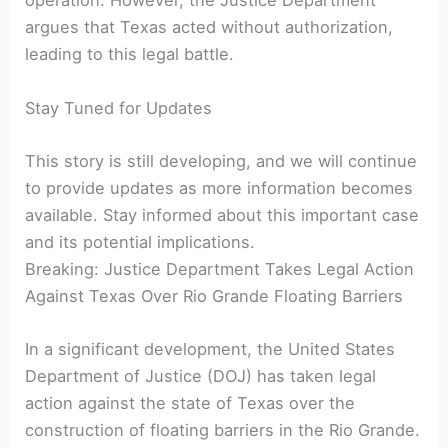
operation. However, the Justice Department
argues that Texas acted without authorization,
leading to this legal battle.
Stay Tuned for Updates
This story is still developing, and we will continue
to provide updates as more information becomes
available. Stay informed about this important case
and its potential implications.
Breaking: Justice Department Takes Legal Action
Against Texas Over Rio Grande Floating Barriers
In a significant development, the United States
Department of Justice (DOJ) has taken legal
action against the state of Texas over the
construction of floating barriers in the Rio Grande.