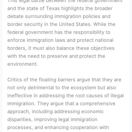
This legal battle between the federal government
and the state of Texas highlights the broader
debate surrounding immigration policies and
border security in the United States. While the
federal government has the responsibility to
enforce immigration laws and protect national
borders, it must also balance these objectives
with the need to preserve and protect the
environment.
Critics of the floating barriers argue that they are
not only detrimental to the ecosystem but also
ineffective in addressing the root causes of illegal
immigration. They argue that a comprehensive
approach, including addressing economic
disparities, improving legal immigration
processes, and enhancing cooperation with