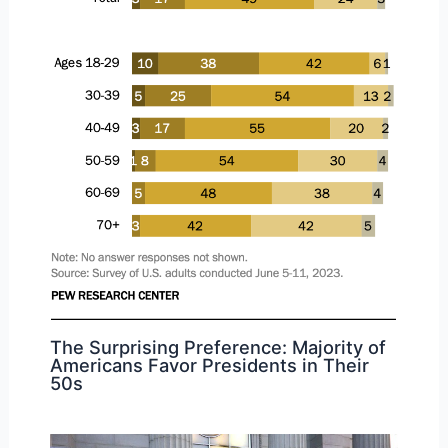
The Surprising Preference: Majority of
Americans Favor Presidents in Their
50s