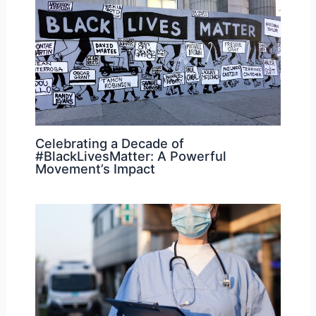
Celebrating a Decade of
#BlackLivesMatter: A Powerful
Movement’s Impact