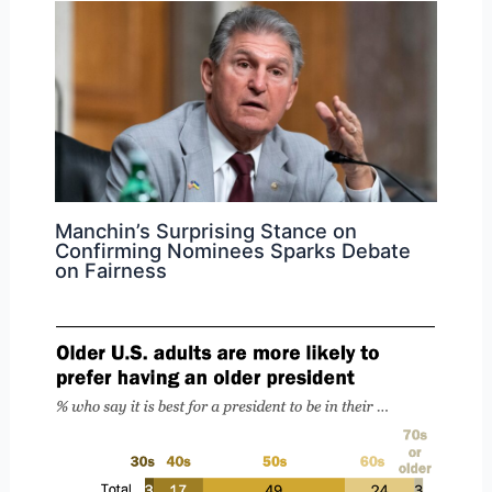
Manchin’s Surprising Stance on
Confirming Nominees Sparks Debate
on Fairness