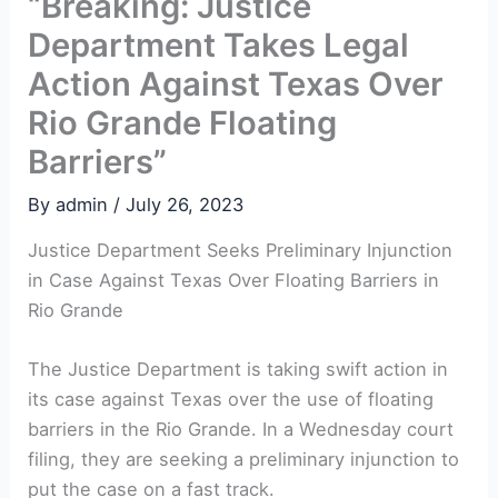
“Breaking: Justice
Department Takes Legal
Action Against Texas Over
Rio Grande Floating
Barriers”
By
admin
/
July 26, 2023
Justice Department Seeks Preliminary Injunction
in Case Against Texas Over Floating Barriers in
Rio Grande
The Justice Department is taking swift action in
its case against Texas over the use of floating
barriers in the Rio Grande. In a Wednesday court
filing, they are seeking a preliminary injunction to
put the case on a fast track.