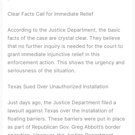
Clear Facts Call for Immediate Relief
According to the Justice Department, the basic
facts of the case are crystal clear. They believe
that no further inquiry is needed for the court to
grant immediate injunctive relief in this
enforcement action. This shows the urgency and
seriousness of the situation.
Texas Sued Over Unauthorized Installation
Just days ago, the Justice Department filed a
lawsuit against Texas over the installation of
floating barriers. These barriers were put in place
as part of Republican Gov. Greg Abbott’s border