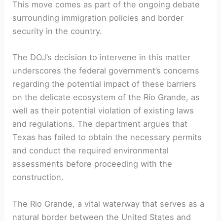
This move comes as part of the ongoing debate
surrounding immigration policies and border
security in the country.
The DOJ’s decision to intervene in this matter
underscores the federal government’s concerns
regarding the potential impact of these barriers
on the delicate ecosystem of the Rio Grande, as
well as their potential violation of existing laws
and regulations. The department argues that
Texas has failed to obtain the necessary permits
and conduct the required environmental
assessments before proceeding with the
construction.
The Rio Grande, a vital waterway that serves as a
natural border between the United States and