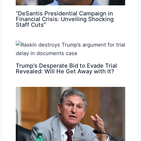
“DeSantis Presidential Campaign in
Financial Crisis: Unveiling Shocking
Staff Cuts”
Trump’s Desperate Bid to Evade Trial
Revealed: Will He Get Away with It?