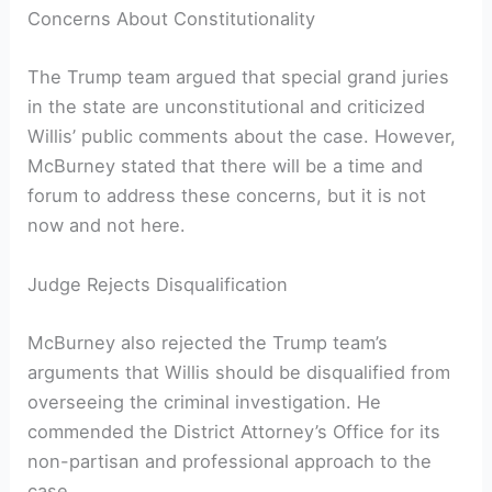
Concerns About Constitutionality
The Trump team argued that special grand juries
in the state are unconstitutional and criticized
Willis’ public comments about the case. However,
McBurney stated that there will be a time and
forum to address these concerns, but it is not
now and not here.
Judge Rejects Disqualification
McBurney also rejected the Trump team’s
arguments that Willis should be disqualified from
overseeing the criminal investigation. He
commended the District Attorney’s Office for its
non-partisan and professional approach to the
case.