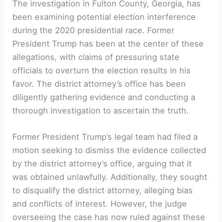
The investigation in Fulton County, Georgia, has
been examining potential election interference
during the 2020 presidential race. Former
President Trump has been at the center of these
allegations, with claims of pressuring state
officials to overturn the election results in his
favor. The district attorney’s office has been
diligently gathering evidence and conducting a
thorough investigation to ascertain the truth.
Former President Trump’s legal team had filed a
motion seeking to dismiss the evidence collected
by the district attorney’s office, arguing that it
was obtained unlawfully. Additionally, they sought
to disqualify the district attorney, alleging bias
and conflicts of interest. However, the judge
overseeing the case has now ruled against these