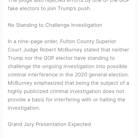
The judge also rejected efforts by one of the GOP
fake electors to join Trump’s push.
No Standing to Challenge Investigation
In a nine-page order, Fulton County Superior
Court Judge Robert McBurney stated that neither
Trump nor the GOP elector have standing to
challenge the ongoing investigation into possible
criminal interference in the 2020 general election.
McBurney emphasized that being the subject of a
highly publicized criminal investigation does not
provide a basis for interfering with or halting the
investigation.
Grand Jury Presentation Expected