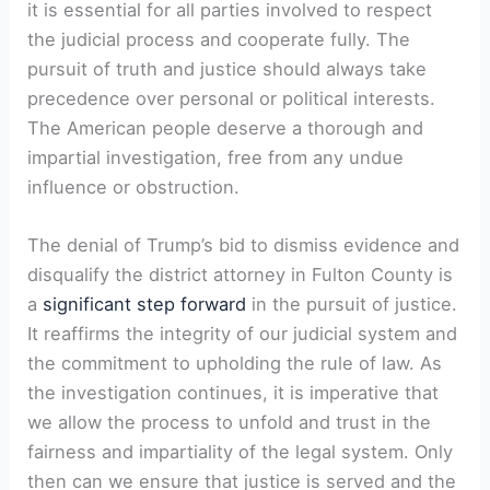
it is essential for all parties involved to respect
the judicial process and cooperate fully. The
pursuit of truth and justice should always take
precedence over personal or political interests.
The American people deserve a thorough and
impartial investigation, free from any undue
influence or obstruction.
The denial of Trump’s bid to dismiss evidence and
disqualify the district attorney in Fulton County is
a
significant step forward
in the pursuit of justice.
It reaffirms the integrity of our judicial system and
the commitment to upholding the rule of law. As
the investigation continues, it is imperative that
we allow the process to unfold and trust in the
fairness and impartiality of the legal system. Only
then can we ensure that justice is served and the