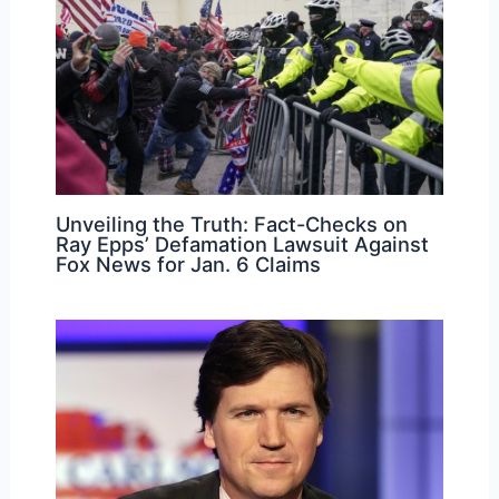
Unveiling the Truth: Fact-Checks on
Ray Epps’ Defamation Lawsuit Against
Fox News for Jan. 6 Claims