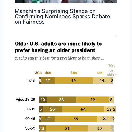
Manchin’s Surprising Stance on
Confirming Nominees Sparks Debate
on Fairness