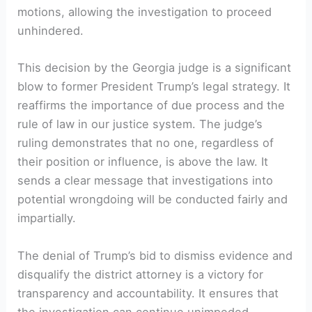
motions, allowing the investigation to proceed
unhindered.
This decision by the Georgia judge is a significant
blow to former President Trump’s legal strategy. It
reaffirms the importance of due process and the
rule of law in our justice system. The judge’s
ruling demonstrates that no one, regardless of
their position or influence, is above the law. It
sends a clear message that investigations into
potential wrongdoing will be conducted fairly and
impartially.
The denial of Trump’s bid to dismiss evidence and
disqualify the district attorney is a victory for
transparency and accountability. It ensures that
the investigation can continue unimpeded,