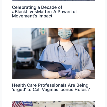
Celebrating a Decade of
#BlackLivesMatter: A Powerful
Movement’s Impact
Health Care Professionals Are Being
‘urged’ to Call Vaginas ‘bonus Holes’?