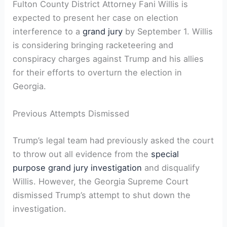
Fulton County District Attorney Fani Willis is
expected to present her case on election
interference to a
grand jury
by September 1. Willis
is considering bringing racketeering and
conspiracy charges against Trump and his allies
for their efforts to overturn the election in
Georgia.
Previous Attempts Dismissed
Trump’s legal team had previously asked the court
to throw out all evidence from the
special
purpose grand jury investigation
and disqualify
Willis. However, the Georgia Supreme Court
dismissed Trump’s attempt to shut down the
investigation.