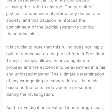
allowing the truth to emerge. The pursuit of
justice is a fundamental pillar of any democratic
society, and this decision reinforces the
commitment of the judicial system to uphold
these principles.
It is crucial to note that this ruling does not imply
guilt or innocence on the part of former President
Trump. It simply allows the investigation to
proceed and the evidence to be examined in a fair
and unbiased manner. The ultimate determination
of any wrongdoing or exoneration will be made
based on the facts and evidence presented
during the investigation.
As the investigation in Fulton County progresses,