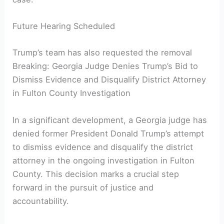
Future Hearing Scheduled
Trump’s team has also requested the removal
Breaking: Georgia Judge Denies Trump’s Bid to
Dismiss Evidence and Disqualify District Attorney
in Fulton County Investigation
In a significant development, a Georgia judge has
denied former President Donald Trump’s attempt
to dismiss evidence and disqualify the district
attorney in the ongoing investigation in Fulton
County. This decision marks a crucial step
forward in the pursuit of justice and
accountability.