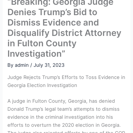
“Breaking: Georgia Judge
Denies Trump’s Bid to
Dismiss Evidence and
Disqualify District Attorney
in Fulton County
Investigation”
By
admin
/
July 31, 2023
Judge Rejects Trump’s Efforts to Toss Evidence in
Georgia Election Investigation
A judge in Fulton County, Georgia, has denied
Donald Trump’s legal team’s attempts to dismiss
evidence in the criminal investigation into his
efforts to overturn the 2020 election in Georgia.