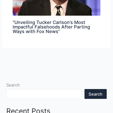
“Unveiling Tucker Carlson’s Most
Impactful Falsehoods After Parting
Ways with Fox News”
Search
Search
Recent Posts