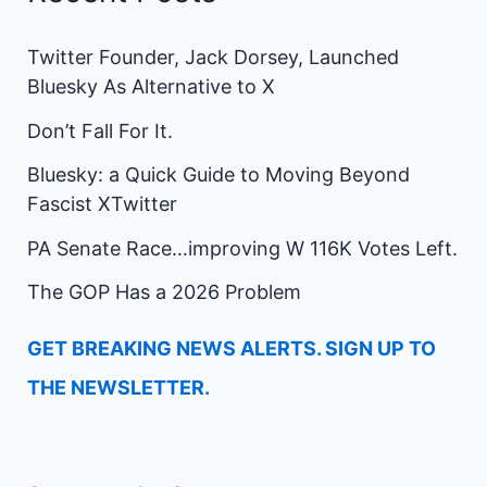
Twitter Founder, Jack Dorsey, Launched
Bluesky As Alternative to X
Don’t Fall For It.
Bluesky: a Quick Guide to Moving Beyond
Fascist XTwitter
PA Senate Race…improving W 116K Votes Left.
The GOP Has a 2026 Problem
GET BREAKING NEWS ALERTS. SIGN UP TO
THE NEWSLETTER.