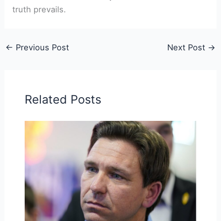
truth prevails.
←
Previous Post
Next Post
→
Related Posts