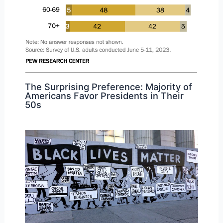
The Surprising Preference: Majority of
Americans Favor Presidents in Their
50s