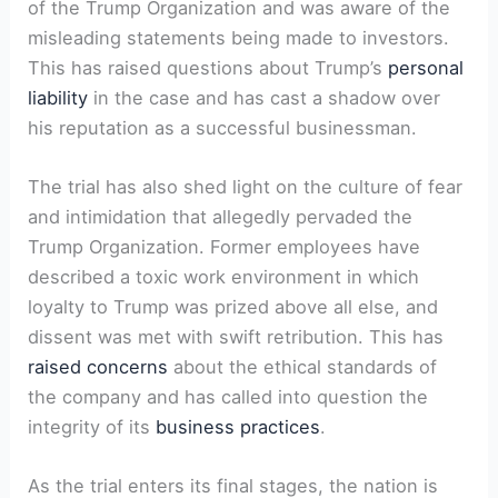
of the Trump Organization and was aware ‌of the
misleading statements being made to investors.
This has raised​ questions about Trump’s
personal
liability
in⁣ the case and has cast a shadow⁤ over
‍his reputation ‌as a successful businessman.
The trial ⁣has also⁤ shed light on ⁣the culture of fear
and intimidation that allegedly pervaded the
Trump Organization.‌ Former employees⁢ have
described a toxic work environment in which
loyalty to⁣ Trump was prized⁤ above all else, and
dissent⁢ was met with swift retribution. This has
raised concerns
about ⁢the ‌ethical standards of
the company and has called into question the
integrity of ​its
business practices
.
As the trial enters its final stages, the ⁢nation⁤ is⁤