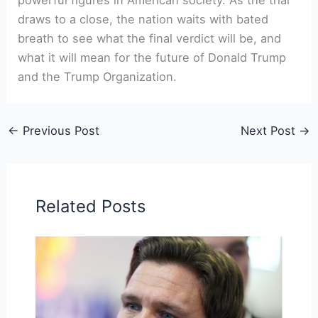
⁤draws to a close, the nation waits‌ with bated
breath to see what the final verdict will be, and
what it will mean​ for the future of Donald Trump
and the Trump Organization.
←
Previous Post
Next Post
→
Related Posts