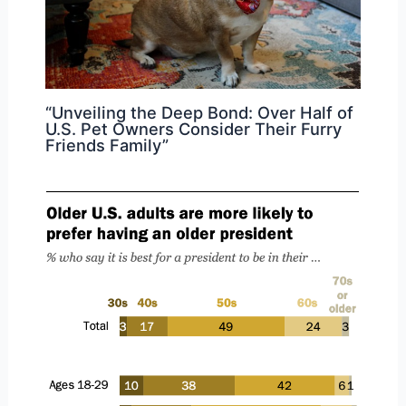
“Unveiling the Deep Bond: Over Half of
U.S. Pet Owners Consider Their Furry
Friends Family”