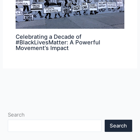
Celebrating a Decade of
#BlackLivesMatter: A Powerful
Movement’s Impact
Search
Search