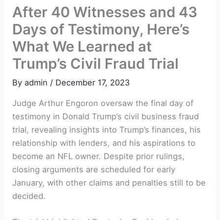
After 40 Witnesses and 43
Days of Testimony, Here’s
What We Learned at
Trump’s Civil Fraud Trial
By
admin
/
December 17, 2023
Judge Arthur Engoron oversaw the final day⁢ of
testimony in Donald Trump’s ​civil business fraud ​
trial,​ revealing insights into Trump’s finances, his
relationship with⁤ lenders, and his aspirations to
become an NFL owner. Despite prior rulings,
closing arguments are ​scheduled for early
January, with other⁤ claims and penalties still to be
⁣decided.