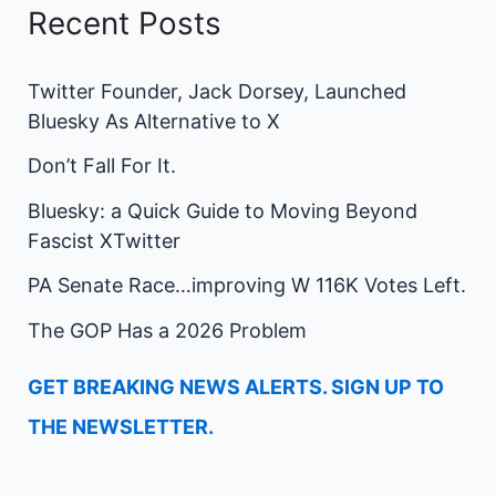
Recent Posts
Twitter Founder, Jack Dorsey, Launched
Bluesky As Alternative to X
Don’t Fall For It.
Bluesky: a Quick Guide to Moving Beyond
Fascist XTwitter
PA Senate Race…improving W 116K Votes Left.
The GOP Has a 2026 Problem
GET BREAKING NEWS ALERTS. SIGN UP TO
THE NEWSLETTER.