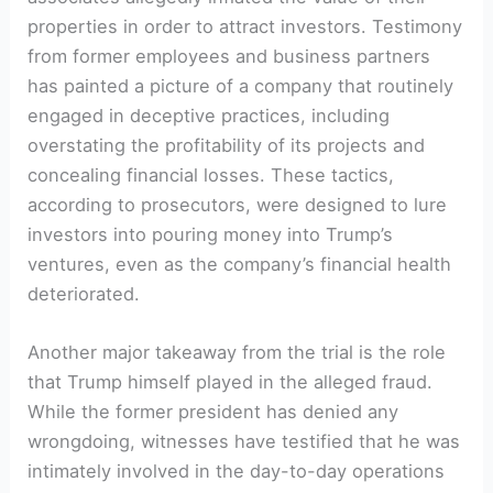
properties⁤ in order to attract investors. ‌Testimony
from former employees and business partners
has painted a picture of a company that routinely
engaged in deceptive practices, including
overstating the profitability of its projects and
concealing financial ‍losses.⁢ These tactics,
‍according ‍to prosecutors, were designed to lure
investors into pouring ⁣money into Trump’s
ventures, even as the company’s financial health
deteriorated.
Another major takeaway from the trial is the role
that Trump himself played in the alleged fraud.
While the former ⁢president has ‌denied any‌
wrongdoing, witnesses have testified that he was
intimately involved ​in the day-to-day operations‍