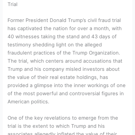
Trial
Former President ​Donald ⁤Trump’s civil fraud trial
has captivated the ‍nation for ⁤over a ‌month, with
40 witnesses taking the stand and 43 days of
testimony shedding light on the alleged​
fraudulent practices of the Trump Organization.
The trial,⁣ which centers around accusations that
Trump and his company misled investors about
the ​value of their real⁤ estate holdings,‌ has‍
provided a glimpse into the inner workings‍ of one
of the most powerful and controversial figures in
‌American politics.
One of the key revelations to emerge from the⁤
trial is the⁢ extent⁢ to⁣ which Trump⁣ and his
associates allegedly inflated​ the value of their