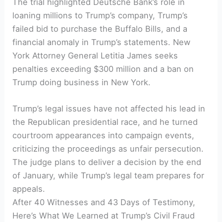
The ​trial highlighted Deutsche Bank’s role in
loaning millions to Trump’s company, Trump’s
failed bid to purchase the Buffalo Bills, and a
financial anomaly in Trump’s statements. New
York ​Attorney General Letitia ⁣James ​seeks ​
penalties‍ exceeding ​$300 million ‍and ⁢a ban on
⁣Trump doing business in New York.
Trump’s legal issues ‌have not affected his lead ⁤in
the Republican presidential ⁤race, and he turned
courtroom appearances into campaign‌ events,
criticizing the proceedings as unfair persecution.
The judge plans⁣ to deliver a decision by ​the end
of January, while Trump’s⁢ legal team prepares for
appeals.
After 40 Witnesses and 43 Days of Testimony,
Here’s⁢ What ​We Learned at Trump’s Civil Fraud