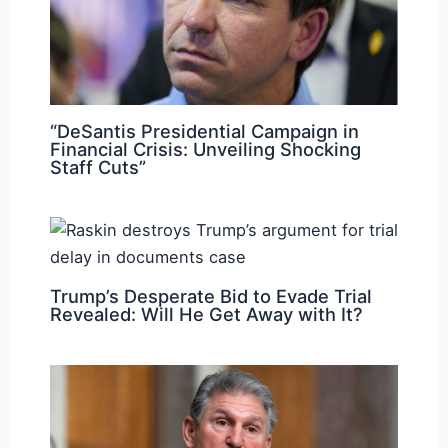
“DeSantis Presidential Campaign in
Financial Crisis: Unveiling Shocking
Staff Cuts”
Trump’s Desperate Bid to Evade Trial
Revealed: Will He Get Away with It?