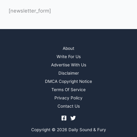
[newsletter_form]
About
Write For Us
Advertise With Us
Disclaimer
DMCA Copyright Notice
Terms Of Service
Privacy Policy
Contact Us
Copyright © 2026 Daily Sound & Fury