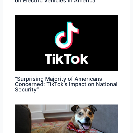
on Electric Vehicles in America
“Surprising Majority of Americans
Concerned: TikTok’s Impact on National
Security”