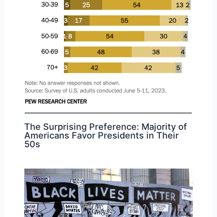
The Surprising Preference: Majority of
Americans Favor Presidents in Their
50s