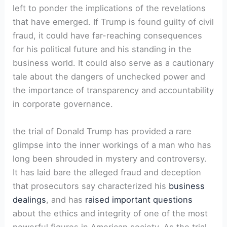
left to ponder ⁤the implications of the revelations
⁢that have emerged. If Trump is found guilty of civil​
fraud, it could have ⁢far-reaching consequences
for his political future and his standing in the
business world. It could also serve as a cautionary
tale ⁣about the⁢ dangers ​of ⁤unchecked power and
the importance of transparency and​ accountability
in corporate governance.
the trial of Donald Trump has provided ​a rare
glimpse into the inner ⁤workings of a man who has
long been shrouded in mystery and controversy.
⁣It has ⁢laid bare the alleged fraud and deception
that prosecutors say characterized his
business
dealings
, and has
raised important questions
about the ethics and integrity of⁤ one ⁤of the most
powerful figures in American society. As the trial