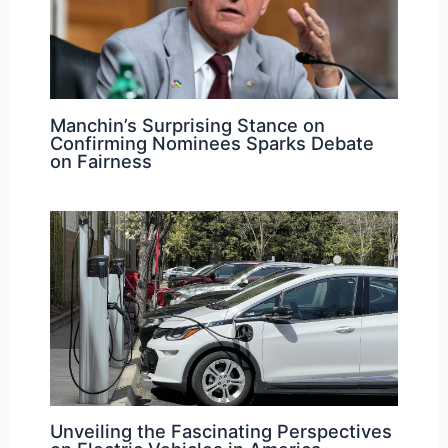
Manchin’s Surprising Stance on
Confirming Nominees Sparks Debate
on Fairness
Unveiling the Fascinating Perspectives