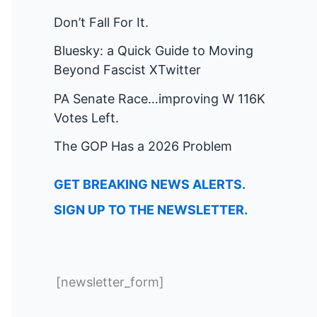
Don’t Fall For It.
Bluesky: a Quick Guide to Moving
Beyond Fascist XTwitter
PA Senate Race…improving W 116K
Votes Left.
The GOP Has a 2026 Problem
GET BREAKING NEWS ALERTS.
SIGN UP TO THE NEWSLETTER.
[newsletter_form]