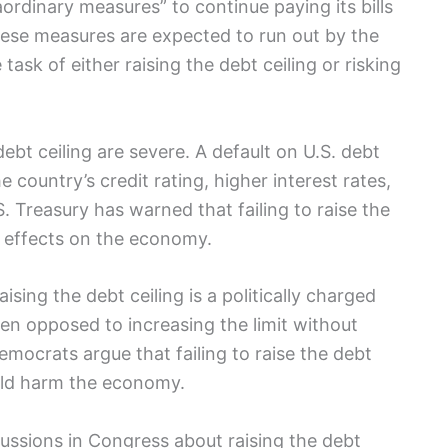
rdinary measures” to continue paying its bills
hese measures are expected to run out by the
task of either raising the debt ceiling or risking
bt ceiling are severe. A default on U.S. debt
 country’s credit rating, higher interest rates,
.S. Treasury has warned that failing to raise the
” effects on the economy.
sing the debt ceiling is a politically charged
een opposed to increasing the limit without
mocrats argue that failing to raise the debt
ould harm the economy.
ussions in Congress about raising the debt