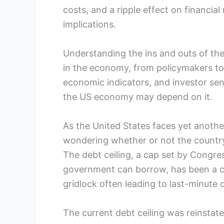
costs, and a ripple effect on financial 
implications.
Understanding the ins and outs of the 
in the economy, from policymakers to i
economic indicators, and investor sen
the US economy may depend on it.
As the United States faces yet anoth
wondering whether or not the country 
The debt ceiling, a cap set by Congr
government can borrow, has been a con
gridlock often leading to last-minute d
The current debt ceiling was reinstated