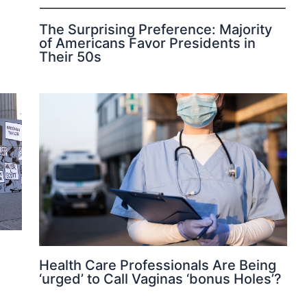
The Surprising Preference: Majority
of Americans Favor Presidents in
Their 50s
Health Care Professionals Are Being
‘urged’ to Call Vaginas ‘bonus Holes’?