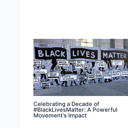
Celebrating a Decade of
#BlackLivesMatter: A Powerful
Movement’s Impact