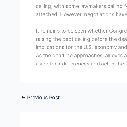
ceiling, with some lawmakers calling 
attached. However, negotiations have 
It remains to be seen whether Congre
raising the debt ceiling before the de
implications for the U.S. economy and c
As the deadline approaches, all eyes 
aside their differences and act in the 
←
Previous Post