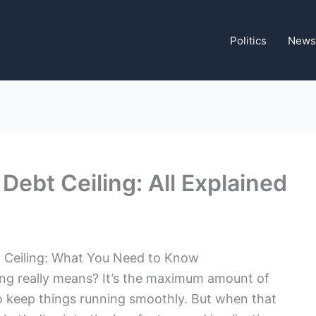
Politics
News
 Debt Ceiling: All Explained
t Ceiling: What You Need to Know
ng really means? It’s the maximum amount of
keep things running smoothly. But when that