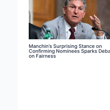
Manchin’s Surprising Stance on
Confirming Nominees Sparks Deb
on Fairness