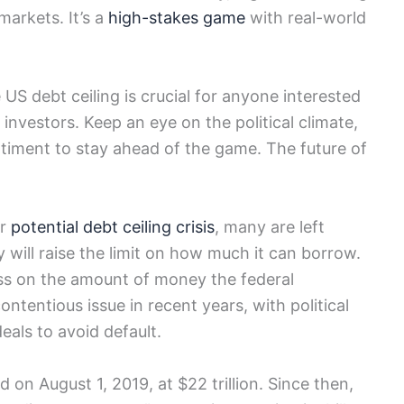
markets. It’s a
high-stakes game
with real-world
US debt ceiling is crucial for anyone interested
nvestors. Keep an eye on the political climate,
timent to stay ahead of the game. The future of
er
potential debt ceiling crisis
, many are left
will raise the limit on how much it can borrow.
ess on the amount of money the federal
tentious issue in recent years, with political
eals to avoid default.
 on August 1, 2019, at $22 trillion. Since then,