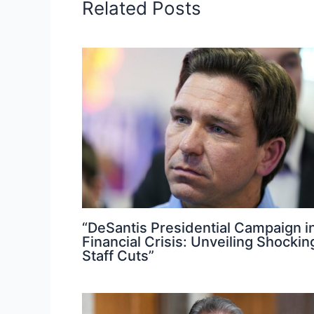
Related Posts
“DeSantis Presidential Campaign i
Financial Crisis: Unveiling Shockin
Staff Cuts”