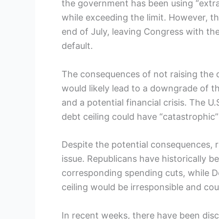
the government has been using “extrao
while exceeding the limit. However, t
end of July, leaving Congress with the 
default.
The consequences of not raising the de
would likely lead to a downgrade of the
and a potential financial crisis. The U
debt ceiling could have “catastrophic
Despite the potential consequences, rai
issue. Republicans have historically b
corresponding spending cuts, while De
ceiling would be irresponsible and c
In recent weeks, there have been disc