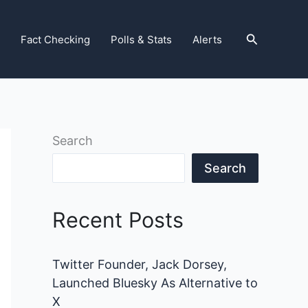
Search
Fact Checking
Polls & Stats
Alerts
Search
Search
Recent Posts
Twitter Founder, Jack Dorsey,
Launched Bluesky As Alternative to
X