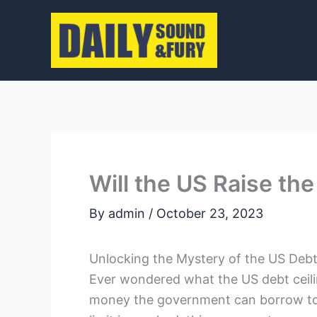
Skip
to
content
Will the US Raise the
By
admin
/
October 23, 2023
Unlocking the Mystery of the US Deb
Ever wondered what the US debt ceili
money the government can borrow to 