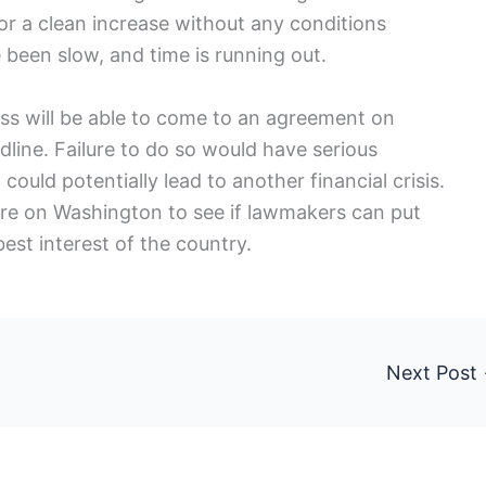
for a clean increase without any conditions
been slow, and time is running out.
ss will be able to come to an agreement on
adline. Failure to do so would have serious
ould potentially lead to another financial crisis.
are on Washington to see if lawmakers can put
best interest of the country.
Next Post