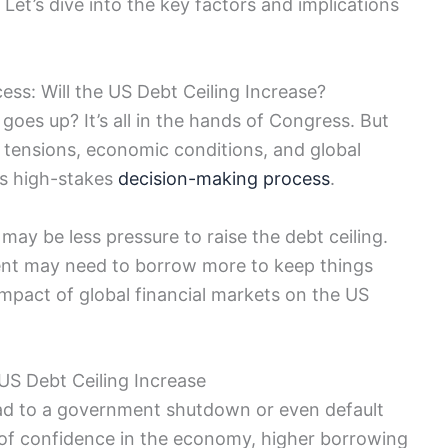
 Let’s dive into the key factors and implications
ess: Will the US Debt Ceiling Increase?
 goes up? It’s all in the hands of Congress. But
cal tensions, economic conditions, and global
his high-stakes
decision-making process
.
y be less pressure to raise the debt ceiling.
ent may need to borrow more to keep things
 impact of global financial markets on the US
 US Debt Ceiling Increase
 lead to a government shutdown or even default
of confidence in the economy, higher borrowing