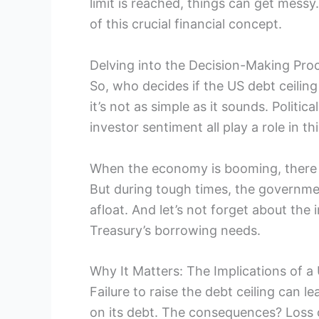
limit is reached, things can get messy.
of this crucial financial concept.
Delving into the Decision-Making Proc
So, who decides if the US debt ceiling
it’s not as simple as it sounds. Politi
investor sentiment all play a role in t
When the economy is booming, there ma
But during tough times, the governm
afloat. And let’s not forget about the
Treasury’s borrowing needs.
Why It Matters: The Implications of a
Failure to raise the debt ceiling can
on its debt. The consequences? Loss 