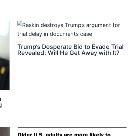
Trump’s Desperate Bid to Evade Trial
Revealed: Will He Get Away with It?
n
g