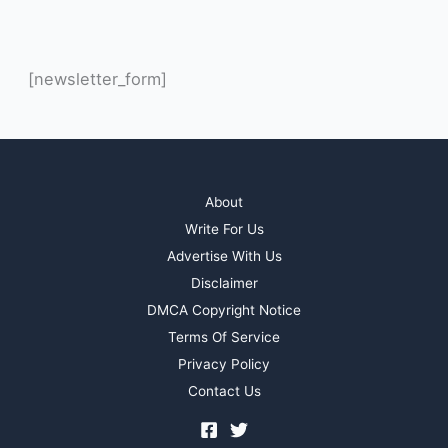
[newsletter_form]
About
Write For Us
Advertise With Us
Disclaimer
DMCA Copyright Notice
Terms Of Service
Privacy Policy
Contact Us