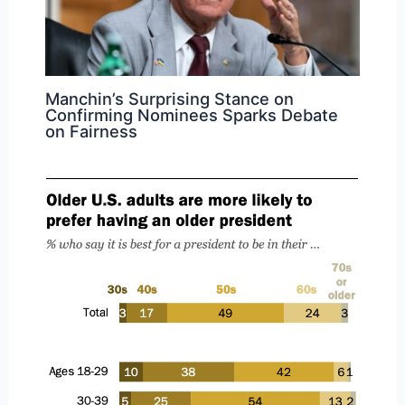
Manchin’s Surprising Stance on
Confirming Nominees Sparks Debate
on Fairness