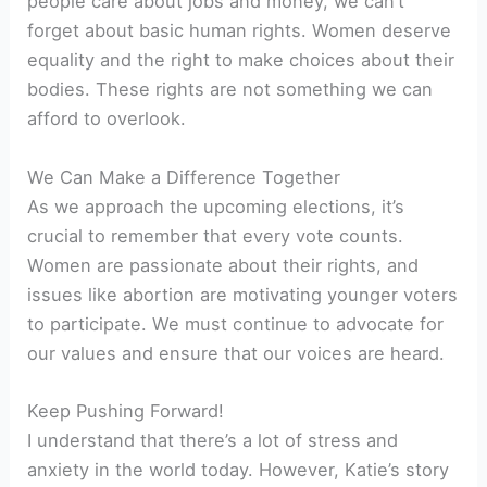
people care about jobs and money, we can’t
forget about basic human rights. Women deserve
equality and the right to make choices about their
bodies. These rights are not something we can
afford to overlook.
We Can Make a Difference Together
As we approach the upcoming elections, it’s
crucial to remember that every vote counts.
Women are passionate about their rights, and
issues like abortion are motivating younger voters
to participate. We must continue to advocate for
our values and ensure that our voices are heard.
Keep Pushing Forward!
I understand that there’s a lot of stress and
anxiety in the world today. However, Katie’s story