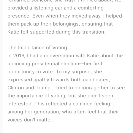
provided a listening ear and a comforting
presence. Even when they moved away, I helped
them pack up their belongings, ensuring that
Katie felt supported during this transition.
The Importance of Voting
In 2016, I had a conversation with Katie about the
upcoming presidential election—her first
opportunity to vote. To my surprise, she
expressed apathy towards both candidates,
Clinton and Trump. I tried to encourage her to see
the importance of voting, but she didn’t seem
interested. This reflected a common feeling
among her generation, who often feel that their
voices don’t matter.