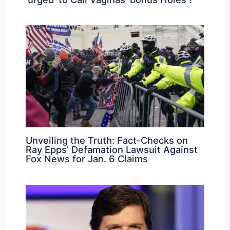
Unveiling the Truth: Fact-Checks on
Ray Epps’ Defamation Lawsuit Against
Fox News for Jan. 6 Claims