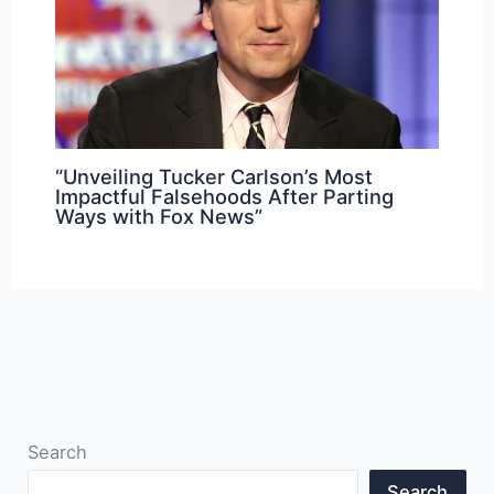
“Unveiling Tucker Carlson’s Most
Impactful Falsehoods After Parting
Ways with Fox News”
Search
Search