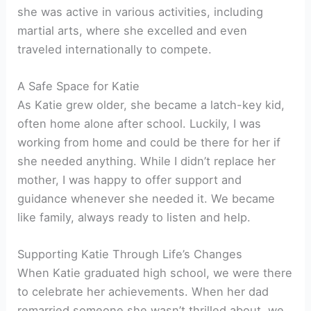
she was active in various activities, including
martial arts, where she excelled and even
traveled internationally to compete.
A Safe Space for Katie
As Katie grew older, she became a latch-key kid,
often home alone after school. Luckily, I was
working from home and could be there for her if
she needed anything. While I didn’t replace her
mother, I was happy to offer support and
guidance whenever she needed it. We became
like family, always ready to listen and help.
Supporting Katie Through Life’s Changes
When Katie graduated high school, we were there
to celebrate her achievements. When her dad
remarried someone she wasn’t thrilled about, we