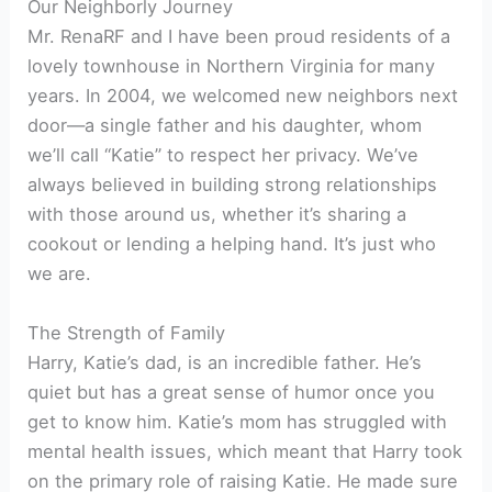
Our Neighborly Journey
Mr. RenaRF and I have been proud residents of a
lovely townhouse in Northern Virginia for many
years. In 2004, we welcomed new neighbors next
door—a single father and his daughter, whom
we’ll call “Katie” to respect her privacy. We’ve
always believed in building strong relationships
with those around us, whether it’s sharing a
cookout or lending a helping hand. It’s just who
we are.
The Strength of Family
Harry, Katie’s dad, is an incredible father. He’s
quiet but has a great sense of humor once you
get to know him. Katie’s mom has struggled with
mental health issues, which meant that Harry took
on the primary role of raising Katie. He made sure