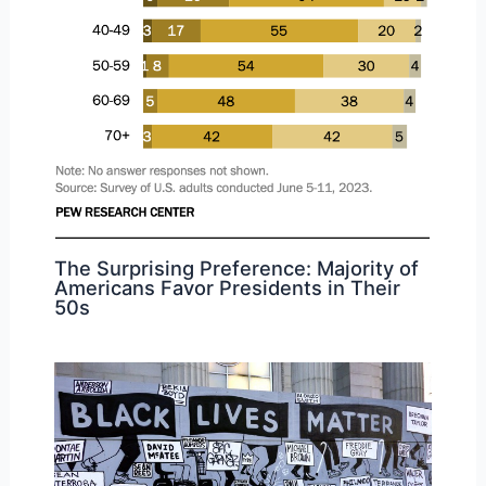
The Surprising Preference: Majority of
Americans Favor Presidents in Their
50s