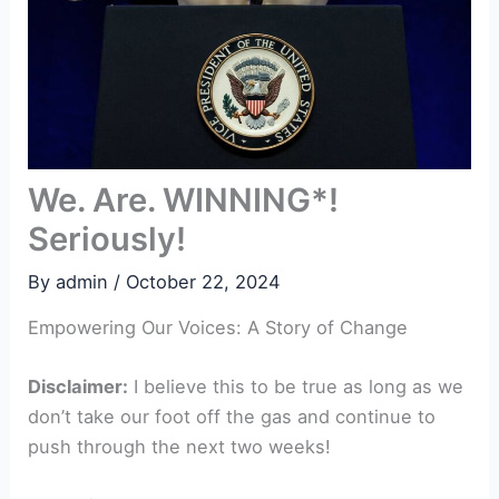
We. Are. WINNING*!
Seriously!
By
admin
/
October 22, 2024
Empowering Our Voices: A Story of Change
Disclaimer:
I believe this to be true as long as we
don’t take our foot off the gas and continue to
push through the next two weeks!