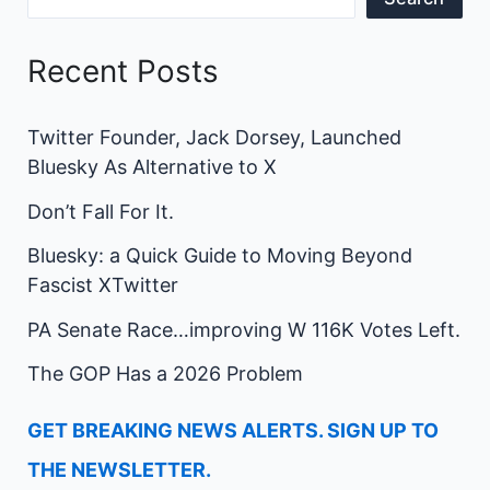
Recent Posts
Twitter Founder, Jack Dorsey, Launched
Bluesky As Alternative to X
Don’t Fall For It.
Bluesky: a Quick Guide to Moving Beyond
Fascist XTwitter
PA Senate Race…improving W 116K Votes Left.
The GOP Has a 2026 Problem
GET BREAKING NEWS ALERTS. SIGN UP TO
THE NEWSLETTER.