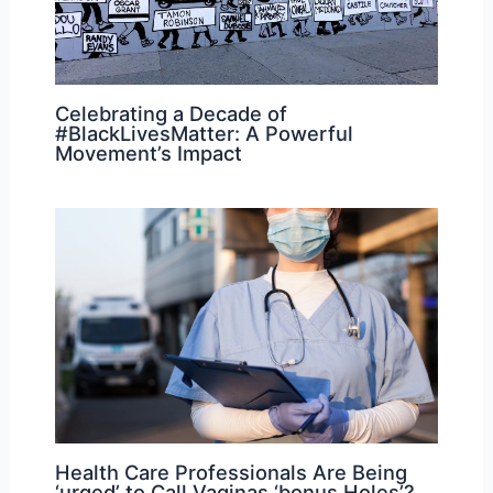
Celebrating a Decade of
#BlackLivesMatter: A Powerful
Movement’s Impact
Health Care Professionals Are Being
‘urged’ to Call Vaginas ‘bonus Holes’?