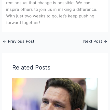
reminds us that change is possible. We can
inspire others to join us in making a difference.
With just two weeks to go, let’s keep pushing
forward together!
←
Previous Post
Next Post
→
Related Posts