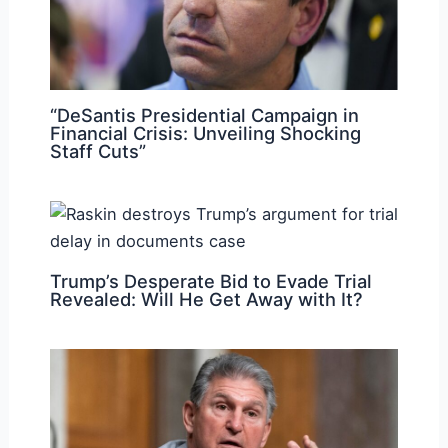
“DeSantis Presidential Campaign in
Financial Crisis: Unveiling Shocking
Staff Cuts”
Trump’s Desperate Bid to Evade Trial
Revealed: Will He Get Away with It?