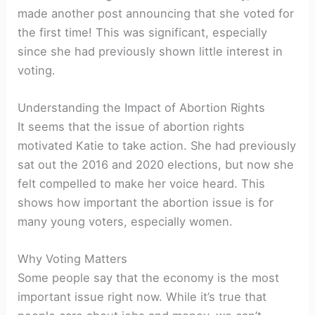
made another post announcing that she voted for
the first time! This was significant, especially
since she had previously shown little interest in
voting.
Understanding the Impact of Abortion Rights
It seems that the issue of abortion rights
motivated Katie to take action. She had previously
sat out the 2016 and 2020 elections, but now she
felt compelled to make her voice heard. This
shows how important the abortion issue is for
many young voters, especially women.
Why Voting Matters
Some people say that the economy is the most
important issue right now. While it’s true that