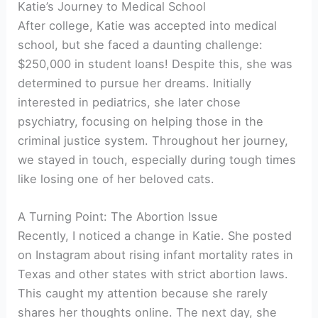
Katie’s Journey to Medical School
After college, Katie was accepted into medical
school, but she faced a daunting challenge:
$250,000 in student loans! Despite this, she was
determined to pursue her dreams. Initially
interested in pediatrics, she later chose
psychiatry, focusing on helping those in the
criminal justice system. Throughout her journey,
we stayed in touch, especially during tough times
like losing one of her beloved cats.
A Turning Point: The Abortion Issue
Recently, I noticed a change in Katie. She posted
on Instagram about rising infant mortality rates in
Texas and other states with strict abortion laws.
This caught my attention because she rarely
shares her thoughts online. The next day, she