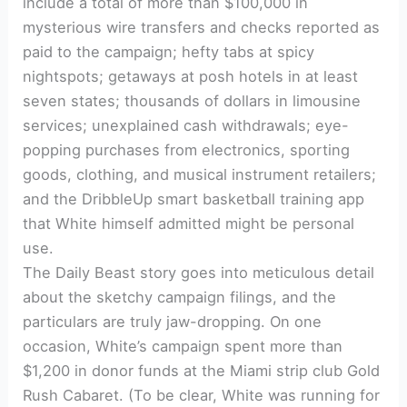
include a total of more than $100,000 in
mysterious wire transfers and checks reported as
paid to the campaign; hefty tabs at spicy
nightspots; getaways at posh hotels in at least
seven states; thousands of dollars in limousine
services; unexplained cash withdrawals; eye-
popping purchases from electronics, sporting
goods, clothing, and musical instrument retailers;
and the DribbleUp smart basketball training app
that White himself admitted might be personal
use.
The Daily Beast story goes into meticulous detail
about the sketchy campaign filings, and the
particulars are truly jaw-dropping. On one
occasion, White’s campaign spent more than
$1,200 in donor funds at the Miami strip club Gold
Rush Cabaret. (To be clear, White was running for