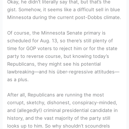
Okay, he didn’t literally say that, but that’s the
gist. Somehow, it seems like a difficult sell in blue
Minnesota during the current post-Dobbs climate.
Of course, the Minnesota Senate primary is
scheduled for Aug. 13, so there’s still plenty of
time for GOP voters to reject him or for the state
party to reverse course, but knowing today’s
Republicans, they might see his potential
lawbreaking—and his über-regressive attitudes—
as a plus.
After all, Republicans are running the most
corrupt, sketchy, dishonest, conspiracy-minded,
and (allegedly!) criminal presidential candidate in
history, and the vast majority of the party still
looks up to him. So why shouldn’t scoundrels