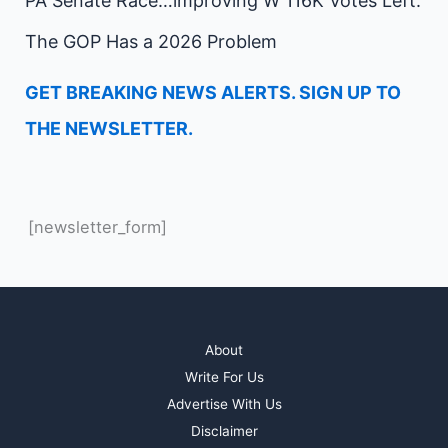
PA Senate Race…improving W 116K Votes Left.
The GOP Has a 2026 Problem
GET BREAKING NEWS ALERTS. SIGN UP TO
THE NEWSLETTER.
[newsletter_form]
About
Write For Us
Advertise With Us
Disclaimer