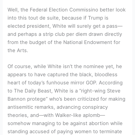
Well, the Federal Election Commissino better look
into this tout de suite, because if Trump is
elected president, White will surely get a pass—
and perhaps a strip club per diem drawn directly
from the budget of the National Endowment for
the Arts.
Of course, while White isn’t the nominee yet, he
appears to have captured the black, bloodless
heart of today’s funhouse mirror GOP. According
to The Daily Beast, White is a “right-wing Steve
Bannon protege” who’s been criticized for making
antisemitic remarks, advancing conspiracy
theories, and—with Walker-like aplomb—
somehow managing to be against abortion while
standing accused of paying women to terminate