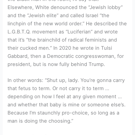
Elsewhere, White denounced the “Jewish lobby”
and the “Jewish elite” and called Israel “the
linchpin of the new world order.” He described the
L.G.B.T.Q. movement as “Luciferian” and wrote
that it’s “the brainchild of radical feminists and
their cucked men.” In 2020 he wrote in Tulsi
Gabbard, then a Democratic congresswoman, for
president, but is now fully behind Trump.
In other words: “Shut up, lady. You’re gonna carry
that fetus to term. Or not carry it to term …
depending on how I feel at any given moment …
and whether that baby is mine or someone else’s.
Because I’m staunchly pro-choice, so long as a
man is doing the choosing.”