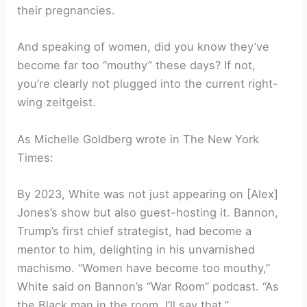
their pregnancies.
And speaking of women, did you know they’ve
become far too “mouthy” these days? If not,
you’re clearly not plugged into the current right-
wing zeitgeist.
As Michelle Goldberg wrote in The New York
Times:
By 2023, White was not just appearing on [Alex]
Jones’s show but also guest-hosting it. Bannon,
Trump’s first chief strategist, had become a
mentor to him, delighting in his unvarnished
machismo. “Women have become too mouthy,”
White said on Bannon’s “War Room” podcast. “As
the Black man in the room, I’ll say that.”