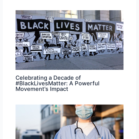
Celebrating a Decade of
#BlackLivesMatter: A Powerful
Movement’s Impact