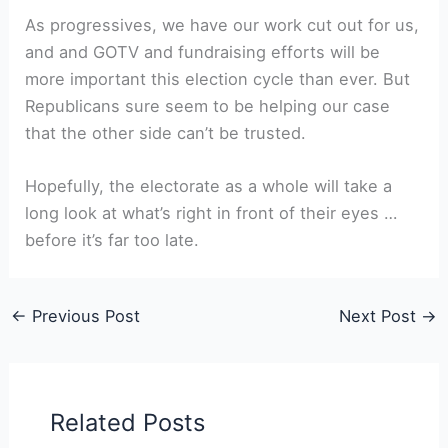
As progressives, we have our work cut out for us,
and and GOTV and fundraising efforts will be
more important this election cycle than ever. But
Republicans sure seem to be helping our case
that the other side can’t be trusted.
Hopefully, the electorate as a whole will take a
long look at what’s right in front of their eyes …
before it’s far too late.
←
Previous Post
Next Post
→
Related Posts