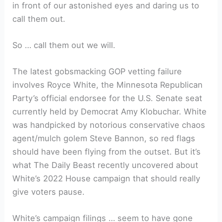
in front of our astonished eyes and daring us to
call them out.
So … call them out we will.
The latest gobsmacking GOP vetting failure
involves Royce White, the Minnesota Republican
Party’s official endorsee for the U.S. Senate seat
currently held by Democrat Amy Klobuchar. White
was handpicked by notorious conservative chaos
agent/mulch golem Steve Bannon, so red flags
should have been flying from the outset. But it’s
what The Daily Beast recently uncovered about
White’s 2022 House campaign that should really
give voters pause.
White’s campaign filings … seem to have gone