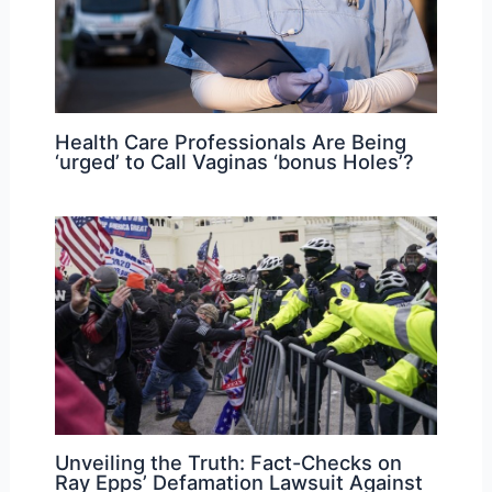
Health Care Professionals Are Being
‘urged’ to Call Vaginas ‘bonus Holes’?
Unveiling the Truth: Fact-Checks on
Ray Epps’ Defamation Lawsuit Against