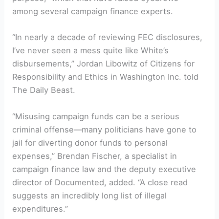
among several campaign finance experts.
“In nearly a decade of reviewing FEC disclosures,
I’ve never seen a mess quite like White’s
disbursements,” Jordan Libowitz of Citizens for
Responsibility and Ethics in Washington Inc. told
The Daily Beast.
“Misusing campaign funds can be a serious
criminal offense—many politicians have gone to
jail for diverting donor funds to personal
expenses,” Brendan Fischer, a specialist in
campaign finance law and the deputy executive
director of Documented, added. “A close read
suggests an incredibly long list of illegal
expenditures.”