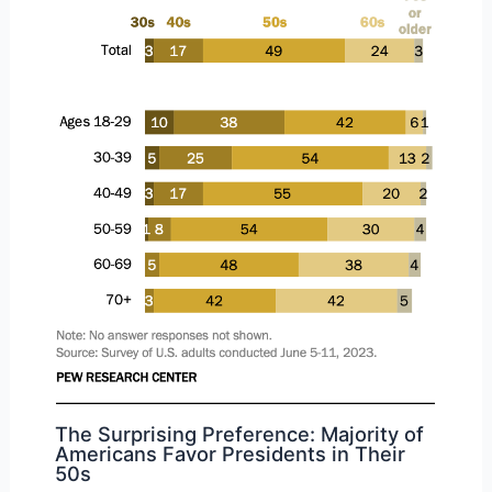
The Surprising Preference: Majority of
Americans Favor Presidents in Their
50s