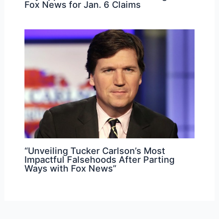
Fox News for Jan. 6 Claims
“Unveiling Tucker Carlson’s Most
Impactful Falsehoods After Parting
Ways with Fox News”