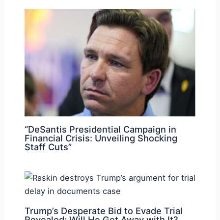
“DeSantis Presidential Campaign in
Financial Crisis: Unveiling Shocking
Staff Cuts”
Trump’s Desperate Bid to Evade Trial
Revealed: Will He Get Away with It?