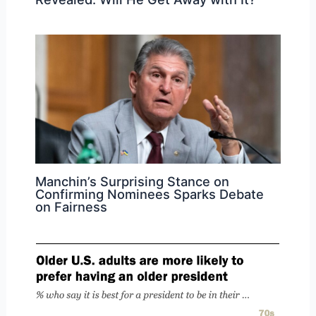
Manchin’s Surprising Stance on
Confirming Nominees Sparks Debate
on Fairness