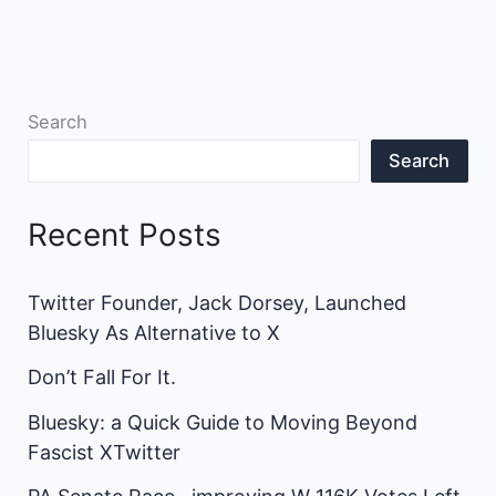
Search
Search
Recent Posts
Twitter Founder, Jack Dorsey, Launched
Bluesky As Alternative to X
Don’t Fall For It.
Bluesky: a Quick Guide to Moving Beyond
Fascist XTwitter