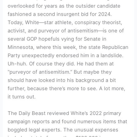
overlooked for years as the outsider candidate
fashioned a second insurgent bid for 2024.
Today, White—star athlete, conspiracy theorist,
activist, and purveyor of antisemitism—is one of
several GOP hopefuls vying for Senate in
Minnesota, where this week, the state Republican
Party unexpectedly endorsed him in a landslide.
Uh-huh. Of course they did. He had them at
“purveyor of antisemitism.” But maybe they
should have looked into his background a bit
further, because there’s more to see. A lot more,
it turns out.
The Daily Beast reviewed White’s 2022 primary
campaign reports and found numerous items that
boggled legal experts. The unusual expenses