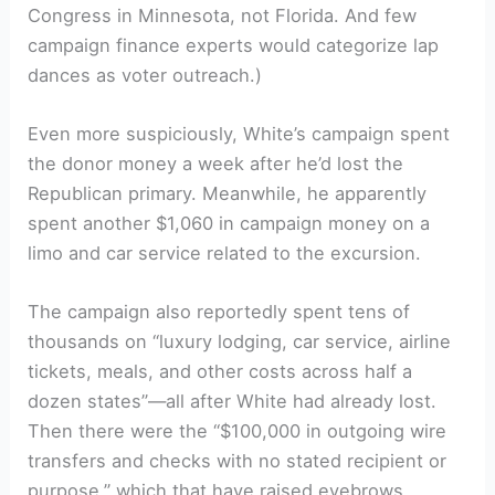
Congress in Minnesota, not Florida. And few
campaign finance experts would categorize lap
dances as voter outreach.)
Even more suspiciously, White’s campaign spent
the donor money a week after he’d lost the
Republican primary. Meanwhile, he apparently
spent another $1,060 in campaign money on a
limo and car service related to the excursion.
The campaign also reportedly spent tens of
thousands on “luxury lodging, car service, airline
tickets, meals, and other costs across half a
dozen states”—all after White had already lost.
Then there were the “$100,000 in outgoing wire
transfers and checks with no stated recipient or
purpose,” which that have raised eyebrows