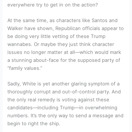
everywhere try to get in on the action?
At the same time, as characters like Santos and
Walker have shown, Republican officials appear to
be doing very little vetting of these Trump
wannabes. Or maybe they just think character
issues no longer matter at all—which would mark
a stunning about-face for the supposed party of
“family values.”
Sadly, White is yet another glaring symptom of a
thoroughly corrupt and out-of-control party. And
the only real remedy is voting against these
candidates—including Trump—in overwhelming
numbers. It’s the only way to send a message and
begin to right the ship.