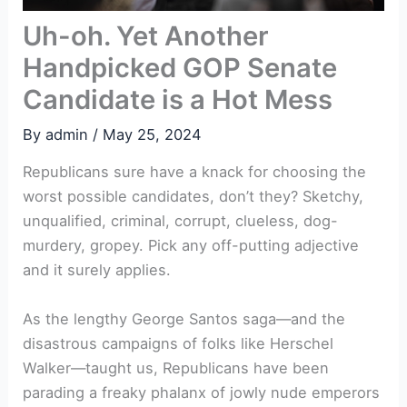
Uh-oh. Yet Another
Handpicked GOP Senate
Candidate is a Hot Mess
By
admin
/
May 25, 2024
Republicans sure have a knack for choosing the
worst possible candidates, don’t they? Sketchy,
unqualified, criminal, corrupt, clueless, dog-
murdery, gropey. Pick any off-putting adjective
and it surely applies.
As the lengthy George Santos saga—and the
disastrous campaigns of folks like Herschel
Walker—taught us, Republicans have been
parading a freaky phalanx of jowly nude emperors