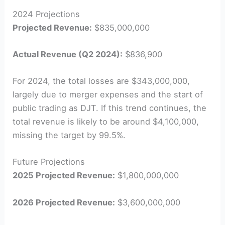
2024 Projections
Projected Revenue:
$835,000,000
Actual Revenue (Q2 2024):
$836,900
For 2024, the total losses are $343,000,000,
largely due to merger expenses and the start of
public trading as DJT. If this trend continues, the
total revenue is likely to be around $4,100,000,
missing the target by 99.5%.
Future Projections
2025 Projected Revenue:
$1,800,000,000
2026 Projected Revenue:
$3,600,000,000