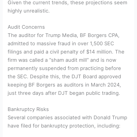
Given the current trends, these projections seem
highly unrealistic.
Audit Concerns
The auditor for Trump Media, BF Borgers CPA,
admitted to massive fraud in over 1,500 SEC
filings and paid a civil penalty of $14 million. The
firm was called a “sham audit mill” and is now
permanently suspended from practicing before
the SEC. Despite this, the DJT Board approved
keeping BF Borgers as auditors in March 2024,
just three days after DJT began public trading.
Bankruptcy Risks
Several companies associated with Donald Trump
have filed for bankruptcy protection, including: