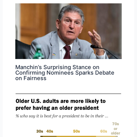
Manchin’s Surprising Stance on
Confirming Nominees Sparks Debate
on Fairness