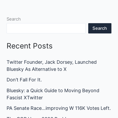
Search
Search
Recent Posts
Twitter Founder, Jack Dorsey, Launched
Bluesky As Alternative to X
Don’t Fall For It.
Bluesky: a Quick Guide to Moving Beyond
Fascist XTwitter
PA Senate Race…improving W 116K Votes Left.