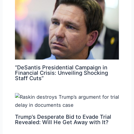
“DeSantis Presidential Campaign in
Financial Crisis: Unveiling Shocking
Staff Cuts”
Trump’s Desperate Bid to Evade Trial
Revealed: Will He Get Away with It?