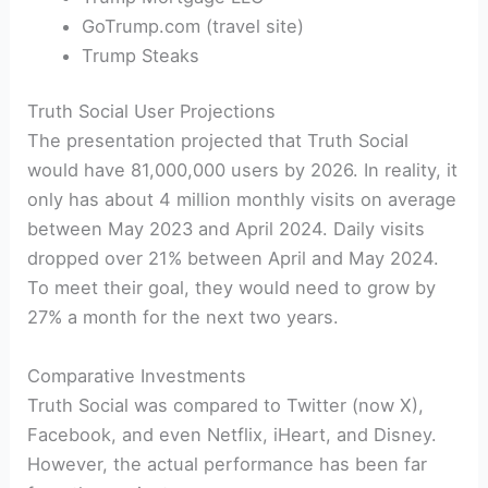
GoTrump.com (travel site)
Trump Steaks
Truth Social User Projections
The presentation projected that Truth Social
would have 81,000,000 users by 2026. In reality, it
only has about 4 million monthly visits on average
between May 2023 and April 2024. Daily visits
dropped over 21% between April and May 2024.
To meet their goal, they would need to grow by
27% a month for the next two years.
Comparative Investments
Truth Social was compared to Twitter (now X),
Facebook, and even Netflix, iHeart, and Disney.
However, the actual performance has been far