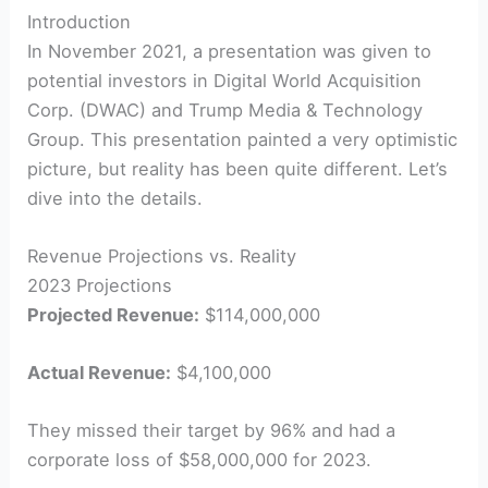
Introduction
In November 2021, a presentation was given to
potential investors in Digital World Acquisition
Corp. (DWAC) and Trump Media & Technology
Group. This presentation painted a very optimistic
picture, but reality has been quite different. Let’s
dive into the details.
Revenue Projections vs. Reality
2023 Projections
Projected Revenue:
$114,000,000
Actual Revenue:
$4,100,000
They missed their target by 96% and had a
corporate loss of $58,000,000 for 2023.