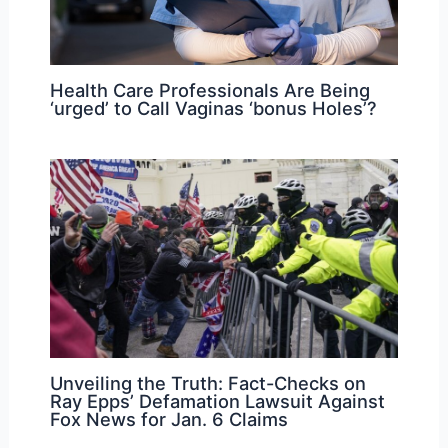
Health Care Professionals Are Being
‘urged’ to Call Vaginas ‘bonus Holes’?
Unveiling the Truth: Fact-Checks on
Ray Epps’ Defamation Lawsuit Against
Fox News for Jan. 6 Claims