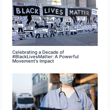
Celebrating a Decade of
#BlackLivesMatter: A Powerful
Movement’s Impact