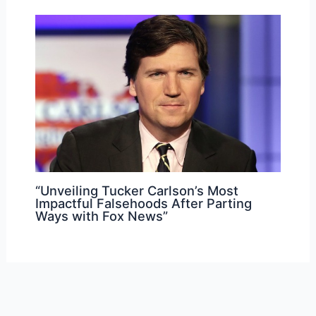
“Unveiling Tucker Carlson’s Most
Impactful Falsehoods After Parting
Ways with Fox News”