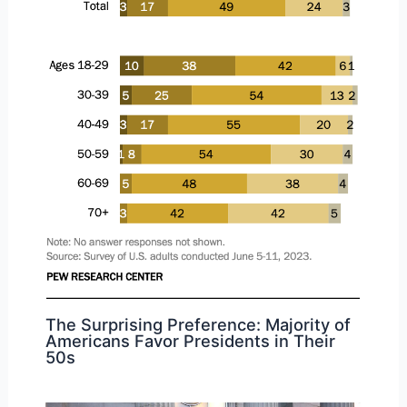
The Surprising Preference: Majority of
Americans Favor Presidents in Their
50s