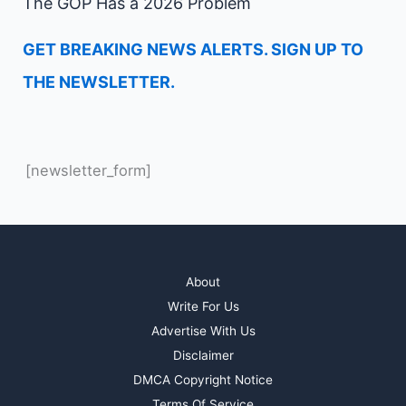
The GOP Has a 2026 Problem
GET BREAKING NEWS ALERTS. SIGN UP TO
THE NEWSLETTER.
[newsletter_form]
About
Write For Us
Advertise With Us
Disclaimer
DMCA Copyright Notice
Terms Of Service