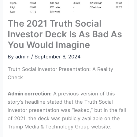
The 2021 Truth Social
Investor Deck Is As Bad As
You Would Imagine
By
admin
/
September 6, 2024
Truth Social Investor Presentation: A Reality
Check
Admin correction:
A previous version of this
story’s headline stated that the Truth Social
investor presentation was “leaked,” but in the fall
of 2021, the deck was publicly available on the
Trump Media & Technology Group website.