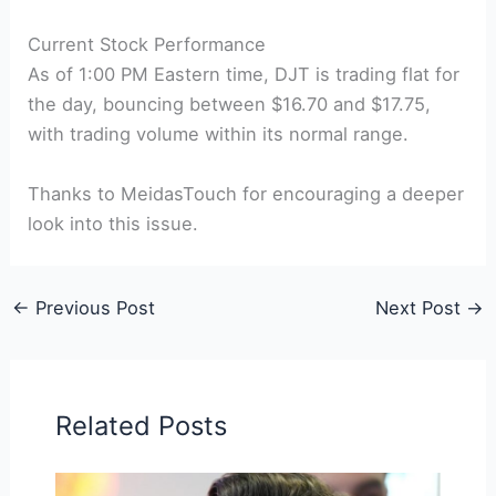
Current Stock Performance
As of 1:00 PM Eastern time, DJT is trading flat for
the day, bouncing between $16.70 and $17.75,
with trading volume within its normal range.
Thanks to MeidasTouch for encouraging a deeper
look into this issue.
←
Previous Post
Next Post
→
Related Posts