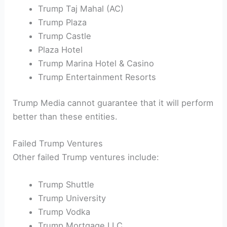
Trump Taj Mahal (AC)
Trump Plaza
Trump Castle
Plaza Hotel
Trump Marina Hotel & Casino
Trump Entertainment Resorts
Trump Media cannot guarantee that it will perform
better than these entities.
Failed Trump Ventures
Other failed Trump ventures include:
Trump Shuttle
Trump University
Trump Vodka
Trump Mortgage LLC