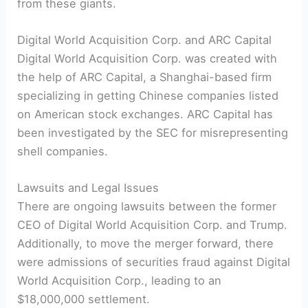
from these giants.
Digital World Acquisition Corp. and ARC Capital
Digital World Acquisition Corp. was created with
the help of ARC Capital, a Shanghai-based firm
specializing in getting Chinese companies listed
on American stock exchanges. ARC Capital has
been investigated by the SEC for misrepresenting
shell companies.
Lawsuits and Legal Issues
There are ongoing lawsuits between the former
CEO of Digital World Acquisition Corp. and Trump.
Additionally, to move the merger forward, there
were admissions of securities fraud against Digital
World Acquisition Corp., leading to an
$18,000,000 settlement.