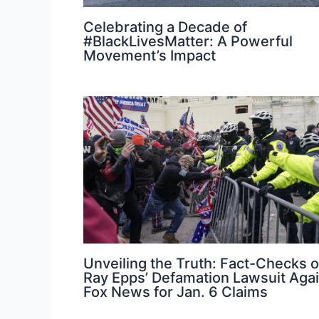
Celebrating a Decade of
#BlackLivesMatter: A Powerful
Movement’s Impact
Unveiling the Truth: Fact-Checks 
Ray Epps’ Defamation Lawsuit Agai
Fox News for Jan. 6 Claims