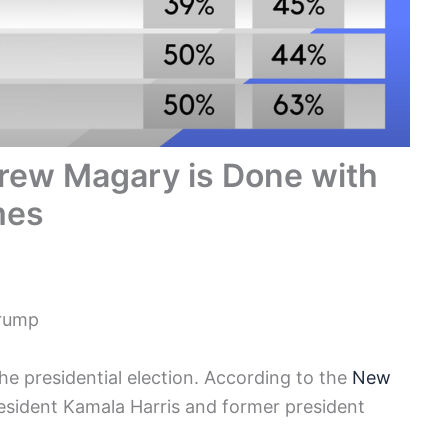
rew Magary is Done with
mes
Trump
e presidential election. According to the
New
esident Kamala Harris and former president