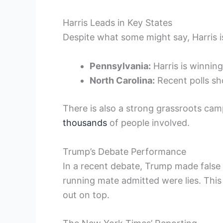
Harris Leads in Key States
Despite what some might say, Harris is
Pennsylvania:
Harris is winning
North Carolina:
Recent polls sho
There is also a strong grassroots cam
thousands
of people involved.
Trump’s Debate Performance
In a recent debate, Trump made false
running mate admitted were lies. This
out on top.