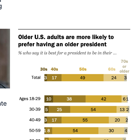
g
ate