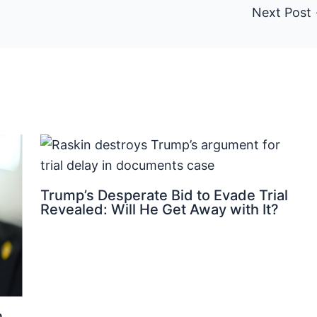
Next Post
Trump’s Desperate Bid to Evade Trial
Revealed: Will He Get Away with It?
n