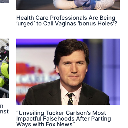
Health Care Professionals Are Being
‘urged’ to Call Vaginas ‘bonus Holes’?
on
nst
“Unveiling Tucker Carlson’s Most
Impactful Falsehoods After Parting
Ways with Fox News”