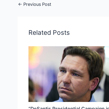
←
Previous Post
Related Posts
“DeSantis Presidential Campaign i