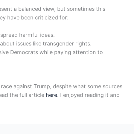
esent a balanced view, but sometimes this
hey have been criticized for:
 spread harmful ideas.
bout issues like transgender rights.
sive Democrats while paying attention to
he race against Trump, despite what some sources
ad the full article
here
. I enjoyed reading it and