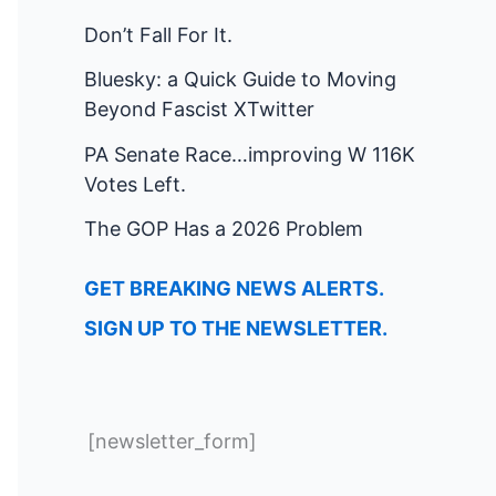
Don’t Fall For It.
Bluesky: a Quick Guide to Moving
Beyond Fascist XTwitter
PA Senate Race…improving W 116K
Votes Left.
The GOP Has a 2026 Problem
GET BREAKING NEWS ALERTS.
SIGN UP TO THE NEWSLETTER.
[newsletter_form]