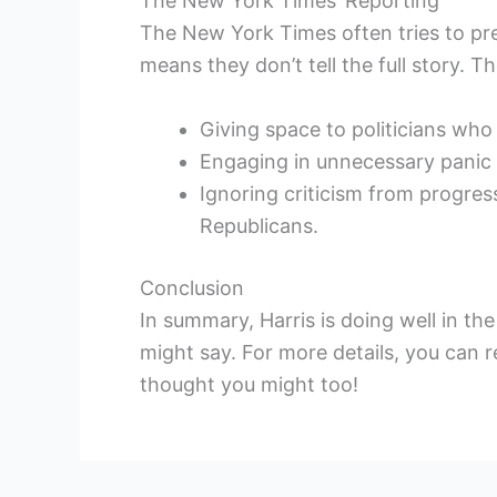
The New York Times’ Reporting
The New York Times often tries to pr
means they don’t tell the full story. T
Giving space to politicians who
Engaging in unnecessary panic a
Ignoring criticism from progres
Republicans.
Conclusion
In summary, Harris is doing well in t
might say. For more details, you can re
thought you might too!