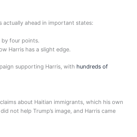
 actually ahead in important states:
 by four points.
w Harris has a slight edge.
paign supporting Harris, with
hundreds of
 claims about Haitian immigrants, which his own
 did not help Trump’s image, and Harris came