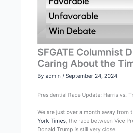
SFGATE Columnist D
Caring About the Ti
By
admin
/
September 24, 2024
Presidential Race Update: Harris vs. 
We are just over a month away from th
York Times
, the race between Vice Pr
Donald Trump is still very close.