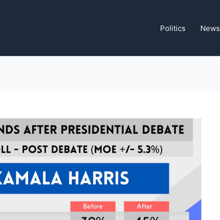
Politics
News