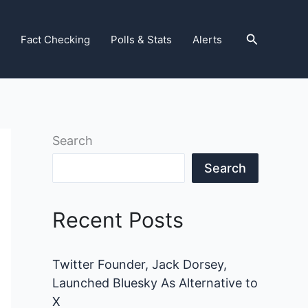
Search
Fact Checking
Polls & Stats
Alerts
Search
Search
Recent Posts
Twitter Founder, Jack Dorsey,
Launched Bluesky As Alternative to
X