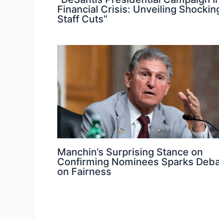
Financial Crisis: Unveiling Shockin
Staff Cuts”
Manchin’s Surprising Stance on
Confirming Nominees Sparks Deb
on Fairness