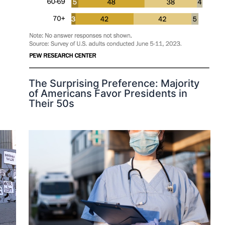
The Surprising Preference: Majority
of Americans Favor Presidents in
Their 50s