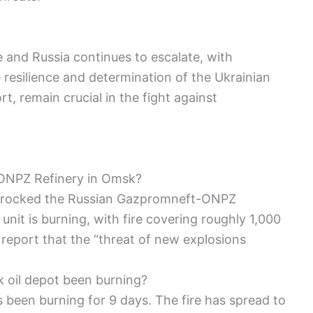
 and Russia continues to escalate, with
 resilience and determination of the Ukrainian
t, remain crucial in the fight against
ONPZ Refinery in Omsk?
n rocked the Russian Gazpromneft-ONPZ
unit is burning, with fire covering roughly 1,000
 report that the “threat of new explosions
k oil depot been burning?
as been burning for 9 days. The fire has spread to