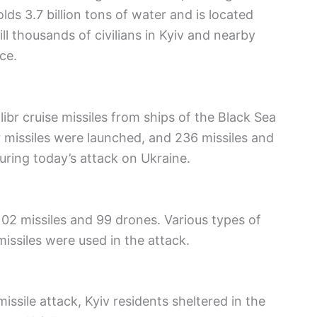
lds 3.7 billion tons of water and is located
l thousands of civilians in Kyiv and nearby
ce.
br cruise missiles from ships of the Black Sea
br missiles were launched, and 236 missiles and
uring today’s attack on Ukraine.
02 missiles and 99 drones. Various types of
issiles were used in the attack.
issile attack, Kyiv residents sheltered in the