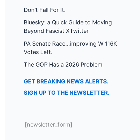
Don’t Fall For It.
Bluesky: a Quick Guide to Moving
Beyond Fascist XTwitter
PA Senate Race…improving W 116K
Votes Left.
The GOP Has a 2026 Problem
GET BREAKING NEWS ALERTS.
SIGN UP TO THE NEWSLETTER.
[newsletter_form]