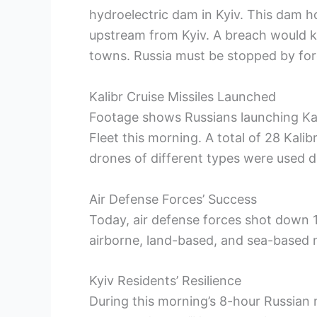
hydroelectric dam in Kyiv. This dam ho
upstream from Kyiv. A breach would kil
towns. Russia must be stopped by for
Kalibr Cruise Missiles Launched
Footage shows Russians launching Kali
Fleet this morning. A total of 28 Kali
drones of different types were used d
Air Defense Forces’ Success
Today, air defense forces shot down 1
airborne, land-based, and sea-based m
Kyiv Residents’ Resilience
During this morning’s 8-hour Russian m