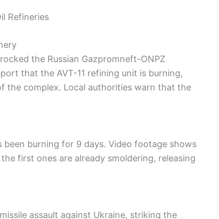
l Refineries
nery
n rocked the Russian Gazpromneft-ONPZ
ort that the AVT-11 refining unit is burning,
of the complex. Local authorities warn that the
has been burning for 9 days. Video footage shows
 the first ones are already smoldering, releasing
ssile assault against Ukraine, striking the