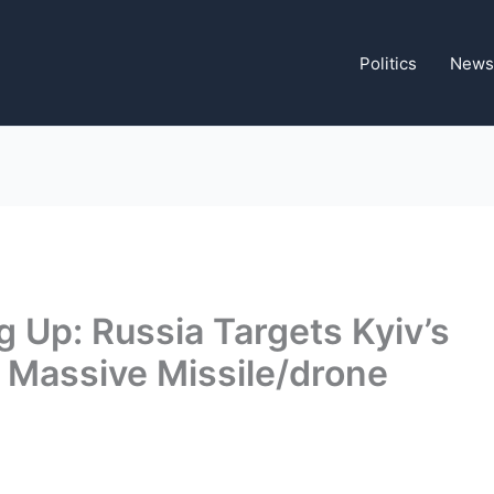
Politics
News
g Up: Russia Targets Kyiv’s
 Massive Missile/drone