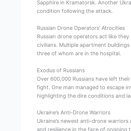
Sapphire in Kramatorsk. Another Ukraini
condition following the attack.
Russian Drone Operators’ Atrocities
Russian drone operators act like they
civilians. Multiple apartment buildin
three of whom are in the hospital.
Exodus of Russians
Over 600,000 Russians have left their
fight. One man managed to escape into
highlighting the dire conditions and la
Ukraine’s Anti-Drone Warriors
Ukraine’s newest anti-drone warriors a
and resilience in the face of ongoing 