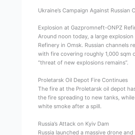
Ukraine’s Campaign Against Russian Oi
Explosion at Gazpromneft-ONPZ Refi
Around noon today, a large explosio
Refinery in Omsk. Russian channels rep
with fire covering roughly 1,000 sqm 
“threat of new explosions remains”.
Proletarsk Oil Depot Fire Continues
The fire at the Proletarsk oil depot 
the fire spreading to new tanks, while
white smoke after a spill.
Russia’s Attack on Kyiv Dam
Russia launched a massive drone and mi