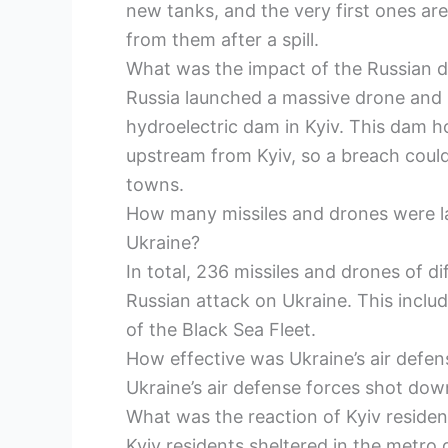
new tanks, and the very first ones a
from them after a spill.
What was the impact of the Russian d
Russia launched a massive drone and mi
hydroelectric dam in Kyiv. This dam ho
upstream from Kyiv, so a breach could 
towns.
How many missiles and drones were l
Ukraine?
In total, 236 missiles and drones of d
Russian attack on Ukraine. This includ
of the Black Sea Fleet.
How effective was Ukraine’s air defen
Ukraine’s air defense forces shot dow
What was the reaction of Kyiv resident
Kyiv residents sheltered in the metro 