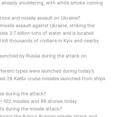
re already smoldering, with white smoke coming
rone and missile assault on Ukraine?
ssile assault against Ukraine, striking the
lds 3.7 billion tons of water and is located
kill thousands of civilians in Kyiv and nearby
aunched by Russia during the attack on
ifferent types were launched during today’s
ed 28 Kalibr cruise missiles launched from ships
se during the attack?
n 102 missiles and 99 drones today.
s during the missile attack?
during the 8-hour Russian missile attack and