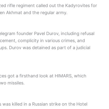
ed rifle regiment called out the Kadyrovites for
en Akhmat and the regular army.
elegram founder Pavel Durov, including refusal
cement, complicity in various crimes, and
ps. Durov was detained as part of a judicial
orces got a firsthand look at HIMARS, which
wo missiles.
s was killed in a Russian strike on the Hotel