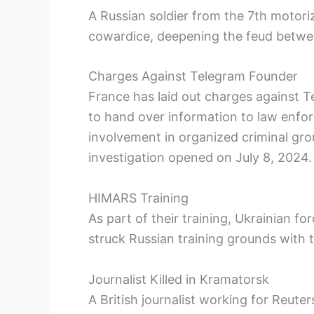
A Russian soldier from the 7th motoriz
cowardice, deepening the feud betwe
Charges Against Telegram Founder
France has laid out charges against T
to hand over information to law enfor
involvement in organized criminal grou
investigation opened on July 8, 2024.
HIMARS Training
As part of their training, Ukrainian f
struck Russian training grounds with t
Journalist Killed in Kramatorsk
A British journalist working for Reuter