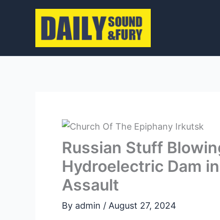
Skip
to
content
Russian Stuff Blowin
Hydroelectric Dam in
Assault
By
admin
/
August 27, 2024