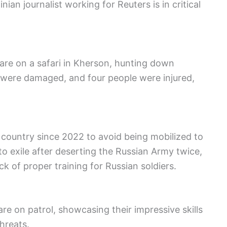
an journalist working for Reuters is in critical
 are on a safari in Kherson, hunting down
gs were damaged, and four people were injured,
 country since 2022 to avoid being mobilized to
 exile after deserting the Russian Army twice,
ck of proper training for Russian soldiers.
re on patrol, showcasing their impressive skills
threats.