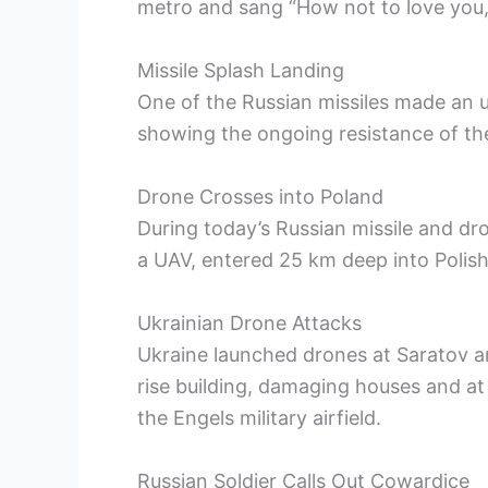
metro and sang “How not to love you,
Missile Splash Landing
One of the Russian missiles made an u
showing the ongoing resistance of th
Drone Crosses into Poland
During today’s Russian missile and dro
a UAV, entered 25 km deep into Polish 
Ukrainian Drone Attacks
Ukraine launched drones at Saratov an
rise building, damaging houses and at 
the Engels military airfield.
Russian Soldier Calls Out Cowardice