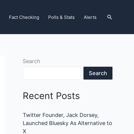
Search
Fact Checking
Polls & Stats
Alerts
Search
Search
Recent Posts
Twitter Founder, Jack Dorsey,
Launched Bluesky As Alternative to
X