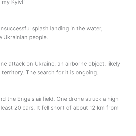
 my Kyiv!”
nsuccessful splash landing in the water,
e Ukrainian people.
ne attack on Ukraine, an airborne object, likely
territory. The search for it is ongoing.
d the Engels airfield. One drone struck a high-
least 20 cars. It fell short of about 12 km from