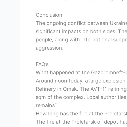
Conclusion
The ongoing conflict between Ukraine
significant impacts on both sides. The
people, along with international suppor
aggression.
FAQ’s
What happened at the Gazpromneft-
Around noon today, a large explosio
Refinery in Omsk. The AVT-11 refining 
sqm of the complex. Local authorities
remains”.
How long has the fire at the Proletars
The fire at the Proletarsk oil depot h