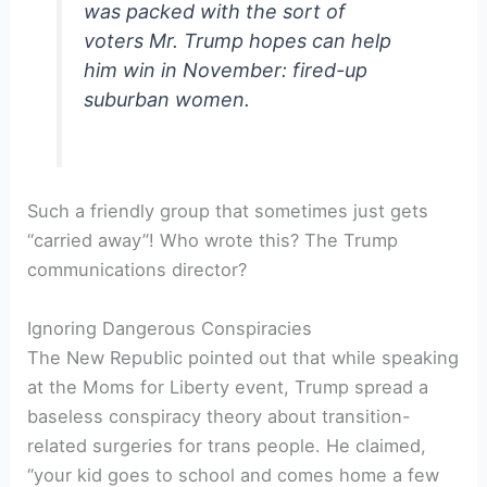
was packed with the sort of
voters Mr. Trump hopes can help
him win in November: fired-up
suburban women.
Such a friendly group that sometimes just gets
“carried away”! Who wrote this? The Trump
communications director?
Ignoring Dangerous Conspiracies
The New Republic pointed out that while speaking
at the Moms for Liberty event, Trump spread a
baseless conspiracy theory about transition-
related surgeries for trans people. He claimed,
“your kid goes to school and comes home a few