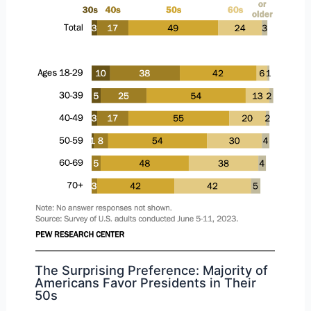
The Surprising Preference: Majority of
Americans Favor Presidents in Their
50s