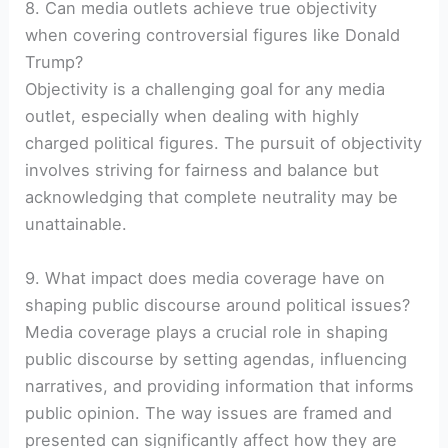
8. Can media outlets achieve true objectivity
when covering controversial figures like Donald
Trump?
Objectivity is a challenging goal for any media
outlet, especially when dealing with highly
charged political figures. The pursuit of objectivity
involves striving for fairness and balance but
acknowledging that complete neutrality may be
unattainable.
9. What impact does media coverage have on
shaping public discourse around political issues?
Media coverage plays a crucial role in shaping
public discourse by setting agendas, influencing
narratives, and providing information that informs
public opinion. The way issues are framed and
presented can significantly affect how they are