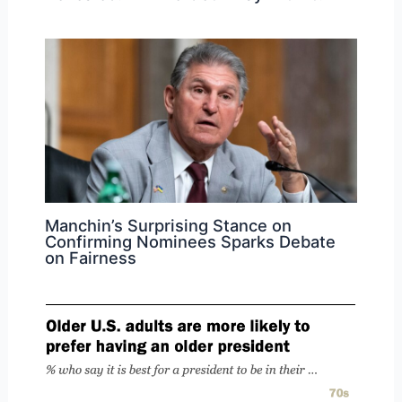
Manchin’s Surprising Stance on
Confirming Nominees Sparks Debate
on Fairness