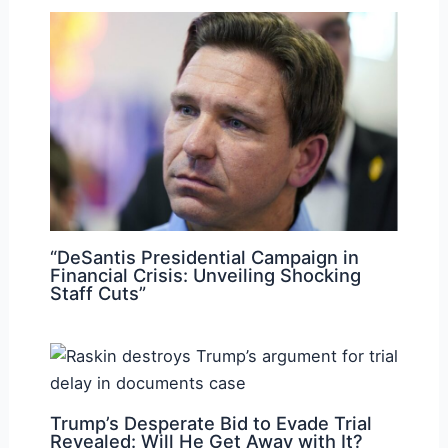
“DeSantis Presidential Campaign in
Financial Crisis: Unveiling Shocking
Staff Cuts”
Trump’s Desperate Bid to Evade Trial
Revealed: Will He Get Away with It?