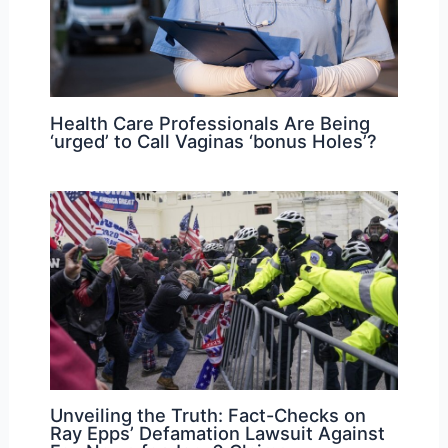
Health Care Professionals Are Being
‘urged’ to Call Vaginas ‘bonus Holes’?
Unveiling the Truth: Fact-Checks on
Ray Epps’ Defamation Lawsuit Against