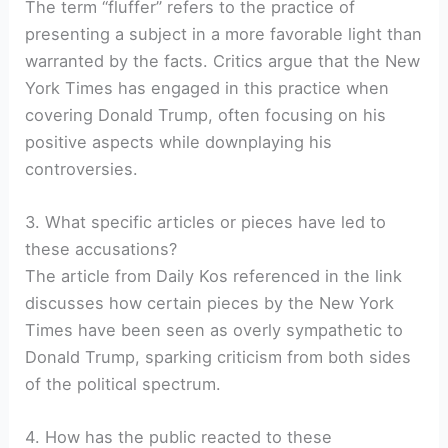
The term “fluffer” refers to the practice of
presenting a subject in a more favorable light than
warranted by the facts. Critics argue that the New
York Times has engaged in this practice when
covering Donald Trump, often focusing on his
positive aspects while downplaying his
controversies.
3. What specific articles or pieces have led to
these accusations?
The article from Daily Kos referenced in the link
discusses how certain pieces by the New York
Times have been seen as overly sympathetic to
Donald Trump, sparking criticism from both sides
of the political spectrum.
4. How has the public reacted to these