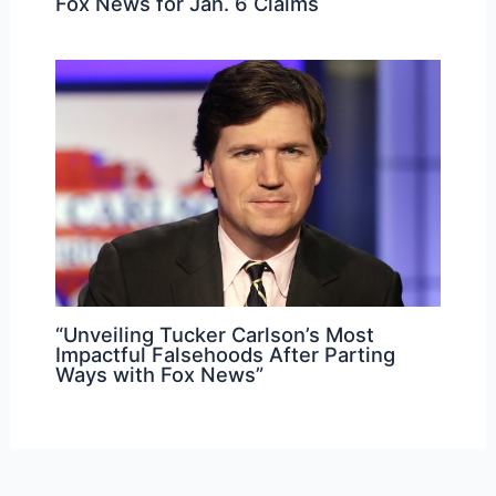
Fox News for Jan. 6 Claims
“Unveiling Tucker Carlson’s Most
Impactful Falsehoods After Parting
Ways with Fox News”