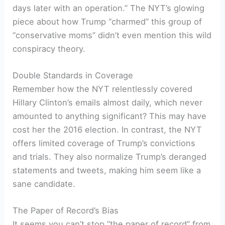
days later with an operation.” The NYT’s glowing
piece about how Trump “charmed” this group of
“conservative moms” didn’t even mention this wild
conspiracy theory.
Double Standards in Coverage
Remember how the NYT relentlessly covered
Hillary Clinton’s emails almost daily, which never
amounted to anything significant? This may have
cost her the 2016 election. In contrast, the NYT
offers limited coverage of Trump’s convictions
and trials. They also normalize Trump’s deranged
statements and tweets, making him seem like a
sane candidate.
The Paper of Record’s Bias
It seems you can’t stop “the paper of record” from