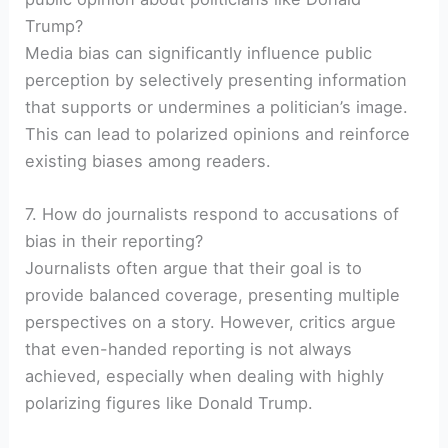
Trump?
Media bias can significantly influence public
perception by selectively presenting information
that supports or undermines a politician’s image.
This can lead to polarized opinions and reinforce
existing biases among readers.
7. How do journalists respond to accusations of
bias in their reporting?
Journalists often argue that their goal is to
provide balanced coverage, presenting multiple
perspectives on a story. However, critics argue
that even-handed reporting is not always
achieved, especially when dealing with highly
polarizing figures like Donald Trump.