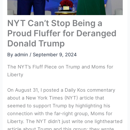
NYT Can’t Stop Being a
Proud Fluffer for Deranged
Donald Trump
By
admin
/
September 9, 2024
The NYT’s Fluff Piece on Trump and Moms for
Liberty
On August 31, I posted a Daily Kos commentary
about a New York Times (NYT) article that
seemed to support Trump by highlighting his
connection with the far-right group, Moms for
Liberty. The NYT didn’t just write one lighthearted
article about Trump and this group; they wrote