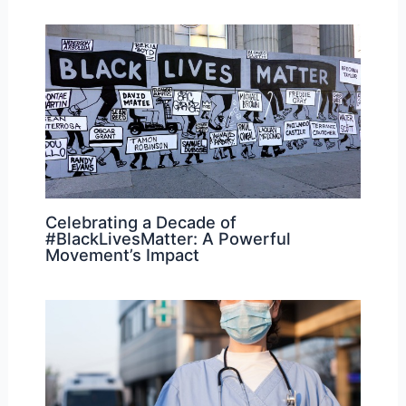
Celebrating a Decade of
#BlackLivesMatter: A Powerful
Movement’s Impact