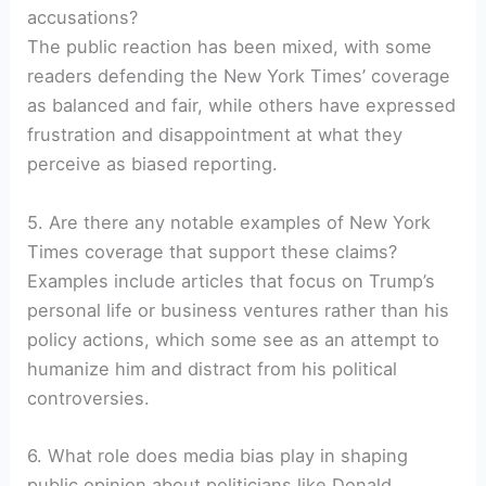
accusations?
The public reaction has been mixed, with some
readers defending the New York Times’ coverage
as balanced and fair, while others have expressed
frustration and disappointment at what they
perceive as biased reporting.
5. Are there any notable examples of New York
Times coverage that support these claims?
Examples include articles that focus on Trump’s
personal life or business ventures rather than his
policy actions, which some see as an attempt to
humanize him and distract from his political
controversies.
6. What role does media bias play in shaping
public opinion about politicians like Donald