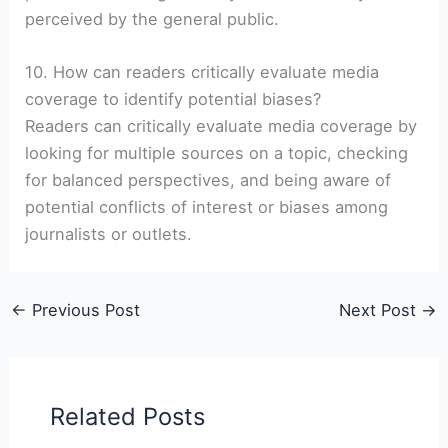
perceived by the general public.
10. How can readers critically evaluate media
coverage to identify potential biases?
Readers can critically evaluate media coverage by
looking for multiple sources on a topic, checking
for balanced perspectives, and being aware of
potential conflicts of interest or biases among
journalists or outlets.
←
Previous Post
Next Post
→
Related Posts