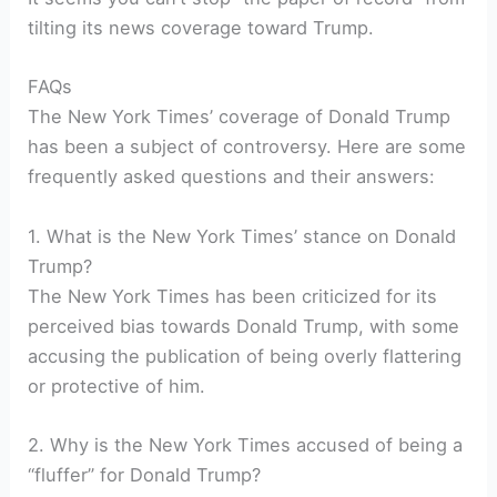
tilting its news coverage toward Trump.
FAQs
The New York Times’ coverage of Donald Trump
has been a subject of controversy. Here are some
frequently asked questions and their answers:
1. What is the New York Times’ stance on Donald
Trump?
The New York Times has been criticized for its
perceived bias towards Donald Trump, with some
accusing the publication of being overly flattering
or protective of him.
2. Why is the New York Times accused of being a
“fluffer” for Donald Trump?