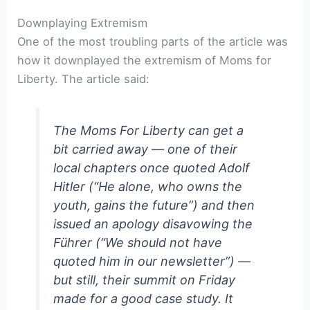
Downplaying Extremism
One of the most troubling parts of the article was
how it downplayed the extremism of Moms for
Liberty. The article said:
The Moms For Liberty can get a
bit carried away — one of their
local chapters once quoted Adolf
Hitler (“He alone, who owns the
youth, gains the future”) and then
issued an apology disavowing the
Führer (“We should not have
quoted him in our newsletter”) —
but still, their summit on Friday
made for a good case study. It