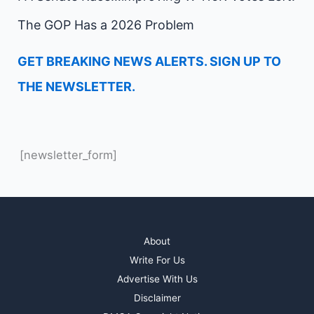
The GOP Has a 2026 Problem
GET BREAKING NEWS ALERTS. SIGN UP TO
THE NEWSLETTER.
[newsletter_form]
About
Write For Us
Advertise With Us
Disclaimer