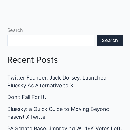
Search
Search
Recent Posts
Twitter Founder, Jack Dorsey, Launched
Bluesky As Alternative to X
Don’t Fall For It.
Bluesky: a Quick Guide to Moving Beyond
Fascist XTwitter
PA Senate Race…improving W 116K Votes Left.