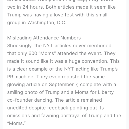
two in 24 hours. Both articles made it seem like
Trump was having a love fest with this small
group in Washington, D.C.
Misleading Attendance Numbers
Shockingly, the NYT articles never mentioned
that only 600 “Moms” attended the event. They
made it sound like it was a huge convention. This
is a clear example of the NYT acting like Trump’s
PR machine. They even reposted the same
glowing article on September 7, complete with a
smiling photo of Trump and a Moms for Liberty
co-founder dancing. The article remained
unedited despite feedback pointing out its
omissions and fawning portrayal of Trump and the
“Moms.”