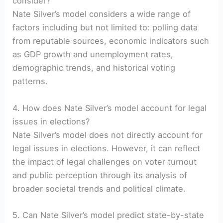
consider?
Nate Silver’s model considers a wide range of
factors including but not limited to: polling data
from reputable sources, economic indicators such
as GDP growth and unemployment rates,
demographic trends, and historical voting
patterns.
4. How does Nate Silver’s model account for legal
issues in elections?
Nate Silver’s model does not directly account for
legal issues in elections. However, it can reflect
the impact of legal challenges on voter turnout
and public perception through its analysis of
broader societal trends and political climate.
5. Can Nate Silver’s model predict state-by-state