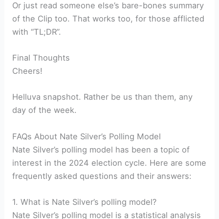
Or just read someone else’s bare-bones summary
of the Clip too. That works too, for those afflicted
with “TL;DR”.
Final Thoughts
Cheers!
Helluva snapshot. Rather be us than them, any
day of the week.
FAQs About Nate Silver’s Polling Model
Nate Silver’s polling model has been a topic of
interest in the 2024 election cycle. Here are some
frequently asked questions and their answers:
1. What is Nate Silver’s polling model?
Nate Silver’s polling model is a statistical analysis