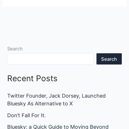
Search
Search
Recent Posts
Twitter Founder, Jack Dorsey, Launched
Bluesky As Alternative to X
Don’t Fall For It.
Bluesky: a Quick Guide to Moving Beyond