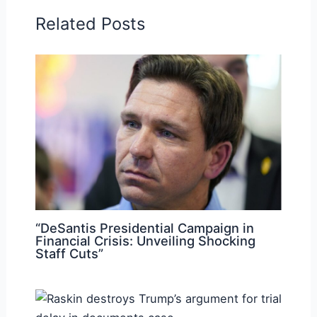
Related Posts
“DeSantis Presidential Campaign in
Financial Crisis: Unveiling Shocking
Staff Cuts”