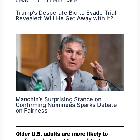
Trump’s Desperate Bid to Evade Trial
Revealed: Will He Get Away with It?
Manchin’s Surprising Stance on
Confirming Nominees Sparks Debate
on Fairness