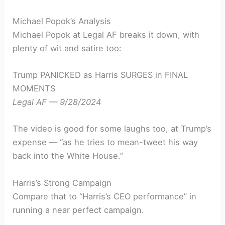
Michael Popok’s Analysis
Michael Popok at Legal AF breaks it down, with
plenty of wit and satire too:
Trump PANICKED as Harris SURGES in FINAL
MOMENTS
Legal AF — 9/28/2024
The video is good for some laughs too, at Trump’s
expense — “as he tries to mean-tweet his way
back into the White House.”
Harris’s Strong Campaign
Compare that to “Harris’s CEO performance” in
running a near perfect campaign.