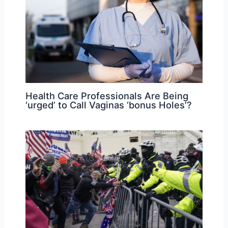
Health Care Professionals Are Being
‘urged’ to Call Vaginas ‘bonus Holes’?