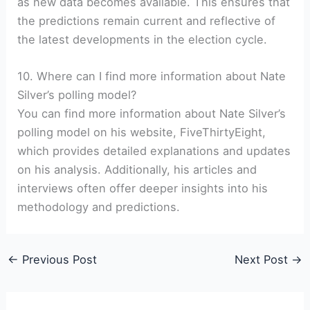
as new data becomes available. This ensures that
the predictions remain current and reflective of
the latest developments in the election cycle.
10. Where can I find more information about Nate
Silver’s polling model?
You can find more information about Nate Silver’s
polling model on his website, FiveThirtyEight,
which provides detailed explanations and updates
on his analysis. Additionally, his articles and
interviews often offer deeper insights into his
methodology and predictions.
←
Previous Post
Next Post
→