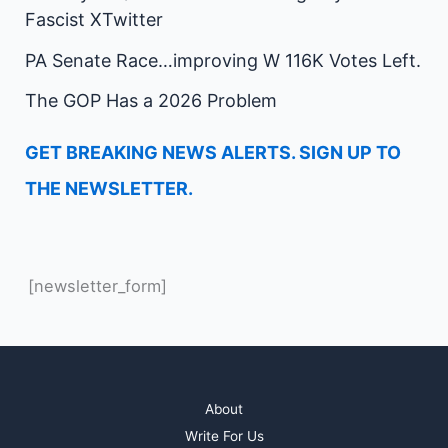
Fascist XTwitter
PA Senate Race…improving W 116K Votes Left.
The GOP Has a 2026 Problem
GET BREAKING NEWS ALERTS. SIGN UP TO
THE NEWSLETTER.
[newsletter_form]
About
Write For Us