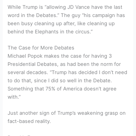
While Trump is “allowing JD Vance have the last
word in the Debates.” The guy “his campaign has
been busy cleaning up after, like cleaning up
behind the Elephants in the circus.”
The Case for More Debates
Michael Popok makes the case for having 3
Presidential Debates, as had been the norm for
several decades. “Trump has decided I don’t need
to do that, since I did so well in the Debate.
Something that 75% of America doesn’t agree
with.”
Just another sign of Trump’s weakening grasp on
fact-based reality.