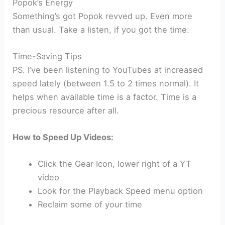
Popok’s Energy
Something’s got Popok revved up. Even more
than usual. Take a listen, if you got the time.
Time-Saving Tips
PS. I’ve been listening to YouTubes at increased
speed lately (between 1.5 to 2 times normal). It
helps when available time is a factor. Time is a
precious resource after all.
How to Speed Up Videos:
Click the Gear Icon, lower right of a YT
video
Look for the Playback Speed menu option
Reclaim some of your time