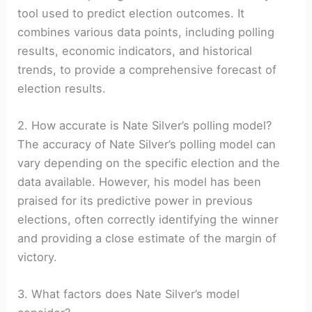
tool used to predict election outcomes. It
combines various data points, including polling
results, economic indicators, and historical
trends, to provide a comprehensive forecast of
election results.
2. How accurate is Nate Silver’s polling model?
The accuracy of Nate Silver’s polling model can
vary depending on the specific election and the
data available. However, his model has been
praised for its predictive power in previous
elections, often correctly identifying the winner
and providing a close estimate of the margin of
victory.
3. What factors does Nate Silver’s model