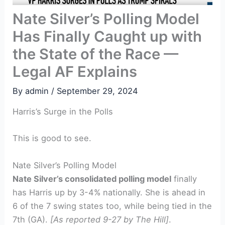
Nate Silver’s Polling Model
Has Finally Caught up with
the State of the Race —
Legal AF Explains
By
admin
/
September 29, 2024
Harris’s Surge in the Polls
This is good to see.
Nate Silver’s Polling Model
Nate Silver’s consolidated polling model
finally
has Harris up by 3-4% nationally. She is ahead in
6 of the 7 swing states too, while being tied in the
7th (GA).
[As reported 9-27 by The Hill]
.