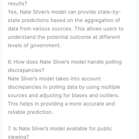
results?
Yes, Nate Silver’s model can provide state-by-
state predictions based on the aggregation of
data from various sources. This allows users to
understand the potential outcome at different
levels of government.
6. How does Nate Silver’s model handle polling
discrepancies?
Nate Silver’s model takes into account
discrepancies in polling data by using multiple
sources and adjusting for biases and outliers.
This helps in providing a more accurate and
reliable prediction.
7. Is Nate Silver’s model available for public
viewing?