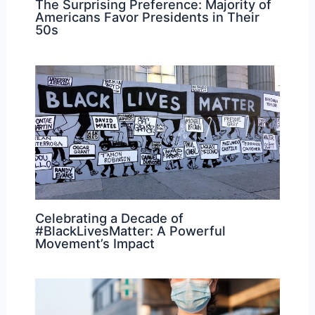
The Surprising Preference: Majority of
Americans Favor Presidents in Their
50s
Celebrating a Decade of
#BlackLivesMatter: A Powerful
Movement’s Impact