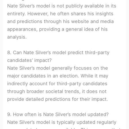
Nate Silver’s model is not publicly available in its
entirety. However, he often shares his insights
and predictions through his website and media
appearances, providing a general idea of his
analysis.
8. Can Nate Silver’s model predict third-party
candidates’ impact?
Nate Silver’s model generally focuses on the
major candidates in an election. While it may
indirectly account for third-party candidates
through broader societal trends, it does not
provide detailed predictions for their impact.
9. How often is Nate Silver’s model updated?
Nate Silver’s model is typically updated regularly