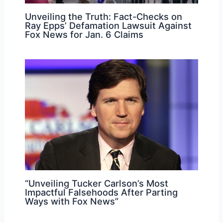
Unveiling the Truth: Fact-Checks on
Ray Epps’ Defamation Lawsuit Against
Fox News for Jan. 6 Claims
“Unveiling Tucker Carlson’s Most
Impactful Falsehoods After Parting
Ways with Fox News”