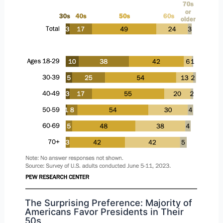
The Surprising Preference: Majority of
Americans Favor Presidents in Their
50s