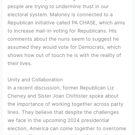
people are trying to undermine trust in our
electoral system. Maloney is connected to a
Republican initiative called PA CHASE, which aims
to increase mail-in voting for Republicans. His
comments about the nuns seem to suggest he
assumed they would vote for Democrats, which
shows how out of touch he is with the reality of
their lives.
Unity and Collaboration
In a recent discussion, former Republican Liz
Cheney and Sister Joan Chittister spoke about
the importance of working together across party
lines. They believe that despite the challenges
we face in the upcoming 2024 presidential
election, America can come together to overcome