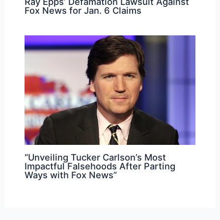
Ray Epps’ Defamation Lawsuit Against
Fox News for Jan. 6 Claims
“Unveiling Tucker Carlson’s Most
Impactful Falsehoods After Parting
Ways with Fox News”