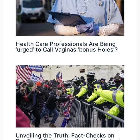
Health Care Professionals Are Being
‘urged’ to Call Vaginas ‘bonus Holes’?
Unveiling the Truth: Fact-Checks on