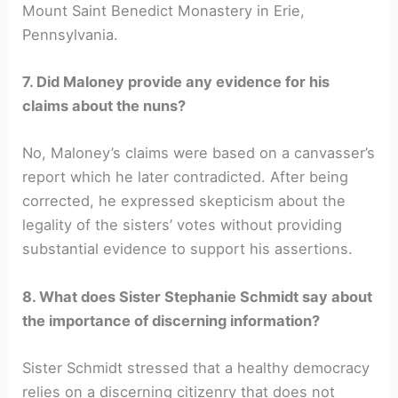
Mount Saint Benedict Monastery in Erie,
Pennsylvania.
7. Did Maloney provide any evidence for his
claims about the nuns?
No, Maloney’s claims were based on a canvasser’s
report which he later contradicted. After being
corrected, he expressed skepticism about the
legality of the sisters’ votes without providing
substantial evidence to support his assertions.
8. What does Sister Stephanie Schmidt say about
the importance of discerning information?
Sister Schmidt stressed that a healthy democracy
relies on a discerning citizenry that does not