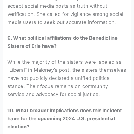
accept social media posts as truth without
verification. She called for vigilance among social
media users to seek out accurate information.
9. What political affiliations do the Benedictine
Sisters of Erie have?
While the majority of the sisters were labeled as
“Liberal” in Maloney’s post, the sisters themselves
have not publicly declared a unified political
stance. Their focus remains on community
service and advocacy for social justice.
10. What broader implications does this incident
have for the upcoming 2024 U.S. presidential
election?