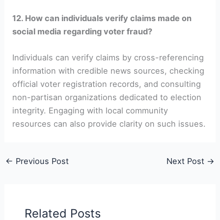
12. How can individuals verify claims made on
social media regarding voter fraud?
Individuals can verify claims by cross-referencing
information with credible news sources, checking
official voter registration records, and consulting
non-partisan organizations dedicated to election
integrity. Engaging with local community
resources can also provide clarity on such issues.
←
Previous Post
Next Post
→
Related Posts