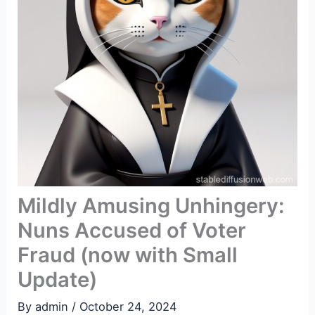
Mildly Amusing Unhingery:
Nuns Accused of Voter
Fraud (now with Small
Update)
By
admin
/
October 24, 2024