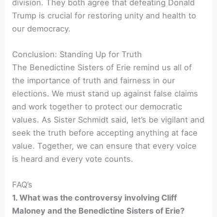
division. They both agree that defeating Donald
Trump is crucial for restoring unity and health to
our democracy.
Conclusion: Standing Up for Truth
The Benedictine Sisters of Erie remind us all of
the importance of truth and fairness in our
elections. We must stand up against false claims
and work together to protect our democratic
values. As Sister Schmidt said, let’s be vigilant and
seek the truth before accepting anything at face
value. Together, we can ensure that every voice
is heard and every vote counts.
FAQ’s
1. What was the controversy involving Cliff
Maloney and the Benedictine Sisters of Erie?