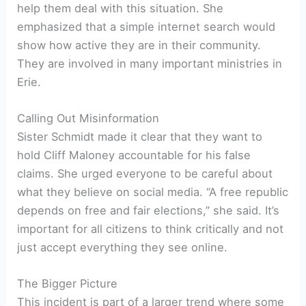
help them deal with this situation. She
emphasized that a simple internet search would
show how active they are in their community.
They are involved in many important ministries in
Erie.
Calling Out Misinformation
Sister Schmidt made it clear that they want to
hold Cliff Maloney accountable for his false
claims. She urged everyone to be careful about
what they believe on social media. “A free republic
depends on free and fair elections,” she said. It’s
important for all citizens to think critically and not
just accept everything they see online.
The Bigger Picture
This incident is part of a larger trend where some