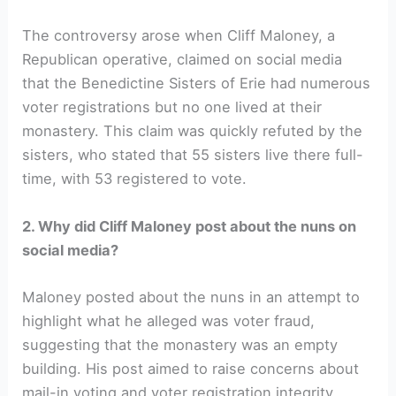
The controversy arose when Cliff Maloney, a
Republican operative, claimed on social media
that the Benedictine Sisters of Erie had numerous
voter registrations but no one lived at their
monastery. This claim was quickly refuted by the
sisters, who stated that 55 sisters live there full-
time, with 53 registered to vote.
2. Why did Cliff Maloney post about the nuns on
social media?
Maloney posted about the nuns in an attempt to
highlight what he alleged was voter fraud,
suggesting that the monastery was an empty
building. His post aimed to raise concerns about
mail-in voting and voter registration integrity.