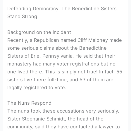
Defending Democracy: The Benedictine Sisters
Stand Strong
Background on the Incident
Recently, a Republican named Cliff Maloney made
some serious claims about the Benedictine
Sisters of Erie, Pennsylvania. He said that their
monastery had many voter registrations but no
one lived there. This is simply not true! In fact, 55
sisters live there full-time, and 53 of them are
legally registered to vote.
The Nuns Respond
The nuns took these accusations very seriously.
Sister Stephanie Schmidt, the head of the
community, said they have contacted a lawyer to