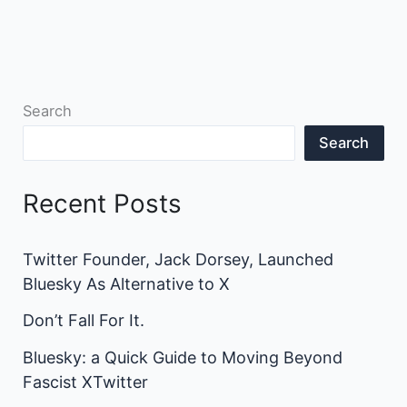
Search
Search
Recent Posts
Twitter Founder, Jack Dorsey, Launched
Bluesky As Alternative to X
Don’t Fall For It.
Bluesky: a Quick Guide to Moving Beyond
Fascist XTwitter