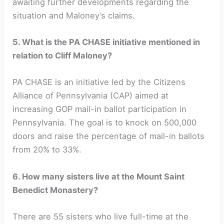
awaiting further developments regarding the
situation and Maloney’s claims.
5. What is the PA CHASE initiative mentioned in
relation to Cliff Maloney?
PA CHASE is an initiative led by the Citizens
Alliance of Pennsylvania (CAP) aimed at
increasing GOP mail-in ballot participation in
Pennsylvania. The goal is to knock on 500,000
doors and raise the percentage of mail-in ballots
from 20% to 33%.
6. How many sisters live at the Mount Saint
Benedict Monastery?
There are 55 sisters who live full-time at the