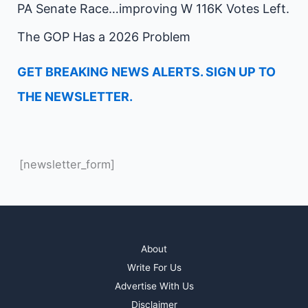
PA Senate Race…improving W 116K Votes Left.
The GOP Has a 2026 Problem
GET BREAKING NEWS ALERTS. SIGN UP TO
THE NEWSLETTER.
[newsletter_form]
About
Write For Us
Advertise With Us
Disclaimer