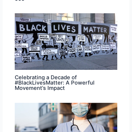
Celebrating a Decade of
#BlackLivesMatter: A Powerful
Movement’s Impact