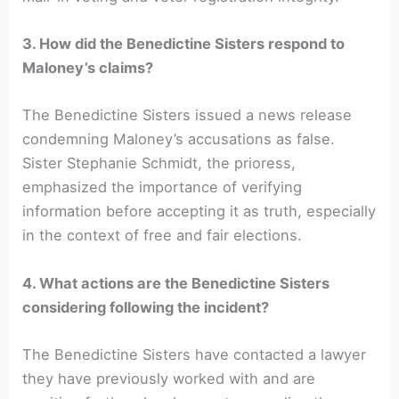
3. How did the Benedictine Sisters respond to
Maloney’s claims?
The Benedictine Sisters issued a news release
condemning Maloney’s accusations as false.
Sister Stephanie Schmidt, the prioress,
emphasized the importance of verifying
information before accepting it as truth, especially
in the context of free and fair elections.
4. What actions are the Benedictine Sisters
considering following the incident?
The Benedictine Sisters have contacted a lawyer
they have previously worked with and are