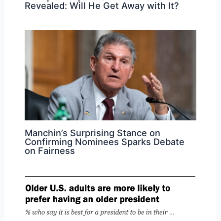
Revealed: Will He Get Away with It?
Manchin’s Surprising Stance on
Confirming Nominees Sparks Debate
on Fairness