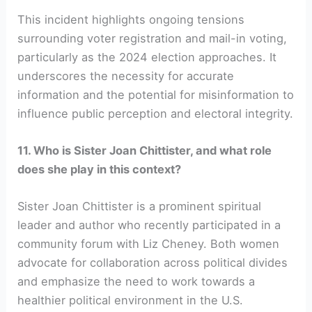
This incident highlights ongoing tensions
surrounding voter registration and mail-in voting,
particularly as the 2024 election approaches. It
underscores the necessity for accurate
information and the potential for misinformation to
influence public perception and electoral integrity.
11. Who is Sister Joan Chittister, and what role
does she play in this context?
Sister Joan Chittister is a prominent spiritual
leader and author who recently participated in a
community forum with Liz Cheney. Both women
advocate for collaboration across political divides
and emphasize the need to work towards a
healthier political environment in the U.S.