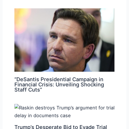
“DeSantis Presidential Campaign in
Financial Crisis: Unveiling Shocking
Staff Cuts”
Trump’s Desperate Bid to Evade Trial