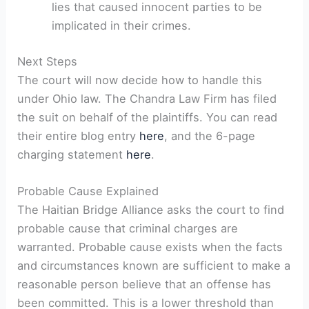
lies that caused innocent parties to be
implicated in their crimes.
Next Steps
The court will now decide how to handle this
under Ohio law. The Chandra Law Firm has filed
the suit on behalf of the plaintiffs. You can read
their entire blog entry
here
, and the 6-page
charging statement
here
.
Probable Cause Explained
The Haitian Bridge Alliance asks the court to find
probable cause that criminal charges are
warranted. Probable cause exists when the facts
and circumstances known are sufficient to make a
reasonable person believe that an offense has
been committed. This is a lower threshold than