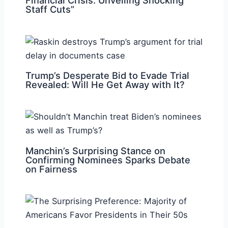
Financial Crisis: Unveiling Shocking
Staff Cuts”
Trump’s Desperate Bid to Evade Trial
Revealed: Will He Get Away with It?
Manchin’s Surprising Stance on
Confirming Nominees Sparks Debate
on Fairness