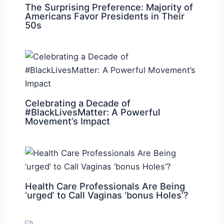
The Surprising Preference: Majority of
Americans Favor Presidents in Their
50s
Celebrating a Decade of
#BlackLivesMatter: A Powerful
Movement’s Impact
Health Care Professionals Are Being
‘urged’ to Call Vaginas ‘bonus Holes’?