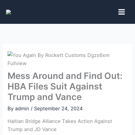
Skip
to
content
Mess Around and Find Out:
HBA Files Suit Against
Trump and Vance
By
admin
/
September 24, 2024
Haitian Bridge Alliance Takes Action Against
Trump and JD Vance