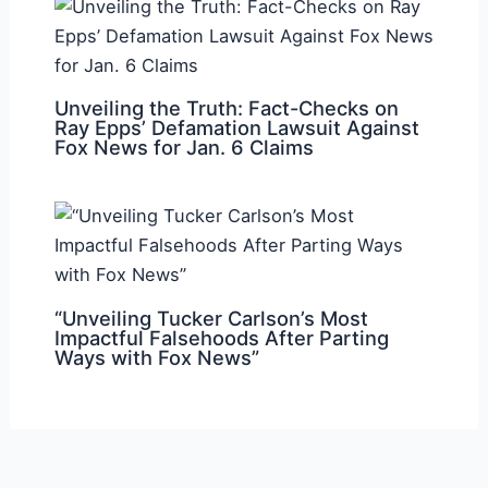
Unveiling the Truth: Fact-Checks on
Ray Epps’ Defamation Lawsuit Against
Fox News for Jan. 6 Claims
“Unveiling Tucker Carlson’s Most
Impactful Falsehoods After Parting
Ways with Fox News”