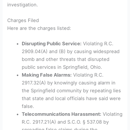
investigation.
Charges Filed
Here are the charges listed:
Disrupting Public Service:
Violating R.C.
2909.04(A) and (B) by causing widespread
bomb and other threats that disrupted
public services in Springfield, Ohio.
Making False Alarms:
Violating R.C.
2917.32(A) by knowingly causing alarm in
the Springfield community by repeating lies
that state and local officials have said were
false.
Telecommunications Harassment:
Violating
R.C. 2917.21(A) and S.C.O. § 537.08 by
spreading false claims during the