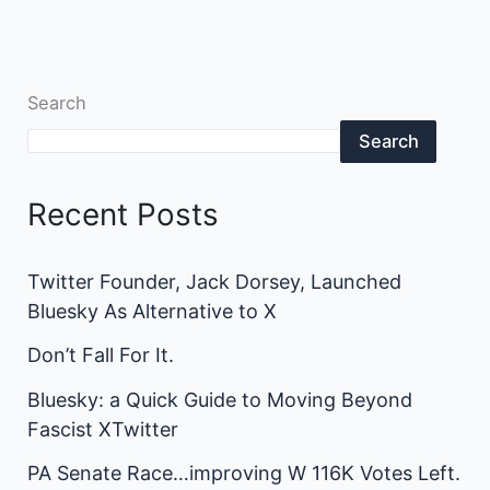
Search
Search
Recent Posts
Twitter Founder, Jack Dorsey, Launched
Bluesky As Alternative to X
Don’t Fall For It.
Bluesky: a Quick Guide to Moving Beyond
Fascist XTwitter
PA Senate Race…improving W 116K Votes Left.