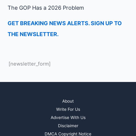
The GOP Has a 2026 Problem
GET BREAKING NEWS ALERTS. SIGN UP TO
THE NEWSLETTER.
[newsletter_form]
About
Write For Us
Advertise With Us
Disclaimer
DMCA Copyright Notice