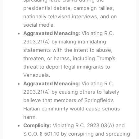
presidential debate, campaign rallies,
nationally televised interviews, and on
social media.
Aggravated Menacing:
Violating R.C.
2903.21(A) by making intimidating
statements with the intent to abuse,
threaten, or harass, including Trump’s
threat to deport legal immigrants to
Venezuela.
Aggravated Menacing:
Violating R.C.
2903.21(A) by causing others to falsely
believe that members of Springfield’s
Haitian community would cause serious
harm.
Complicity:
Violating R.C. 2923.03(A) and
S.C.O. § 501.10 by conspiring and spreading