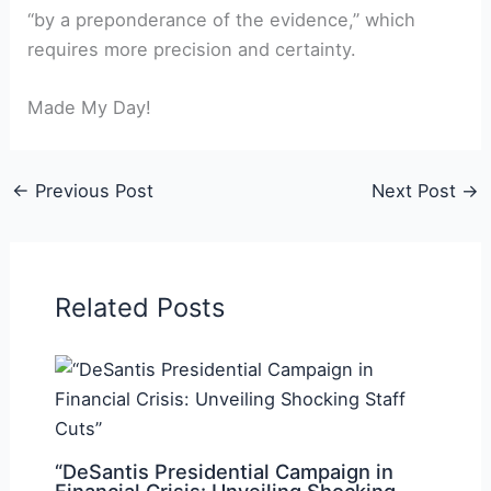
“by a preponderance of the evidence,” which
requires more precision and certainty.
Made My Day!
←
Previous Post
Next Post
→
Related Posts
“DeSantis Presidential Campaign in