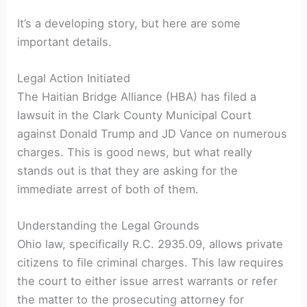
It’s a developing story, but here are some
important details.
Legal Action Initiated
The Haitian Bridge Alliance (HBA) has filed a
lawsuit in the Clark County Municipal Court
against Donald Trump and JD Vance on numerous
charges. This is good news, but what really
stands out is that they are asking for the
immediate arrest of both of them.
Understanding the Legal Grounds
Ohio law, specifically R.C. 2935.09, allows private
citizens to file criminal charges. This law requires
the court to either issue arrest warrants or refer
the matter to the prosecuting attorney for