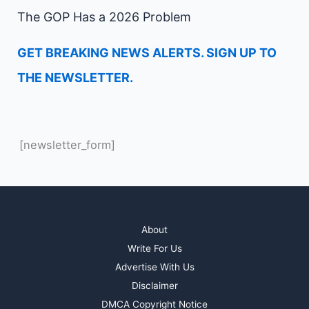
The GOP Has a 2026 Problem
GET BREAKING NEWS ALERTS. SIGN UP TO
THE NEWSLETTER.
[newsletter_form]
About
Write For Us
Advertise With Us
Disclaimer
DMCA Copyright Notice