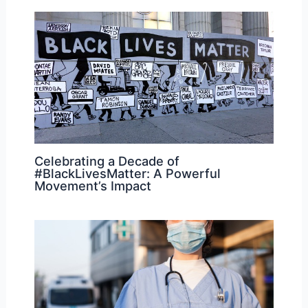
Celebrating a Decade of
#BlackLivesMatter: A Powerful
Movement’s Impact