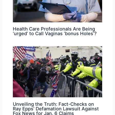
Health Care Professionals Are Being
‘urged’ to Call Vaginas ‘bonus Holes’?
Unveiling the Truth: Fact-Checks on
Ray Epps’ Defamation Lawsuit Against
Fox News for Jan. 6 Claims