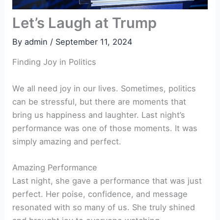
Let’s Laugh at Trump
By
admin
/
September 11, 2024
Finding Joy in Politics
We all need joy in our lives. Sometimes, politics
can be stressful, but there are moments that
bring us happiness and laughter. Last night’s
performance was one of those moments. It was
simply amazing and perfect.
Amazing Performance
Last night, she gave a performance that was just
perfect. Her poise, confidence, and message
resonated with so many of us. She truly shined