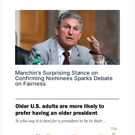
Manchin’s Surprising Stance on
Confirming Nominees Sparks Debate
on Fairness