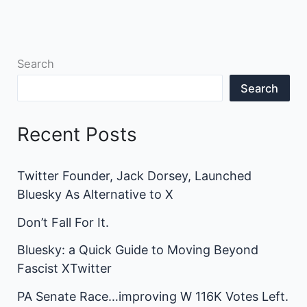
Search
Search
Recent Posts
Twitter Founder, Jack Dorsey, Launched
Bluesky As Alternative to X
Don’t Fall For It.
Bluesky: a Quick Guide to Moving Beyond
Fascist XTwitter
PA Senate Race…improving W 116K Votes Left.