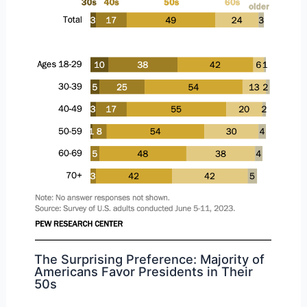
The Surprising Preference: Majority of
Americans Favor Presidents in Their
50s