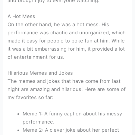
and brought joy to everyone watching.
A Hot Mess
On the other hand, he was a hot mess. His
performance was chaotic and unorganized, which
made it easy for people to poke fun at him. While
it was a bit embarrassing for him, it provided a lot
of entertainment for us.
Hilarious Memes and Jokes
The memes and jokes that have come from last
night are amazing and hilarious! Here are some of
my favorites so far:
Meme 1: A funny caption about his messy
performance.
Meme 2: A clever joke about her perfect