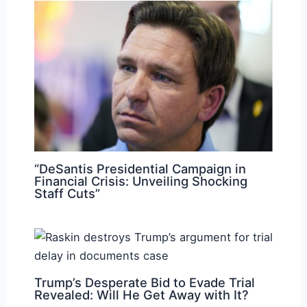
“DeSantis Presidential Campaign in
Financial Crisis: Unveiling Shocking
Staff Cuts”
Trump’s Desperate Bid to Evade Trial
Revealed: Will He Get Away with It?