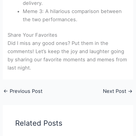
delivery.
Meme 3: A hilarious comparison between
the two performances.
Share Your Favorites
Did I miss any good ones? Put them in the
comments! Let’s keep the joy and laughter going
by sharing our favorite moments and memes from
last night.
←
Previous Post
Next Post
→
Related Posts