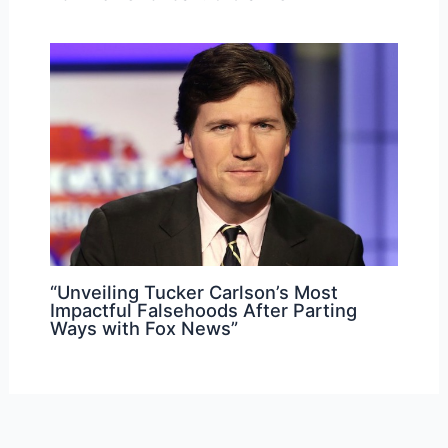
“Unveiling Tucker Carlson’s Most
Impactful Falsehoods After Parting
Ways with Fox News”