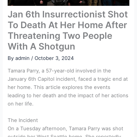
Jan 6th Insurrectionist Shot
To Death At Her Home After
Threatening Two People
With A Shotgun
By
admin
/
October 3, 2024
Tamara Parry, a 57-year-old involved in the
January 6th Capitol incident, faced a tragic end at
her home. This article explores the events
leading to her death and the impact of her actions
on her life.
The Incident
On a Tuesday afternoon, Tamara Parry was shot
outside her West Seattle home. She reportedly