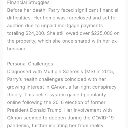
Financial Struggles
Before her death, Parry faced significant financial
difficulties. Her home was foreclosed and set for
auction due to unpaid mortgage payments
totaling $24,000. She still owed over $225,000 on
the property, which she once shared with her ex-
husband.
Personal Challenges
Diagnosed with Multiple Sclerosis (MS) in 2015,
Parry’s health challenges coincided with her
growing interest in QAnon, a far-right conspiracy
theory. This belief system gained popularity
online following the 2016 election of former
President Donald Trump. Her involvement with
QAnon seemed to deepen during the COVID-19
pandemic, further isolating her from reality.