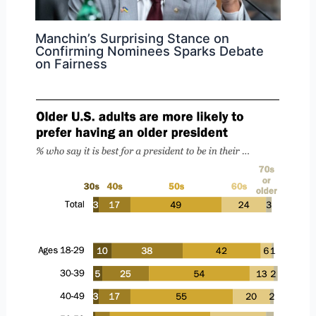
Manchin’s Surprising Stance on
Confirming Nominees Sparks Debate
on Fairness