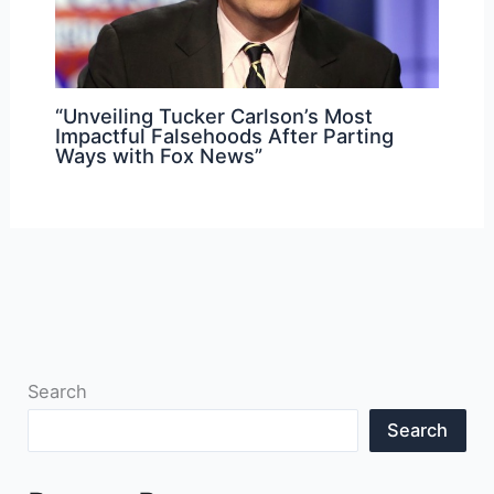
“Unveiling Tucker Carlson’s Most
Impactful Falsehoods After Parting
Ways with Fox News”
Search
Search