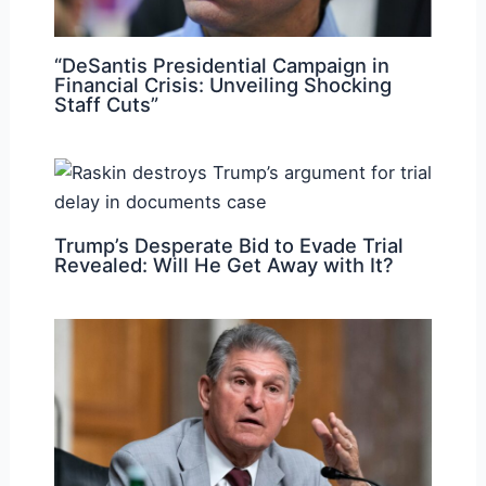
“DeSantis Presidential Campaign in
Financial Crisis: Unveiling Shocking
Staff Cuts”
Trump’s Desperate Bid to Evade Trial
Revealed: Will He Get Away with It?