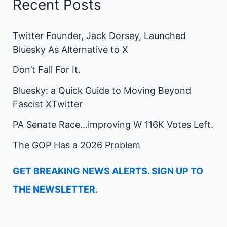
Recent Posts
Twitter Founder, Jack Dorsey, Launched
Bluesky As Alternative to X
Don’t Fall For It.
Bluesky: a Quick Guide to Moving Beyond
Fascist XTwitter
PA Senate Race…improving W 116K Votes Left.
The GOP Has a 2026 Problem
GET BREAKING NEWS ALERTS. SIGN UP TO
THE NEWSLETTER.