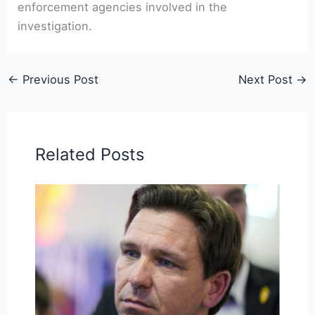
enforcement agencies involved in the
investigation.
←
Previous Post
Next Post
→
Related Posts