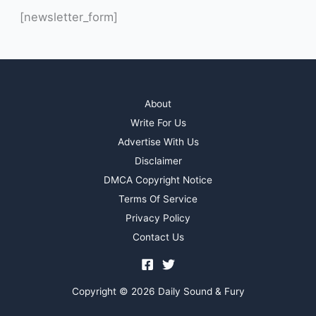
[newsletter_form]
About
Write For Us
Advertise With Us
Disclaimer
DMCA Copyright Notice
Terms Of Service
Privacy Policy
Contact Us
Copyright © 2026 Daily Sound & Fury