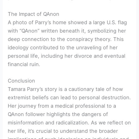
The Impact of QAnon
A photo of Parry’s home showed a large U.S. flag
with “QAnon” written beneath it, symbolizing her
deep connection to the conspiracy theory. This
ideology contributed to the unraveling of her
personal life, including her divorce and eventual
financial ruin.
Conclusion
Tamara Parry’s story is a cautionary tale of how
extremist beliefs can lead to personal destruction.
Her journey from a medical professional to a
QAnon follower highlights the dangers of
misinformation and radicalization. As we reflect on
her life, it’s crucial to understand the broader