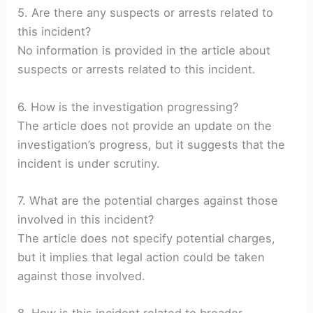
5. Are there any suspects or arrests related to
this incident?
No information is provided in the article about
suspects or arrests related to this incident.
6. How is the investigation progressing?
The article does not provide an update on the
investigation’s progress, but it suggests that the
incident is under scrutiny.
7. What are the potential charges against those
involved in this incident?
The article does not specify potential charges,
but it implies that legal action could be taken
against those involved.