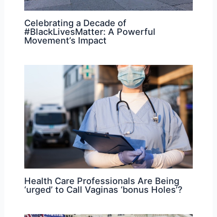
Celebrating a Decade of
#BlackLivesMatter: A Powerful
Movement’s Impact
Health Care Professionals Are Being
‘urged’ to Call Vaginas ‘bonus Holes’?