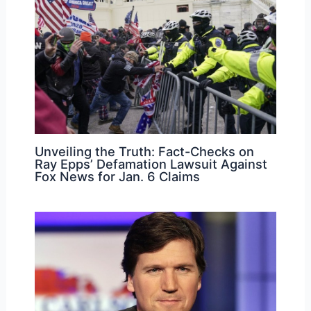
Unveiling the Truth: Fact-Checks on
Ray Epps’ Defamation Lawsuit Against
Fox News for Jan. 6 Claims