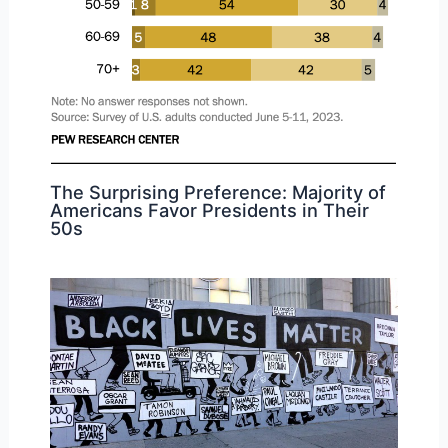
The Surprising Preference: Majority of
Americans Favor Presidents in Their
50s