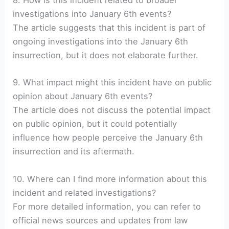
8. How is this incident related to broader
investigations into January 6th events?
The article suggests that this incident is part of
ongoing investigations into the January 6th
insurrection, but it does not elaborate further.
9. What impact might this incident have on public
opinion about January 6th events?
The article does not discuss the potential impact
on public opinion, but it could potentially
influence how people perceive the January 6th
insurrection and its aftermath.
10. Where can I find more information about this
incident and related investigations?
For more detailed information, you can refer to
official news sources and updates from law