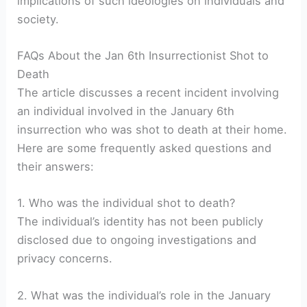
implications of such ideologies on individuals and
society.
FAQs About the Jan 6th Insurrectionist Shot to
Death
The article discusses a recent incident involving
an individual involved in the January 6th
insurrection who was shot to death at their home.
Here are some frequently asked questions and
their answers:
1. Who was the individual shot to death?
The individual’s identity has not been publicly
disclosed due to ongoing investigations and
privacy concerns.
2. What was the individual’s role in the January