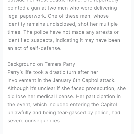
pointed a gun at two men who were delivering
legal paperwork. One of these men, whose
identity remains undisclosed, shot her multiple
times. The police have not made any arrests or
identified suspects, indicating it may have been
an act of self-defense.
Background on Tamara Parry
Parry’s life took a drastic turn after her
involvement in the January 6th Capitol attack.
Although it’s unclear if she faced prosecution, she
did lose her medical license. Her participation in
the event, which included entering the Capitol
unlawfully and being tear-gassed by police, had
severe consequences.