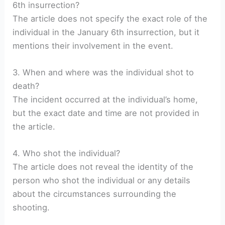
6th insurrection?
The article does not specify the exact role of the
individual in the January 6th insurrection, but it
mentions their involvement in the event.
3. When and where was the individual shot to
death?
The incident occurred at the individual’s home,
but the exact date and time are not provided in
the article.
4. Who shot the individual?
The article does not reveal the identity of the
person who shot the individual or any details
about the circumstances surrounding the
shooting.