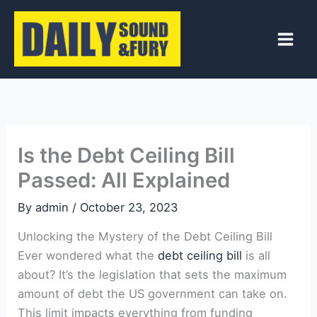
Skip
to
content
Is the Debt Ceiling Bill
Passed: All Explained
By
admin
/
October 23, 2023
Unlocking the Mystery of the Debt Ceiling Bill
Ever wondered what the
debt ceiling bill
is all
about? It’s the legislation that sets the maximum
amount of debt the US government can take on.
This limit impacts everything from funding