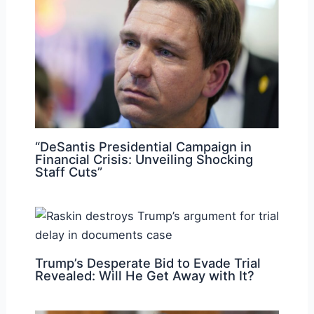
“DeSantis Presidential Campaign in
Financial Crisis: Unveiling Shocking
Staff Cuts”
Trump’s Desperate Bid to Evade Trial
Revealed: Will He Get Away with It?