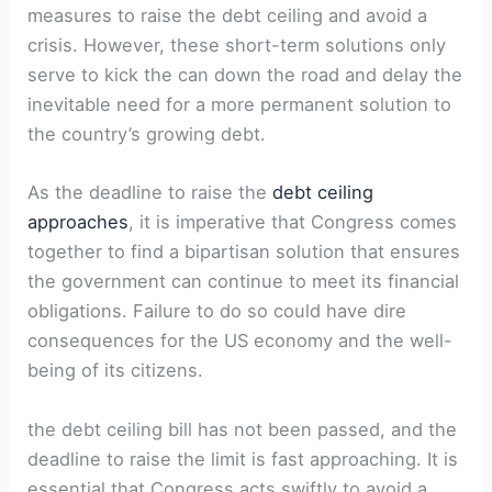
measures to raise the debt ceiling and avoid a
crisis. However, these short-term solutions only
serve to kick the can down the road and delay the
inevitable need for a more permanent solution to
the country’s growing debt.
As the deadline to raise the
debt ceiling
approaches
, it is imperative that Congress comes
together to find a bipartisan solution that ensures
the government can continue to meet its financial
obligations. Failure to do so could have dire
consequences for the US economy and the well-
being of its citizens.
the debt ceiling bill has not been passed, and the
deadline to raise the limit is fast approaching. It is
essential that Congress acts swiftly to avoid a