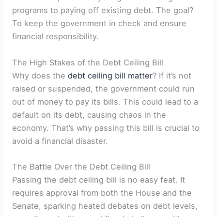
programs to paying off existing debt. The goal?
To keep the government in check and ensure
financial responsibility.
The High Stakes of the Debt Ceiling Bill
Why does the
debt ceiling bill matter
? If it’s not
raised or suspended, the government could run
out of money to pay its bills. This could lead to a
default on its debt, causing chaos in the
economy. That’s why passing this bill is crucial to
avoid a financial disaster.
The Battle Over the Debt Ceiling Bill
Passing the debt ceiling bill is no easy feat. It
requires approval from both the House and the
Senate, sparking heated debates on debt levels,