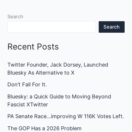
Search
Search
Recent Posts
Twitter Founder, Jack Dorsey, Launched
Bluesky As Alternative to X
Don’t Fall For It.
Bluesky: a Quick Guide to Moving Beyond
Fascist XTwitter
PA Senate Race…improving W 116K Votes Left.
The GOP Has a 2026 Problem