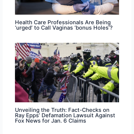
Health Care Professionals Are Being
‘urged’ to Call Vaginas ‘bonus Holes’?
Unveiling the Truth: Fact-Checks on
Ray Epps’ Defamation Lawsuit Against
Fox News for Jan. 6 Claims