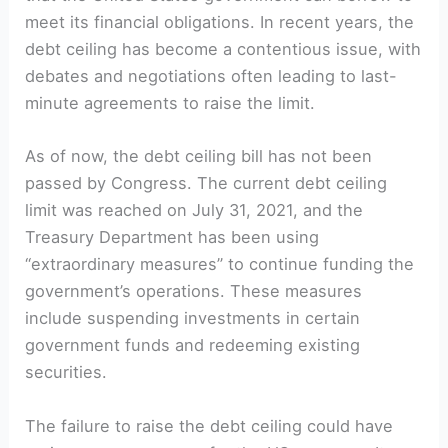
meet its financial obligations. In recent years, the
debt ceiling has become a contentious issue, with
debates and negotiations often leading to last-
minute agreements to raise the limit.
As of now, the debt ceiling bill has not been
passed by Congress. The current debt ceiling
limit was reached on July 31, 2021, and the
Treasury Department has been using
“extraordinary measures” to continue funding the
government’s operations. These measures
include suspending investments in certain
government funds and redeeming existing
securities.
The failure to raise the debt ceiling could have