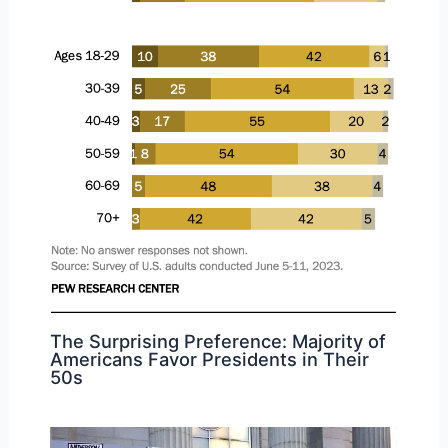
The Surprising Preference: Majority of
Americans Favor Presidents in Their
50s