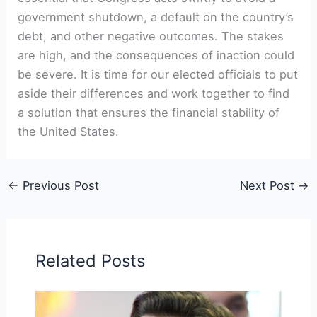
government shutdown, a default on the country’s
debt, and other negative outcomes. The stakes
are high, and the consequences of inaction could
be severe. It is time for our elected officials to put
aside their differences and work together to find
a solution that ensures the financial stability of
the United States.
←
Previous Post
Next Post
→
Related Posts