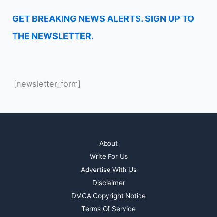
GET BREAKING NEWS ALERTS. SIGN UP TO
THE NEWSLETTER.
[newsletter_form]
About
Write For Us
Advertise With Us
Disclaimer
DMCA Copyright Notice
Terms Of Service