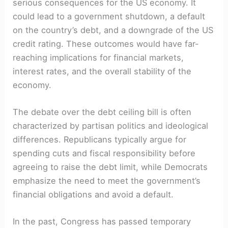
serious consequences for the US economy. It
could lead to a government shutdown, a default
on the country’s debt, and a downgrade of the US
credit rating. These outcomes would have far-
reaching implications for financial markets,
interest rates, and the overall stability of the
economy.
The debate over the debt ceiling bill is often
characterized by partisan politics and ideological
differences. Republicans typically argue for
spending cuts and fiscal responsibility before
agreeing to raise the debt limit, while Democrats
emphasize the need to meet the government’s
financial obligations and avoid a default.
In the past, Congress has passed temporary