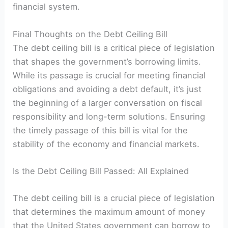
financial system.
Final Thoughts on the Debt Ceiling Bill
The debt ceiling bill is a critical piece of legislation
that shapes the government’s borrowing limits.
While its passage is crucial for meeting financial
obligations and avoiding a debt default, it’s just
the beginning of a larger conversation on fiscal
responsibility and long-term solutions. Ensuring
the timely passage of this bill is vital for the
stability of the economy and financial markets.
Is the Debt Ceiling Bill Passed: All Explained
The debt ceiling bill is a crucial piece of legislation
that determines the maximum amount of money
that the United States government can borrow to