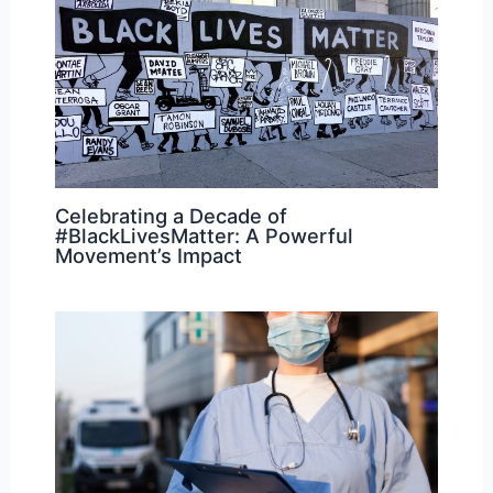
Celebrating a Decade of
#BlackLivesMatter: A Powerful
Movement’s Impact