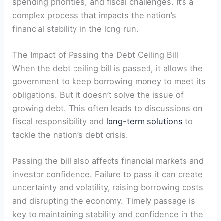
spending priorities, and fiscal challenges. It’s a
complex process that impacts the nation’s
financial stability in the long run.
The Impact of Passing the Debt Ceiling Bill
When the debt ceiling bill is passed, it allows the
government to keep borrowing money to meet its
obligations. But it doesn’t solve the issue of
growing debt. This often leads to discussions on
fiscal responsibility and
long-term solutions
to
tackle the nation’s debt crisis.
Passing the bill also affects financial markets and
investor confidence. Failure to pass it can create
uncertainty and volatility, raising borrowing costs
and disrupting the economy. Timely passage is
key to maintaining stability and confidence in the