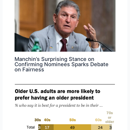
Manchin’s Surprising Stance on
Confirming Nominees Sparks Debate
on Fairness