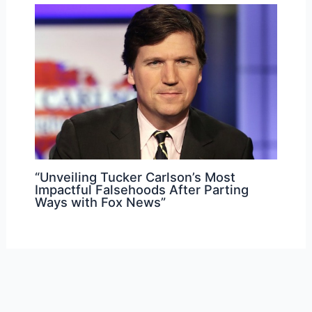
“Unveiling Tucker Carlson’s Most
Impactful Falsehoods After Parting
Ways with Fox News”