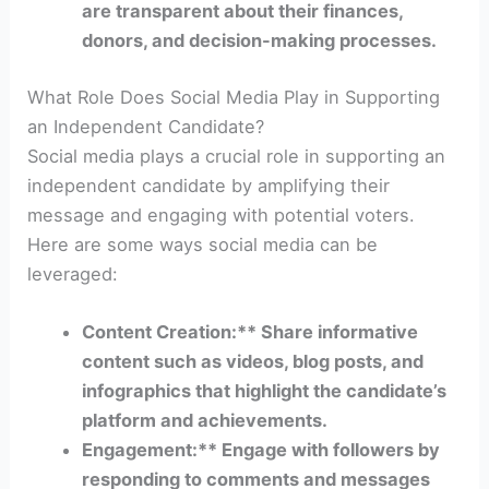
are transparent about their finances,
donors, and decision-making processes.
What Role Does Social Media Play in Supporting
an Independent Candidate?
Social media plays a crucial role in supporting an
independent candidate by amplifying their
message and engaging with potential voters.
Here are some ways social media can be
leveraged:
Content Creation:** Share informative
content such as videos, blog posts, and
infographics that highlight the candidate’s
platform and achievements.
Engagement:** Engage with followers by
responding to comments and messages