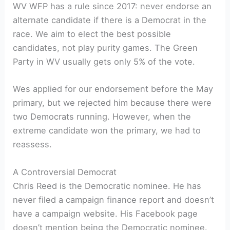
WV WFP has a rule since 2017: never endorse an
alternate candidate if there is a Democrat in the
race. We aim to elect the best possible
candidates, not play purity games. The Green
Party in WV usually gets only 5% of the vote.
Wes applied for our endorsement before the May
primary, but we rejected him because there were
two Democrats running. However, when the
extreme candidate won the primary, we had to
reassess.
A Controversial Democrat
Chris Reed is the Democratic nominee. He has
never filed a campaign finance report and doesn’t
have a campaign website. His Facebook page
doesn’t mention being the Democratic nominee.