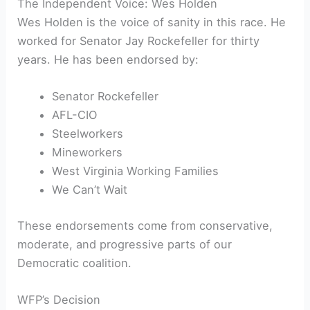
The Independent Voice: Wes Holden
Wes Holden is the voice of sanity in this race. He
worked for Senator Jay Rockefeller for thirty
years. He has been endorsed by:
Senator Rockefeller
AFL-CIO
Steelworkers
Mineworkers
West Virginia Working Families
We Can’t Wait
These endorsements come from conservative,
moderate, and progressive parts of our
Democratic coalition.
WFP’s Decision