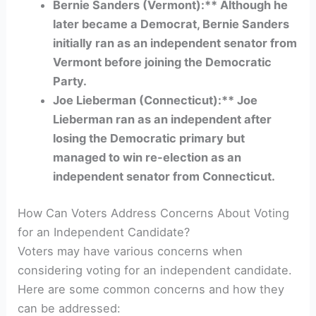
Bernie Sanders (Vermont):** Although he
later became a Democrat, Bernie Sanders
initially ran as an independent senator from
Vermont before joining the Democratic
Party.
Joe Lieberman (Connecticut):** Joe
Lieberman ran as an independent after
losing the Democratic primary but
managed to win re-election as an
independent senator from Connecticut.
How Can Voters Address Concerns About Voting
for an Independent Candidate?
Voters may have various concerns when
considering voting for an independent candidate.
Here are some common concerns and how they
can be addressed: