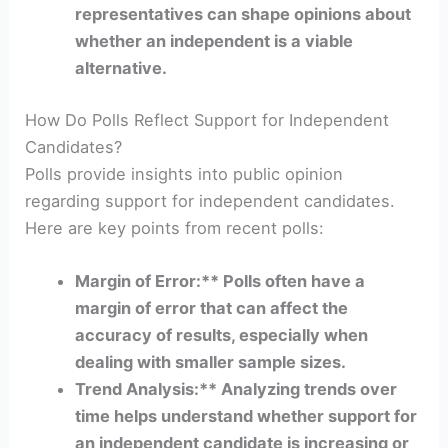
representatives can shape opinions about
whether an independent is a viable
alternative.
How Do Polls Reflect Support for Independent
Candidates?
Polls provide insights into public opinion
regarding support for independent candidates.
Here are key points from recent polls:
Margin of Error:** Polls often have a
margin of error that can affect the
accuracy of results, especially when
dealing with smaller sample sizes.
Trend Analysis:** Analyzing trends over
time helps understand whether support for
an independent candidate is increasing or