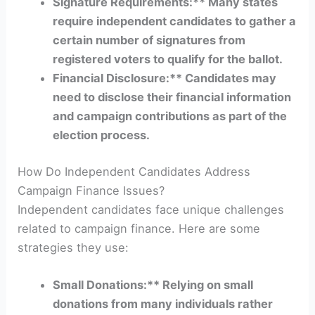
Signature Requirements:** Many states
require independent candidates to gather a
certain number of signatures from
registered voters to qualify for the ballot.
Financial Disclosure:** Candidates may
need to disclose their financial information
and campaign contributions as part of the
election process.
How Do Independent Candidates Address
Campaign Finance Issues?
Independent candidates face unique challenges
related to campaign finance. Here are some
strategies they use:
Small Donations:** Relying on small
donations from many individuals rather