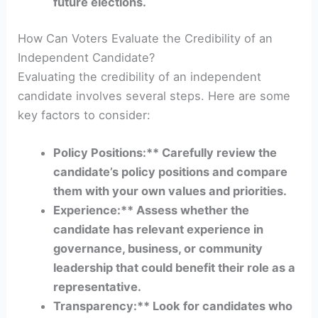
future elections.
How Can Voters Evaluate the Credibility of an
Independent Candidate?
Evaluating the credibility of an independent
candidate involves several steps. Here are some
key factors to consider:
Policy Positions:** Carefully review the
candidate’s policy positions and compare
them with your own values and priorities.
Experience:** Assess whether the
candidate has relevant experience in
governance, business, or community
leadership that could benefit their role as a
representative.
Transparency:** Look for candidates who