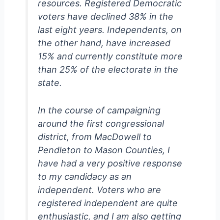
resources. Registered Democratic
voters have declined 38% in the
last eight years. Independents, on
the other hand, have increased
15% and currently constitute more
than 25% of the electorate in the
state.
In the course of campaigning
around the first congressional
district, from MacDowell to
Pendleton to Mason Counties, I
have had a very positive response
to my candidacy as an
independent. Voters who are
registered independent are quite
enthusiastic, and I am also getting