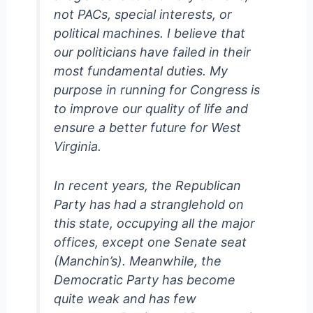
not PACs, special interests, or
political machines. I believe that
our politicians have failed in their
most fundamental duties. My
purpose in running for Congress is
to improve our quality of life and
ensure a better future for West
Virginia.
In recent years, the Republican
Party has had a stranglehold on
this state, occupying all the major
offices, except one Senate seat
(Manchin’s). Meanwhile, the
Democratic Party has become
quite weak and has few