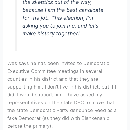
the skeptics out of the way,
because I am the best candidate
for the job. This election, I’m
asking you to join me, and let’s
make history together!
Wes says he has been invited to Democratic
Executive Committee meetings in several
counties in his district and that they are
supporting him. I don’t live in his district, but if I
did, I would support him. I have asked my
representatives on the state DEC to move that
the state Democratic Party denounce Reed as a
fake Democrat (as they did with Blankenship
before the primary).