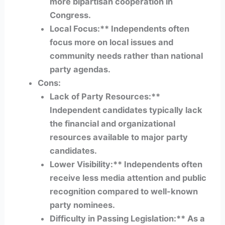
more bipartisan cooperation in
Congress.
Local Focus:** Independents often
focus more on local issues and
community needs rather than national
party agendas.
Cons:
Lack of Party Resources:**
Independent candidates typically lack
the financial and organizational
resources available to major party
candidates.
Lower Visibility:** Independents often
receive less media attention and public
recognition compared to well-known
party nominees.
Difficulty in Passing Legislation:** As a