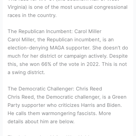
Virginia) is one of the most unusual congressional
races in the country.
The Republican Incumbent: Carol Miller
Carol Miller, the Republican incumbent, is an
election-denying MAGA supporter. She doesn’t do
much for her district or campaign actively. Despite
this, she won 66% of the vote in 2022. This is not
a swing district.
The Democratic Challenger: Chris Reed
Chris Reed, the Democratic challenger, is a Green
Party supporter who criticizes Harris and Biden.
He calls them warmongering fascists. More
details about him are below.