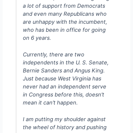
a lot of support from Democrats
and even many Republicans who
are unhappy with the incumbent,
who has been in office for going
on 6 years.
Currently, there are two
independents in the U. S. Senate,
Bernie Sanders and Angus King.
Just because West Virginia has
never had an independent serve
in Congress before this, doesn’t
mean it can’t happen.
I am putting my shoulder against
the wheel of history and pushing