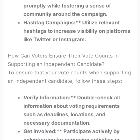
promptly while fostering a sense of
community around the campaign.
Hashtag Campaigns:** Utilize relevant
hashtags to increase visibility on platforms
like Twitter or Instagram.
How Can Voters Ensure Their Vote Counts in
Supporting an Independent Candidate?
To ensure that your vote counts when supporting
an independent candidate, follow these steps:
Verify Information:** Double-check all
information about voting requirements
such as deadlines, locations, and
necessary documentation.
Get Involved:** Participate actively by
volunteering for campaign activities or