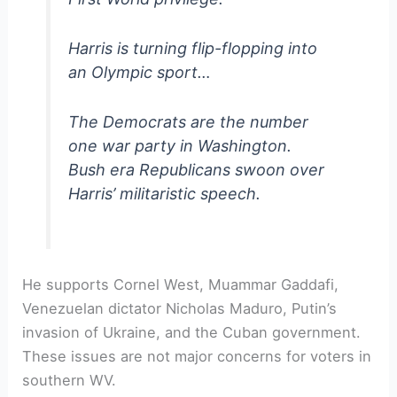
Harris is turning flip-flopping into
an Olympic sport…
The Democrats are the number
one war party in Washington.
Bush era Republicans swoon over
Harris’ militaristic speech.
He supports Cornel West, Muammar Gaddafi,
Venezuelan dictator Nicholas Maduro, Putin’s
invasion of Ukraine, and the Cuban government.
These issues are not major concerns for voters in
southern WV.