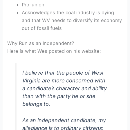
Pro-union
Acknowledges the coal industry is dying
and that WV needs to diversify its economy
out of fossil fuels
Why Run as an Independent?
Here is what Wes posted on his website:
I believe that the people of West
Virginia are more concerned with
a candidate’s character and ability
than with the party he or she
belongs to.
As an independent candidate, my
allegiance is to ordinary citizens;