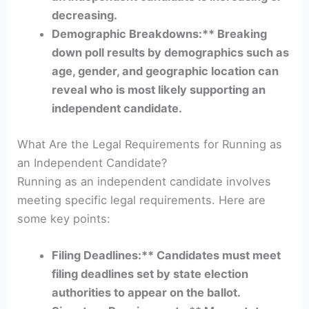
decreasing.
Demographic Breakdowns:** Breaking
down poll results by demographics such as
age, gender, and geographic location can
reveal who is most likely supporting an
independent candidate.
What Are the Legal Requirements for Running as
an Independent Candidate?
Running as an independent candidate involves
meeting specific legal requirements. Here are
some key points:
Filing Deadlines:** Candidates must meet
filing deadlines set by state election
authorities to appear on the ballot.