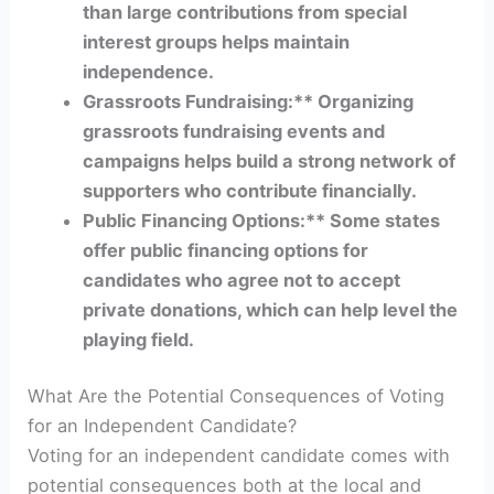
than large contributions from special
interest groups helps maintain
independence.
Grassroots Fundraising:** Organizing
grassroots fundraising events and
campaigns helps build a strong network of
supporters who contribute financially.
Public Financing Options:** Some states
offer public financing options for
candidates who agree not to accept
private donations, which can help level the
playing field.
What Are the Potential Consequences of Voting
for an Independent Candidate?
Voting for an independent candidate comes with
potential consequences both at the local and