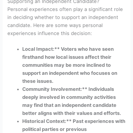
Supporting an Independent Candidate?
Personal experiences often play a significant role
in deciding whether to support an independent
candidate. Here are some ways personal
experiences influence this decision:
Local Impact:** Voters who have seen
firsthand how local issues affect their
communities may be more inclined to
support an independent who focuses on
these issues.
Community Involvement:** Individuals
deeply involved in community activities
may find that an independent candidate
better aligns with their values and efforts.
Historical Context:** Past experiences with
political parties or previous