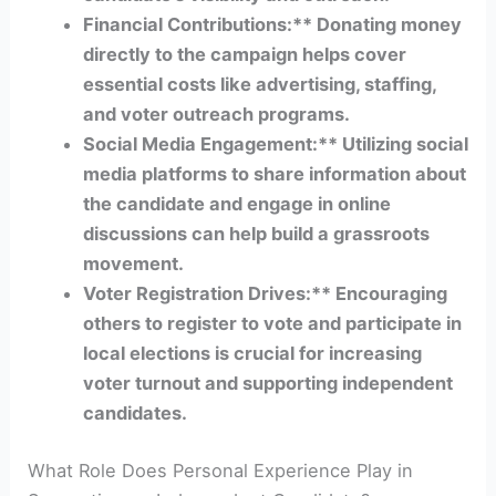
Financial Contributions:** Donating money
directly to the campaign helps cover
essential costs like advertising, staffing,
and voter outreach programs.
Social Media Engagement:** Utilizing social
media platforms to share information about
the candidate and engage in online
discussions can help build a grassroots
movement.
Voter Registration Drives:** Encouraging
others to register to vote and participate in
local elections is crucial for increasing
voter turnout and supporting independent
candidates.
What Role Does Personal Experience Play in