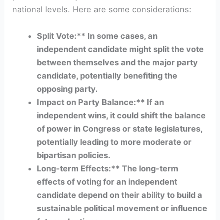
national levels. Here are some considerations:
Split Vote:** In some cases, an
independent candidate might split the vote
between themselves and the major party
candidate, potentially benefiting the
opposing party.
Impact on Party Balance:** If an
independent wins, it could shift the balance
of power in Congress or state legislatures,
potentially leading to more moderate or
bipartisan policies.
Long-term Effects:** The long-term
effects of voting for an independent
candidate depend on their ability to build a
sustainable political movement or influence