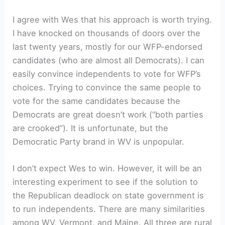
I agree with Wes that his approach is worth trying.
I have knocked on thousands of doors over the
last twenty years, mostly for our WFP-endorsed
candidates (who are almost all Democrats). I can
easily convince independents to vote for WFP’s
choices. Trying to convince the same people to
vote for the same candidates because the
Democrats are great doesn’t work (“both parties
are crooked”). It is unfortunate, but the
Democratic Party brand in WV is unpopular.
I don’t expect Wes to win. However, it will be an
interesting experiment to see if the solution to
the Republican deadlock on state government is
to run independents. There are many similarities
among WV, Vermont, and Maine. All three are rural