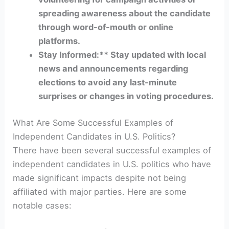
spreading awareness about the candidate
through word-of-mouth or online
platforms.
Stay Informed:** Stay updated with local
news and announcements regarding
elections to avoid any last-minute
surprises or changes in voting procedures.
What Are Some Successful Examples of
Independent Candidates in U.S. Politics?
There have been several successful examples of
independent candidates in U.S. politics who have
made significant impacts despite not being
affiliated with major parties. Here are some
notable cases: