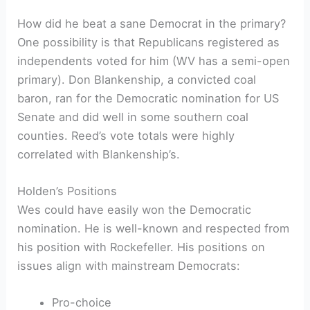
How did he beat a sane Democrat in the primary?
One possibility is that Republicans registered as
independents voted for him (WV has a semi-open
primary). Don Blankenship, a convicted coal
baron, ran for the Democratic nomination for US
Senate and did well in some southern coal
counties. Reed’s vote totals were highly
correlated with Blankenship’s.
Holden’s Positions
Wes could have easily won the Democratic
nomination. He is well-known and respected from
his position with Rockefeller. His positions on
issues align with mainstream Democrats:
Pro-choice