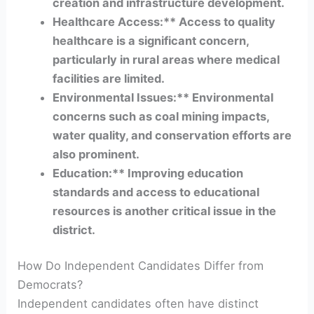
creation and infrastructure development.
Healthcare Access:** Access to quality
healthcare is a significant concern,
particularly in rural areas where medical
facilities are limited.
Environmental Issues:** Environmental
concerns such as coal mining impacts,
water quality, and conservation efforts are
also prominent.
Education:** Improving education
standards and access to educational
resources is another critical issue in the
district.
How Do Independent Candidates Differ from
Democrats?
Independent candidates often have distinct