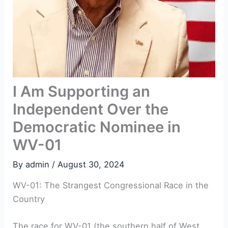
I Am Supporting an
Independent Over the
Democratic Nominee in
WV-01
By
admin
/
August 30, 2024
WV-01: The Strangest Congressional Race in the
Country
The race for WV-01 (the southern half of West