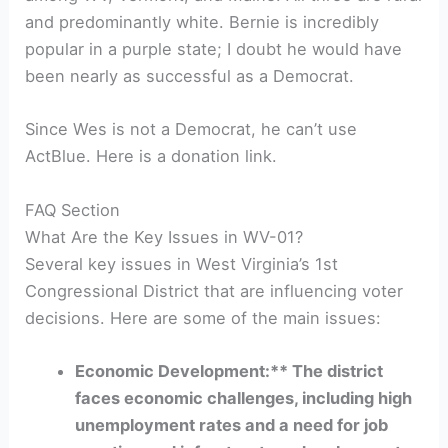
and predominantly white. Bernie is incredibly
popular in a purple state; I doubt he would have
been nearly as successful as a Democrat.
Since Wes is not a Democrat, he can’t use
ActBlue. Here is a donation link.
FAQ Section
What Are the Key Issues in WV-01?
Several key issues in West Virginia’s 1st
Congressional District that are influencing voter
decisions. Here are some of the main issues:
Economic Development:** The district
faces economic challenges, including high
unemployment rates and a need for job