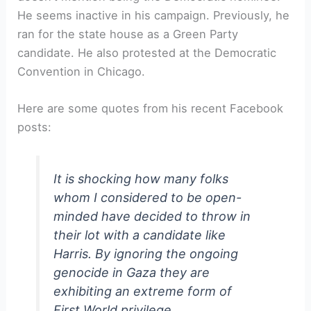
He seems inactive in his campaign. Previously, he
ran for the state house as a Green Party
candidate. He also protested at the Democratic
Convention in Chicago.
Here are some quotes from his recent Facebook
posts:
It is shocking how many folks
whom I considered to be open-
minded have decided to throw in
their lot with a candidate like
Harris. By ignoring the ongoing
genocide in Gaza they are
exhibiting an extreme form of
First World privilege.