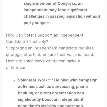
single member of Congress, an
independent may face significant
challenges in passing legislation without
party support.
How Can Voters Support an Independent
Candidate Effectively?
Supporting an independent candidate requires
strategic efforts to ensure their voice is heard.
Here are some ways voters can make a
difference:
Volunteer Work:** Helping with campaign
activities such as canvassing, phone
banking, or event organization can
significantly boost an independent
candidate’s visibility and outreach.