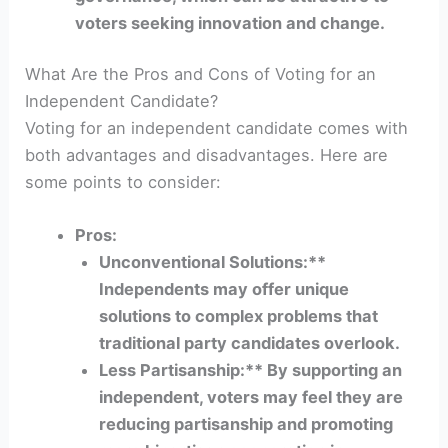
voters seeking innovation and change.
What Are the Pros and Cons of Voting for an
Independent Candidate?
Voting for an independent candidate comes with
both advantages and disadvantages. Here are
some points to consider:
Pros:
Unconventional Solutions:**
Independents may offer unique
solutions to complex problems that
traditional party candidates overlook.
Less Partisanship:** By supporting an
independent, voters may feel they are
reducing partisanship and promoting