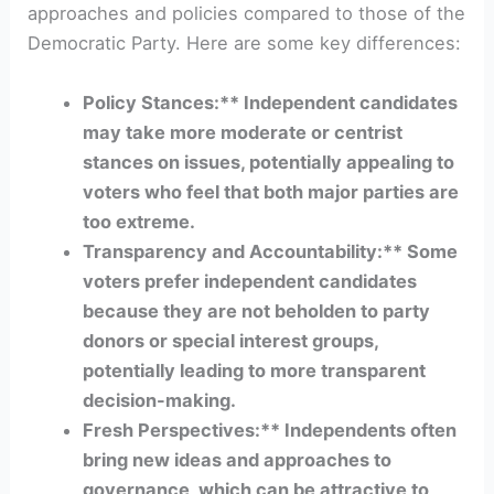
approaches and policies compared to those of the
Democratic Party. Here are some key differences:
Policy Stances:** Independent candidates
may take more moderate or centrist
stances on issues, potentially appealing to
voters who feel that both major parties are
too extreme.
Transparency and Accountability:** Some
voters prefer independent candidates
because they are not beholden to party
donors or special interest groups,
potentially leading to more transparent
decision-making.
Fresh Perspectives:** Independents often
bring new ideas and approaches to
governance, which can be attractive to