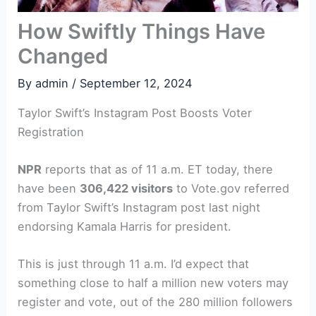
How Swiftly Things Have
Changed
By
admin
/
September 12, 2024
Taylor Swift’s Instagram Post Boosts Voter
Registration
NPR
reports that as of 11 a.m. ET today, there
have been
306,422 visitors
to Vote.gov referred
from Taylor Swift’s Instagram post last night
endorsing Kamala Harris for president.
This is just through 11 a.m. I’d expect that
something close to half a million new voters may
register and vote, out of the 280 million followers