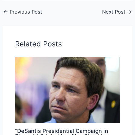
←
Previous Post
Next Post
→
Related Posts
“DeSantis Presidential Campaign in