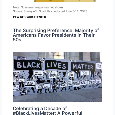
The Surprising Preference: Majority of
Americans Favor Presidents in Their
50s
Celebrating a Decade of
#BlackLivesMatter: A Powerful