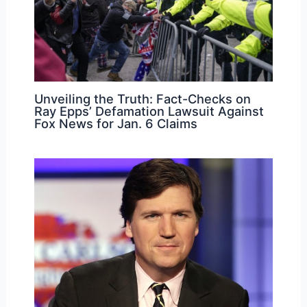
Unveiling the Truth: Fact-Checks on
Ray Epps’ Defamation Lawsuit Against
Fox News for Jan. 6 Claims