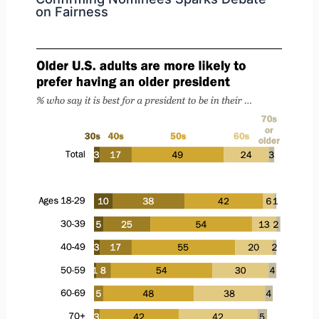
on Fairness