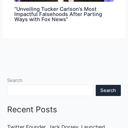
“Unveiling Tucker Carlson’s Most
Impactful Falsehoods After Parting
Ways with Fox News”
Search
Search
Recent Posts
Twitter Founder, Jack Dorsey, Launched