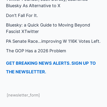
Bluesky As Alternative to X
Don’t Fall For It.
Bluesky: a Quick Guide to Moving Beyond
Fascist XTwitter
PA Senate Race…improving W 116K Votes Left.
The GOP Has a 2026 Problem
GET BREAKING NEWS ALERTS. SIGN UP TO
THE NEWSLETTER.
[newsletter_form]