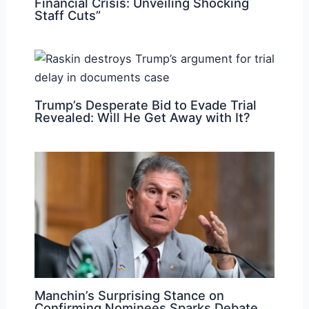
Financial Crisis: Unveiling Shocking
Staff Cuts”
Trump’s Desperate Bid to Evade Trial
Revealed: Will He Get Away with It?
Manchin’s Surprising Stance on
Confirming Nominees Sparks Debate