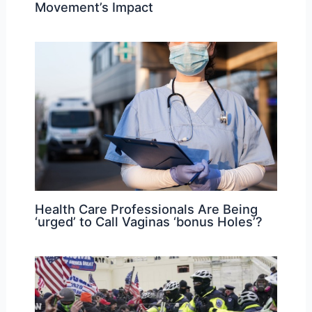
Movement’s Impact
Health Care Professionals Are Being
‘urged’ to Call Vaginas ‘bonus Holes’?