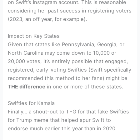
on Swift’s Instagram account. This is reasonable
considering her past success in registering voters
(2023, an off year, for example).
Impact on Key States
Given that states like Pennsylvania, Georgia, or
North Carolina may come down to 10,000 or
20,000 votes, it’s entirely possible that engaged,
registered, early-voting Swifties (Swift specifically
recommended this method to her fans) might be
THE difference
in one or more of these states.
Swifties for Kamala
Finally… a shout-out to TFG for that fake Swifties
for Trump meme that helped spur Swift to
endorse much earlier this year than in 2020.