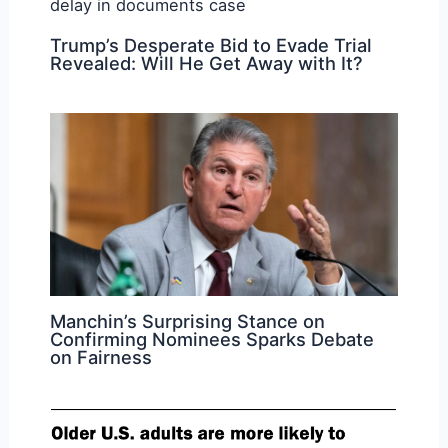
Trump’s Desperate Bid to Evade Trial
Revealed: Will He Get Away with It?
Manchin’s Surprising Stance on
Confirming Nominees Sparks Debate
on Fairness