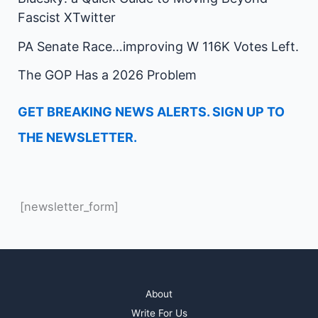
Fascist XTwitter
PA Senate Race…improving W 116K Votes Left.
The GOP Has a 2026 Problem
GET BREAKING NEWS ALERTS. SIGN UP TO
THE NEWSLETTER.
[newsletter_form]
About
Write For Us