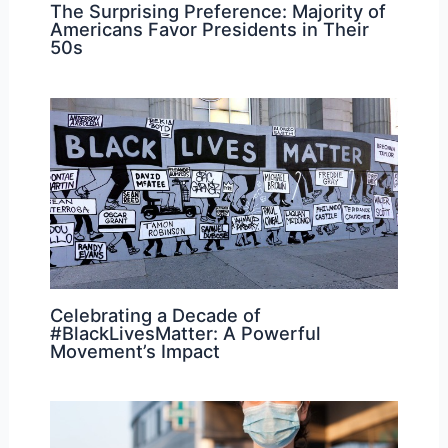
The Surprising Preference: Majority of
Americans Favor Presidents in Their
50s
Celebrating a Decade of
#BlackLivesMatter: A Powerful
Movement’s Impact