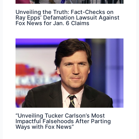
Unveiling the Truth: Fact-Checks on
Ray Epps’ Defamation Lawsuit Against
Fox News for Jan. 6 Claims
“Unveiling Tucker Carlson’s Most
Impactful Falsehoods After Parting
Ways with Fox News”