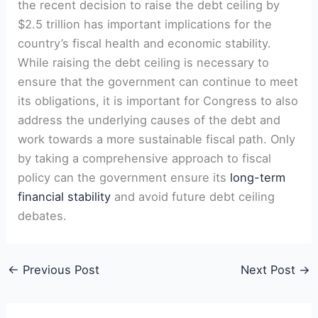
the recent decision to raise the debt ceiling by
$2.5 trillion has important implications for the
country’s fiscal health and economic stability.
While raising the debt ceiling is necessary to
ensure that the government can continue to meet
its obligations, it is important for Congress to also
address the underlying causes of the debt and
work towards a more sustainable fiscal path. Only
by taking a comprehensive approach to fiscal
policy can the government ensure its
long-term
financial stability
and avoid future debt ceiling
debates.
←
Previous Post
Next Post
→