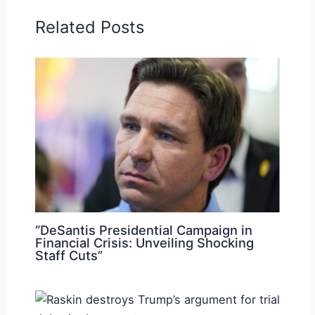
Related Posts
“DeSantis Presidential Campaign in
Financial Crisis: Unveiling Shocking
Staff Cuts”