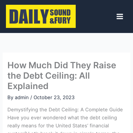
Skip
to
content
How Much Did They Raise
the Debt Ceiling: All
Explained
By
admin
/
October 23, 2023
Demystifying the Debt Ceiling: A Complete Guide
Have you ever wondered what the debt ceiling
really means for the United States’ financial