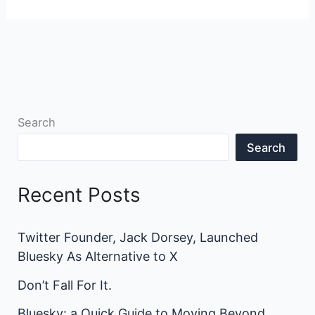
Search
Search
Recent Posts
Twitter Founder, Jack Dorsey, Launched
Bluesky As Alternative to X
Don’t Fall For It.
Bluesky: a Quick Guide to Moving Beyond