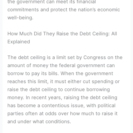
the government can meet its financial
commitments and protect the nation’s economic
well-being.
How Much Did They Raise the Debt Ceiling: All
Explained
The debt ceiling is a limit set by Congress on the
amount of money the federal government can
borrow to pay its bills. When the government
reaches this limit, it must either cut spending or
raise the debt ceiling to continue borrowing
money. In recent years, raising the debt ceiling
has become a contentious issue, with political
parties often at odds over how much to raise it
and under what conditions.