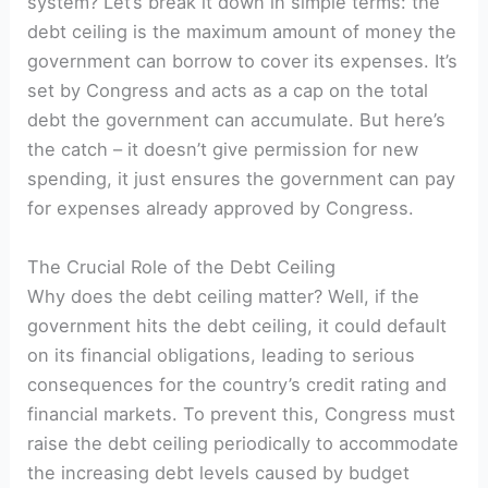
system? Let’s break it down in simple terms: the
debt ceiling is the maximum amount of money the
government can borrow to cover its expenses. It’s
set by Congress and acts as a cap on the total
debt the government can accumulate. But here’s
the catch – it doesn’t give permission for new
spending, it just ensures the government can pay
for expenses already approved by Congress.
The Crucial Role of the Debt Ceiling
Why does the debt ceiling matter? Well, if the
government hits the debt ceiling, it could default
on its financial obligations, leading to serious
consequences for the country’s credit rating and
financial markets. To prevent this, Congress must
raise the debt ceiling periodically to accommodate
the increasing debt levels caused by budget