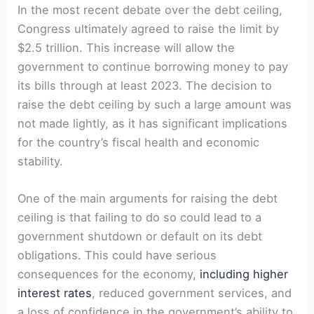
In the most recent debate over the debt ceiling,
Congress ultimately agreed to raise the limit by
$2.5 trillion. This increase will allow the
government to continue borrowing money to pay
its bills through at least 2023. The decision to
raise the debt ceiling by such a large amount was
not made lightly, as it has significant implications
for the country’s fiscal health and economic
stability.
One of the main arguments for raising the debt
ceiling is that failing to do so could lead to a
government shutdown or default on its debt
obligations. This could have serious
consequences for the economy,
including higher
interest rates
, reduced government services, and
a loss of confidence in the government’s ability to