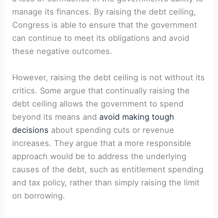
manage its finances. By raising the debt ceiling,
Congress is able to ensure that the government
can continue to meet its obligations and avoid
these negative outcomes.
However, raising the debt ceiling is not without its
critics. Some argue that continually raising the
debt ceiling allows the government to spend
beyond its means and
avoid making tough
decisions
about spending cuts or revenue
increases. They argue that a more responsible
approach would be to address the underlying
causes of the debt, such as entitlement spending
and tax policy, rather than simply raising the limit
on borrowing.