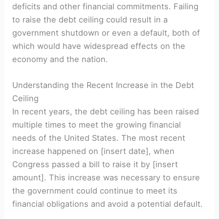
deficits and other financial commitments. Failing
to raise the debt ceiling could result in a
government shutdown or even a default, both of
which would have widespread effects on the
economy and the nation.
Understanding the Recent Increase in the Debt
Ceiling
In recent years, the debt ceiling has been raised
multiple times to meet the growing financial
needs of the United States. The most recent
increase happened on [insert date], when
Congress passed a bill to raise it by [insert
amount]. This increase was necessary to ensure
the government could continue to meet its
financial obligations and avoid a potential default.