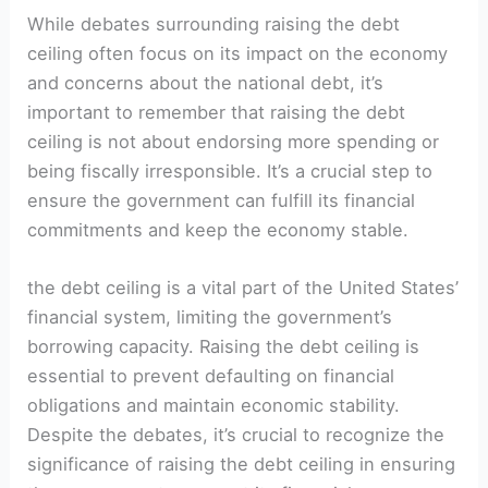
While debates surrounding raising the debt
ceiling often focus on its impact on the economy
and concerns about the national debt, it’s
important to remember that raising the debt
ceiling is not about endorsing more spending or
being fiscally irresponsible. It’s a crucial step to
ensure the government can fulfill its financial
commitments and keep the economy stable.
the debt ceiling is a vital part of the United States’
financial system, limiting the government’s
borrowing capacity. Raising the debt ceiling is
essential to prevent defaulting on financial
obligations and maintain economic stability.
Despite the debates, it’s crucial to recognize the
significance of raising the debt ceiling in ensuring