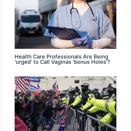
Health Care Professionals Are Being
‘urged’ to Call Vaginas ‘bonus Holes’?