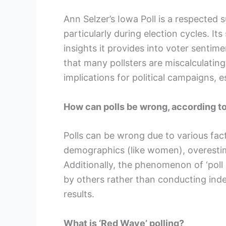
Ann Selzer’s Iowa Poll is a respected 
particularly during election cycles. Its
insights it provides into voter sent
that many pollsters are miscalculating
implications for political campaigns, e
How can polls be wrong, according t
Polls can be wrong due to various fac
demographics (like women), overestima
Additionally, the phenomenon of ‘poll
by others rather than conducting in
results.
What is ‘Red Wave’ polling?