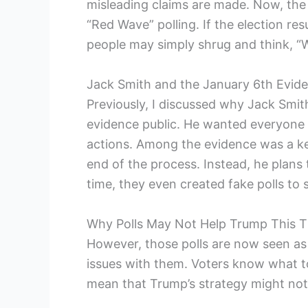
misleading claims are made. Now, the p
“Red Wave” polling. If the election re
people may simply shrug and think, “We
Jack Smith and the January 6th Evid
Previously, I discussed why Jack Smi
evidence public. He wanted everyone 
actions. Among the evidence was a key
end of the process. Instead, he plans 
time, they even created fake polls to 
Why Polls May Not Help Trump This 
However, those polls are now seen as
issues with them. Voters know what to
mean that Trump’s strategy might not