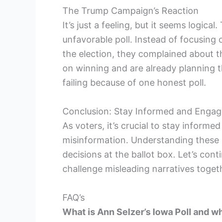
The Trump Campaign’s Reaction
It’s just a feeling, but it seems logi
unfavorable poll. Instead of focusing o
the election, they complained about t
on winning and are already planning t
failing because of one honest poll.
Conclusion: Stay Informed and Enga
As voters, it’s crucial to stay inform
misinformation. Understanding these
decisions at the ballot box. Let’s con
challenge misleading narratives toget
FAQ’s
What is Ann Selzer’s Iowa Poll and why