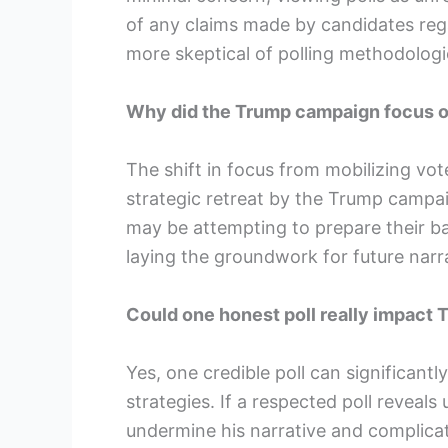
of any claims made by candidates reg
more skeptical of polling methodologi
Why did the Trump campaign focus on
The shift in focus from mobilizing vote
strategic retreat by the Trump campai
may be attempting to prepare their ba
laying the groundwork for future narra
Could one honest poll really impact 
Yes, one credible poll can significant
strategies. If a respected poll reveals
undermine his narrative and complicate 