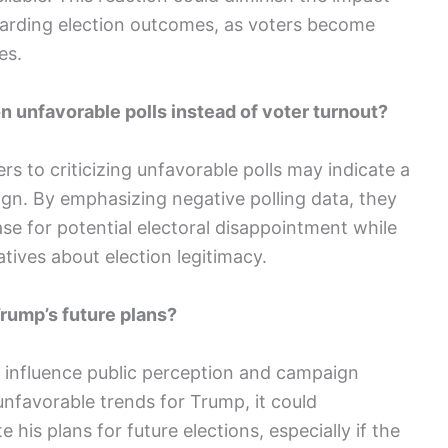
arding election outcomes, as voters become
es.
 unfavorable polls instead of voter turnout?
rs to criticizing unfavorable polls may indicate a
gn. By emphasizing negative polling data, they
se for potential electoral disappointment while
tives about election legitimacy.
Trump’s future plans?
ly influence public perception and campaign
 unfavorable trends for Trump, it could
his plans for future elections, especially if the