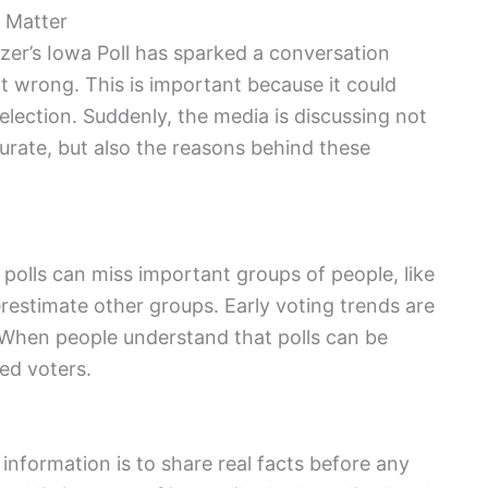
 Matter
elzer’s Iowa Poll has sparked a conversation
t wrong. This is important because it could
election. Suddenly, the media is discussing not
ccurate, but also the reasons behind these
polls can miss important groups of people, like
stimate other groups. Early voting trends are
 When people understand that polls can be
ed voters.
information is to share real facts before any