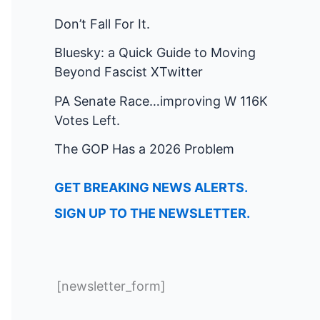
Don’t Fall For It.
Bluesky: a Quick Guide to Moving
Beyond Fascist XTwitter
PA Senate Race…improving W 116K
Votes Left.
The GOP Has a 2026 Problem
GET BREAKING NEWS ALERTS.
SIGN UP TO THE NEWSLETTER.
[newsletter_form]