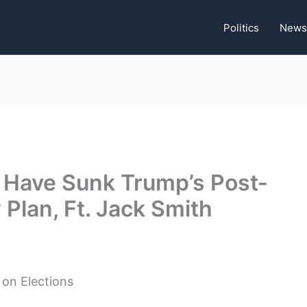
Politics
News
 Have Sunk Trump’s Post-
Plan, Ft. Jack Smith
 on Elections