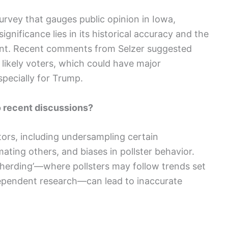
survey that gauges public opinion in Iowa,
 significance lies in its historical accuracy and the
iment. Recent comments from Selzer suggested
 likely voters, which could have major
specially for Trump.
o recent discussions?
tors, including undersampling certain
ting others, and biases in pollster behavior.
 herding’—where pollsters may follow trends set
dependent research—can lead to inaccurate