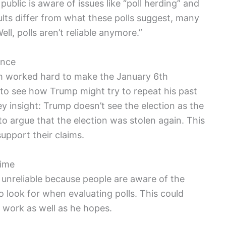
ublic is aware of issues like “poll herding” and
sults differ from what these polls suggest, many
ll, polls aren’t reliable anymore.”
ence
th worked hard to make the January 6th
to see how Trump might try to repeat his past
 insight: Trump doesn’t see the election as the
to argue that the election was stolen again. This
support their claims.
Time
 unreliable because people are aware of the
 look for when evaluating polls. This could
 work as well as he hopes.