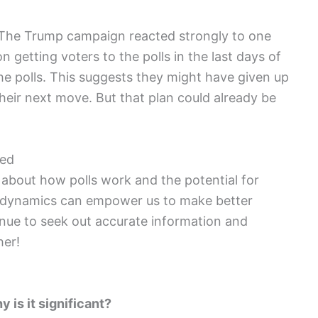
cal. The Trump campaign reacted strongly to one
n getting voters to the polls in the last days of
he polls. This suggests they might have given up
heir next move. But that plan could already be
ged
ed about how polls work and the potential for
 dynamics can empower us to make better
tinue to seek out accurate information and
her!
 is it significant?