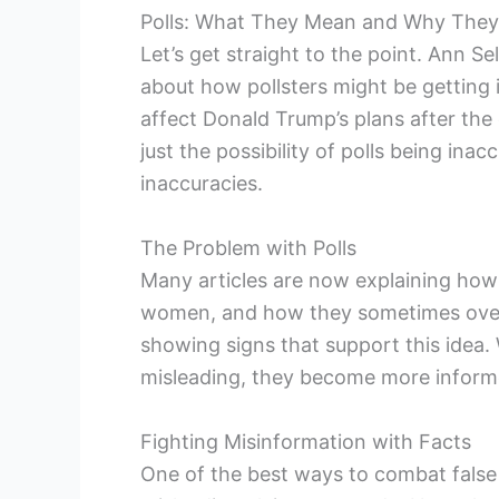
Polls: What They Mean and Why They
Let’s get straight to the point. Ann S
about how pollsters might be getting i
affect Donald Trump’s plans after the 
just the possibility of polls being ina
inaccuracies.
The Problem with Polls
Many articles are now explaining how 
women, and how they sometimes overe
showing signs that support this idea.
misleading, they become more inform
Fighting Misinformation with Facts
One of the best ways to combat false 