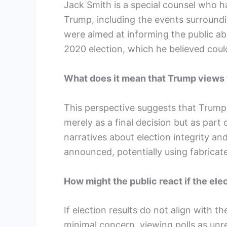
Jack Smith is a special counsel who ha
Trump, including the events surroundi
were aimed at informing the public ab
2020 election, which he believed could
What does it mean that Trump views t
This perspective suggests that Trump
merely as a final decision but as part
narratives about election integrity and
announced, potentially using fabricate
How might the public react if the ele
If election results do not align with t
minimal concern, viewing polls as unre