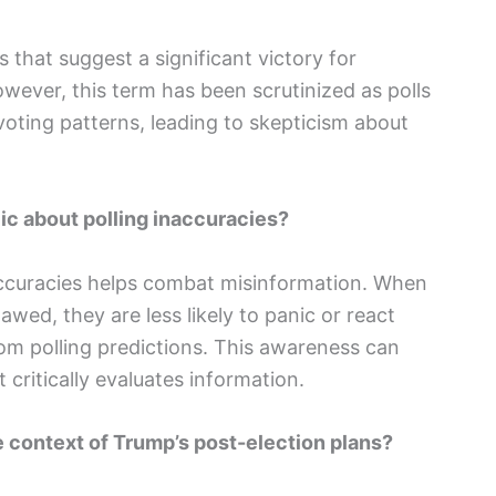
s that suggest a significant victory for
wever, this term has been scrutinized as polls
voting patterns, leading to skepticism about
lic about polling inaccuracies?
naccuracies helps combat misinformation. When
wed, they are less likely to panic or react
rom polling predictions. This awareness can
 critically evaluates information.
e context of Trump’s post-election plans?