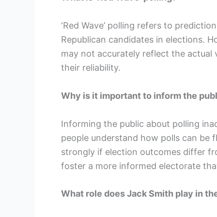
‘Red Wave’ polling refers to prediction
Republican candidates in elections. Ho
may not accurately reflect the actual 
their reliability.
Why is it important to inform the pub
Informing the public about polling i
people understand how polls can be fla
strongly if election outcomes differ f
foster a more informed electorate that
What role does Jack Smith play in th