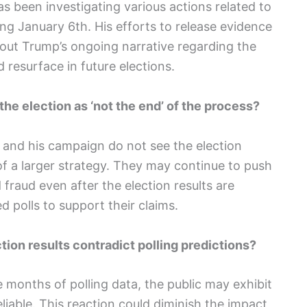
s been investigating various actions related to
ng January 6th. His efforts to release evidence
out Trump’s ongoing narrative regarding the
 resurface in future elections.
he election as ‘not the end’ of the process?
 and his campaign do not see the election
 of a larger strategy. They may continue to push
 fraud even after the election results are
d polls to support their claims.
ction results contradict polling predictions?
he months of polling data, the public may exhibit
liable. This reaction could diminish the impact