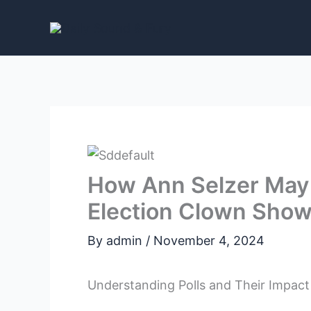
Skip
to
content
How Ann Selzer May
Election Clown Show 
By
admin
/
November 4, 2024
Understanding Polls and Their Impact