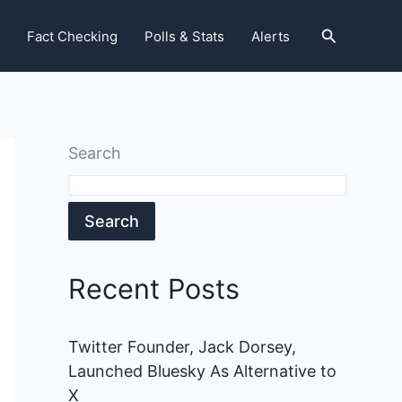
Search
Fact Checking
Polls & Stats
Alerts
Search
Search
Recent Posts
Twitter Founder, Jack Dorsey,
Launched Bluesky As Alternative to
X