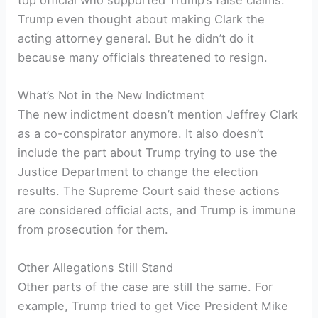
top official who supported Trump’s false claims.
Trump even thought about making Clark the
acting attorney general. But he didn’t do it
because many officials threatened to resign.
What’s Not in the New Indictment
The new indictment doesn’t mention Jeffrey Clark
as a co-conspirator anymore. It also doesn’t
include the part about Trump trying to use the
Justice Department to change the election
results. The Supreme Court said these actions
are considered official acts, and Trump is immune
from prosecution for them.
Other Allegations Still Stand
Other parts of the case are still the same. For
example, Trump tried to get Vice President Mike