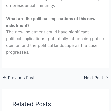
on presidential immunity.
What are the political implications of this new
indictment?
The new indictment could have significant
political implications, potentially influencing public
opinion and the political landscape as the case
progresses.
←
Previous Post
Next Post
→
Related Posts