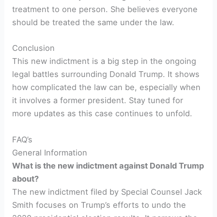
treatment to one person. She believes everyone
should be treated the same under the law.
Conclusion
This new indictment is a big step in the ongoing
legal battles surrounding Donald Trump. It shows
how complicated the law can be, especially when
it involves a former president. Stay tuned for
more updates as this case continues to unfold.
FAQ’s
General Information
What is the new indictment against Donald Trump
about?
The new indictment filed by Special Counsel Jack
Smith focuses on Trump’s efforts to undo the