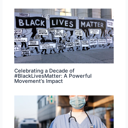
Celebrating a Decade of
#BlackLivesMatter: A Powerful
Movement’s Impact