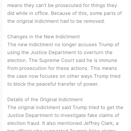
means they can’t be prosecuted for things they
did while in office. Because of this, some parts of
the original indictment had to be removed.
Changes in the New Indictment
The new indictment no longer accuses Trump of
using the Justice Department to overturn the
election. The Supreme Court said he is immune
from prosecution for these actions. This means
the case now focuses on other ways Trump tried
to block the peaceful transfer of power.
Details of the Original Indictment
The original indictment said Trump tried to get the
Justice Department to investigate fake claims of
election fraud. It also mentioned Jeffrey Clark, a