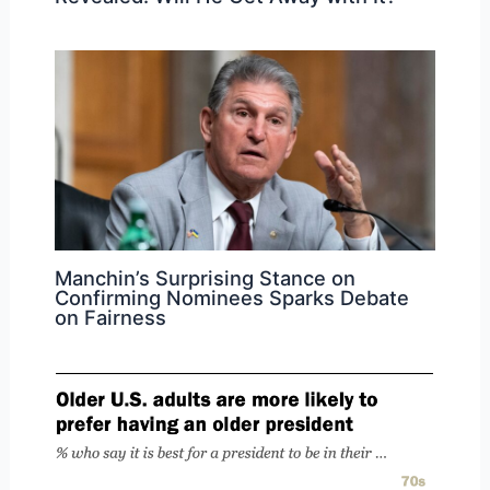
Manchin’s Surprising Stance on
Confirming Nominees Sparks Debate
on Fairness