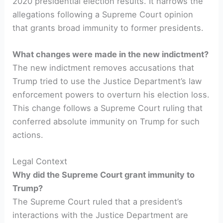
2020 presidential election results. It narrows the
allegations following a Supreme Court opinion
that grants broad immunity to former presidents.
What changes were made in the new indictment?
The new indictment removes accusations that
Trump tried to use the Justice Department’s law
enforcement powers to overturn his election loss.
This change follows a Supreme Court ruling that
conferred absolute immunity on Trump for such
actions.
Legal Context
Why did the Supreme Court grant immunity to
Trump?
The Supreme Court ruled that a president’s
interactions with the Justice Department are