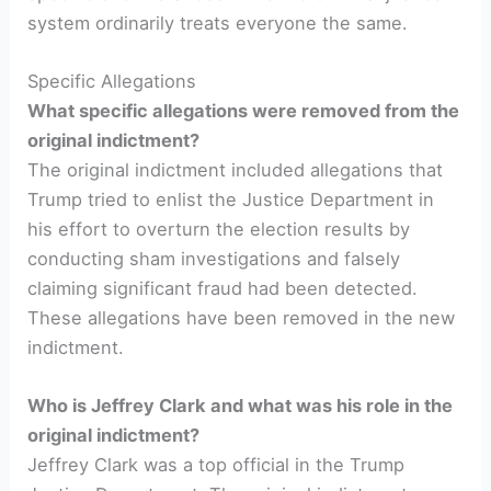
system ordinarily treats everyone the same.
Specific Allegations
What specific allegations were removed from the
original indictment?
The original indictment included allegations that
Trump tried to enlist the Justice Department in
his effort to overturn the election results by
conducting sham investigations and falsely
claiming significant fraud had been detected.
These allegations have been removed in the new
indictment.
Who is Jeffrey Clark and what was his role in the
original indictment?
Jeffrey Clark was a top official in the Trump