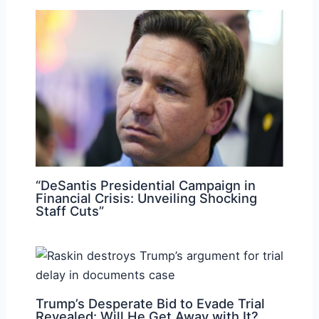
“DeSantis Presidential Campaign in
Financial Crisis: Unveiling Shocking
Staff Cuts”
Trump’s Desperate Bid to Evade Trial
Revealed: Will He Get Away with It?