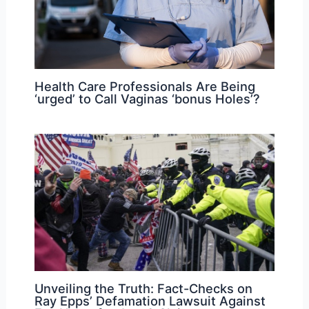
Health Care Professionals Are Being
‘urged’ to Call Vaginas ‘bonus Holes’?
Unveiling the Truth: Fact-Checks on
Ray Epps’ Defamation Lawsuit Against