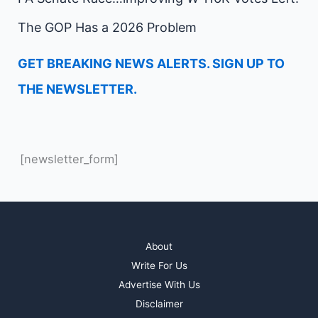
The GOP Has a 2026 Problem
GET BREAKING NEWS ALERTS. SIGN UP TO
THE NEWSLETTER.
[newsletter_form]
About
Write For Us
Advertise With Us
Disclaimer