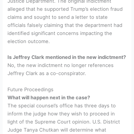
Justice Department. The original indictment
alleged that he supported Trump’s election fraud
claims and sought to send a letter to state
officials falsely claiming that the department had
identified significant concerns impacting the
election outcome.
Is Jeffrey Clark mentioned in the new indictment?
No, the new indictment no longer references
Jeffrey Clark as a co-conspirator.
Future Proceedings
What will happen next in the case?
The special counsel’s office has three days to
inform the judge how they wish to proceed in
light of the Supreme Court opinion. U.S. District
Judge Tanya Chutkan will determine what