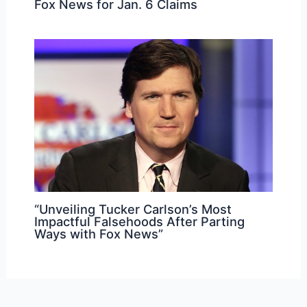
Fox News for Jan. 6 Claims
“Unveiling Tucker Carlson’s Most
Impactful Falsehoods After Parting
Ways with Fox News”