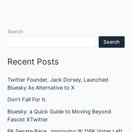
Search
Search
Recent Posts
Twitter Founder, Jack Dorsey, Launched
Bluesky As Alternative to X
Don’t Fall For It.
Bluesky: a Quick Guide to Moving Beyond
Fascist XTwitter
PA Senate Race…improving W 116K Votes Left.