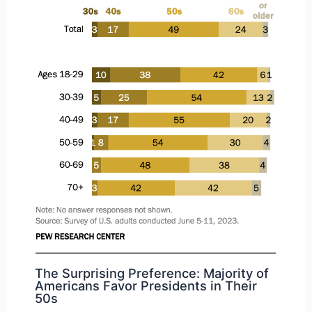
The Surprising Preference: Majority of
Americans Favor Presidents in Their
50s