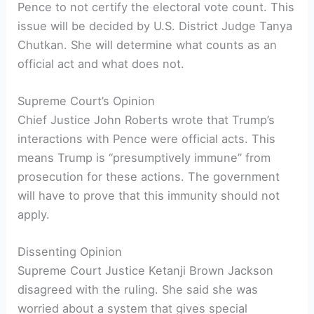
Pence to not certify the electoral vote count. This
issue will be decided by U.S. District Judge Tanya
Chutkan. She will determine what counts as an
official act and what does not.
Supreme Court’s Opinion
Chief Justice John Roberts wrote that Trump’s
interactions with Pence were official acts. This
means Trump is “presumptively immune” from
prosecution for these actions. The government
will have to prove that this immunity should not
apply.
Dissenting Opinion
Supreme Court Justice Ketanji Brown Jackson
disagreed with the ruling. She said she was
worried about a system that gives special