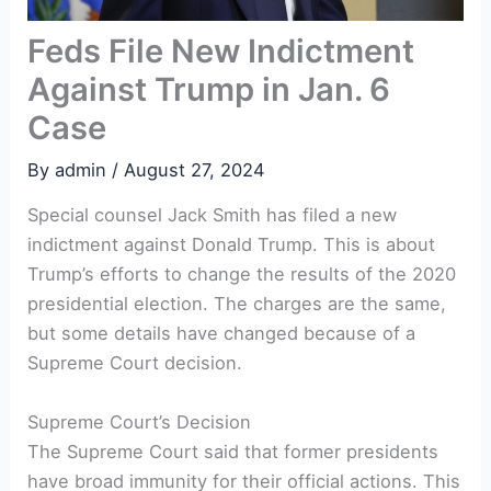
Feds File New Indictment
Against Trump in Jan. 6
Case
By
admin
/
August 27, 2024
Special counsel Jack Smith has filed a new
indictment against Donald Trump. This is about
Trump’s efforts to change the results of the 2020
presidential election. The charges are the same,
but some details have changed because of a
Supreme Court decision.
Supreme Court’s Decision
The Supreme Court said that former presidents
have broad immunity for their official actions. This