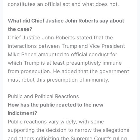
constitutes an official act and what does not.
What did Chief Justice John Roberts say about
the case?
Chief Justice John Roberts stated that the
interactions between Trump and Vice President
Mike Pence amounted to official conduct for
which Trump is at least presumptively immune
from prosecution. He added that the government
must rebut this presumption of immunity.
Public and Political Reactions
How has the public reacted to the new
indictment?
Public reactions vary widely, with some
supporting the decision to narrow the allegations
and others criticizing the Supreme Court’s ruling