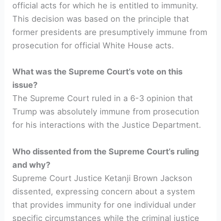
official acts for which he is entitled to immunity.
This decision was based on the principle that
former presidents are presumptively immune from
prosecution for official White House acts.
What was the Supreme Court’s vote on this
issue?
The Supreme Court ruled in a 6-3 opinion that
Trump was absolutely immune from prosecution
for his interactions with the Justice Department.
Who dissented from the Supreme Court’s ruling
and why?
Supreme Court Justice Ketanji Brown Jackson
dissented, expressing concern about a system
that provides immunity for one individual under
specific circumstances while the criminal justice