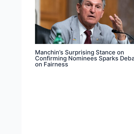
Manchin’s Surprising Stance on
Confirming Nominees Sparks Deb
on Fairness