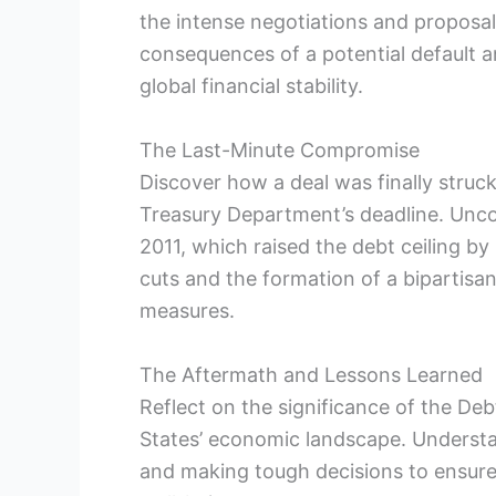
the ‌intense negotiations and proposal
consequences of a potential default⁤ an
global financial ⁢stability.
The Last-Minute Compromise
Discover how a deal was finally struc
Treasury Department’s deadline. Uncov
2011, which⁤ raised ​the ⁤debt⁢ ceiling 
cuts and the​ formation of a ​bipartisan
measures.
The Aftermath‍ and Lessons ⁢Learned
Reflect on the significance of the Debt 
States’ ‌economic landscape. Understa
and⁤ making tough decisions to ensure 