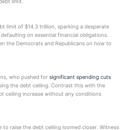
bt​ limit.
t limit of $14.3 trillion, sparking a desperate
 defaulting on essential financial obligations.
tween the Democrats and Republicans on how to​
ans, who pushed for
significant spending cuts
sing the debt ceiling. Contrast this with the
bt ceiling increase without any conditions
 to raise the debt ceiling‌ loomed closer. Witness