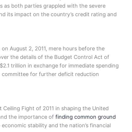
s ⁢as both parties grappled ⁢with the severe
d its impact on ⁤the country’s credit rating and
k on August 2, 2011, mere hours before the
er the⁤ details of the Budget Control Act of
by $2.1 trillion in exchange for immediate spending
 ⁤committee for further deficit⁣ reduction
‍Ceiling Fight of ‌2011 in shaping⁢ the⁣ United
nd​ the importance of‌
finding common ground
economic stability and the nation’s financial