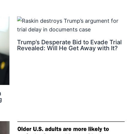
Trump’s Desperate Bid to Evade Trial
Revealed: Will He Get Away with It?
n
g