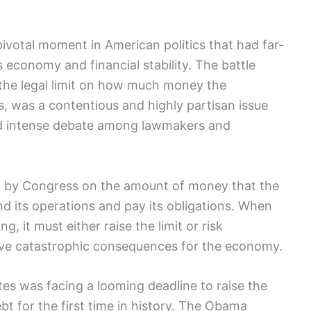
pivotal moment in⁣ American politics that had ⁢far-
 economy and ⁣financial stability.‌ The battle
is‌ the legal⁤ limit on⁢ how much money the
s, was a contentious and⁤ highly partisan issue
ed intense debate among lawmakers and
 set by Congress on⁢ the amount of money that the
d its operations and pay its obligations. When
 it must either raise‌ the ‍limit ​or risk
 have catastrophic consequences for⁤ the economy.
tes was facing a looming deadline to raise the
ebt ​for the first time⁢ in history. The Obama