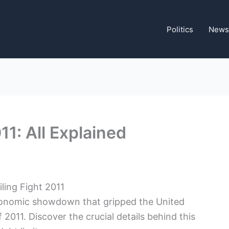
Politics
News
11: All Explained
ling Fight⁢ 2011
 economic showdown that gripped the​ United
 2011. ​Discover⁤ the crucial details behind this