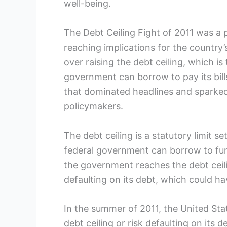
well-being.
The Debt Ceiling Fight of 2011⁤ was a ⁣
reaching implications for the country’s
‍over ⁤raising the⁢ debt‌ ceiling, which 
government can borrow ⁤to‍ pay its bill
that dominated headlines and spark
policymakers.
The debt ceiling‌ is a statutory limit
federal government ⁢can borrow to fun
the ‌government reaches the debt​ ceiling,
defaulting on ⁤its debt, ‍which could
In the summer of 2011, the ⁤United Sta
debt ceiling ⁣or risk defaulting on its d