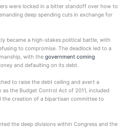
ers were locked in a bitter standoff over how to
demanding deep spending cuts in exchange‌ for
ly became a high-stakes political battle, with
refusing to compromise. The ⁣deadlock led​ to a
kmanship, with the
government coming
oney and defaulting on⁣ its debt.
ched to raise the debt ceiling and avert a‍
n as the Budget Control Act of 2011, included
 the creation of‍ a bipartisan committee ‍to​
ighted the deep divisions within Congress and the