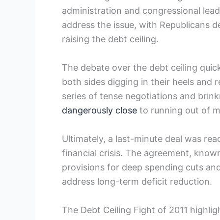
administration and congressional lead
address the issue, with Republicans 
raising the debt ceiling.
The debate over the debt ceiling quick
both sides digging in their heels and 
series of tense negotiations and brin
dangerously close
to running out of m
Ultimately, a last-minute deal⁢ was rea
financial crisis. The agreement, know
provisions ⁤for ⁤deep spending cuts⁣ and
address long-term deficit reduction.
The Debt‍ Ceiling Fight of 2011⁢ highl