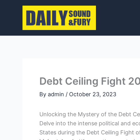
Skip
to
content
Debt Ceiling Fight 20
By
admin
/
October 23, 2023
Unlocking⁢ the Mystery of the Debt Cei
Delve into the intense political and⁣
States during the Debt‍ Ceiling⁤ Fight of