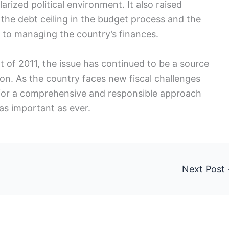
larized political environment. It also raised
 the debt ceiling in the budget process and the
 to managing the country’s finances.
ht of 2011, the issue ‌has continued to be a source
on. As the country faces new fiscal‍ challenges
d for a comprehensive and responsible approach
as ​important as ever.
Next Post