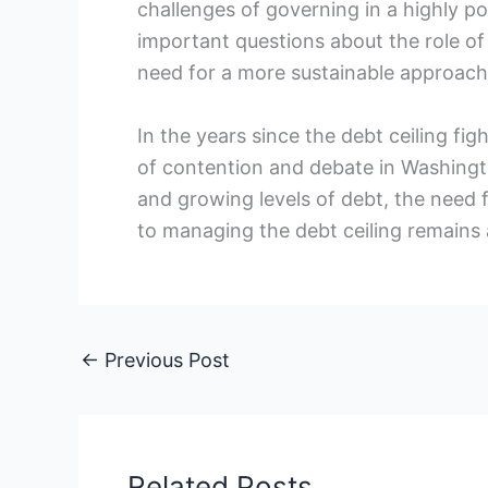
challenges of​ governing ​in a highly po
important‌ questions about the role of
need for a ‍more sustainable approach
In the years since the debt ceiling fig
of contention and debate in⁤ Washingt
and growing levels⁢ of debt, the nee
to managing ‌the debt ⁤ceiling remains 
←
Previous Post
Related Posts