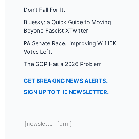
Don’t Fall For It.
Bluesky: a Quick Guide to Moving
Beyond Fascist XTwitter
PA Senate Race…improving W 116K
Votes Left.
The GOP Has a 2026 Problem
GET BREAKING NEWS ALERTS.
SIGN UP TO THE NEWSLETTER.
[newsletter_form]