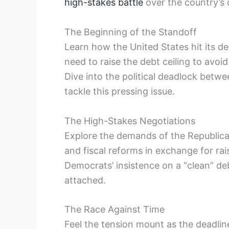
high-stakes battle
over the country’s de
The Beginning of⁣ the Standoff
Learn how the United States hit its deb
need to raise the debt ceiling to avoid
Dive into the​ political​ deadlock be
tackle this pressing issue.
The High-Stakes Negotiations
Explore the demands of the Republic
and fiscal​ reforms in exchange for rai
Democrats’ insistence on a “clean” de
attached.
The Race‌ Against Time
Feel the tension mount as the deadline