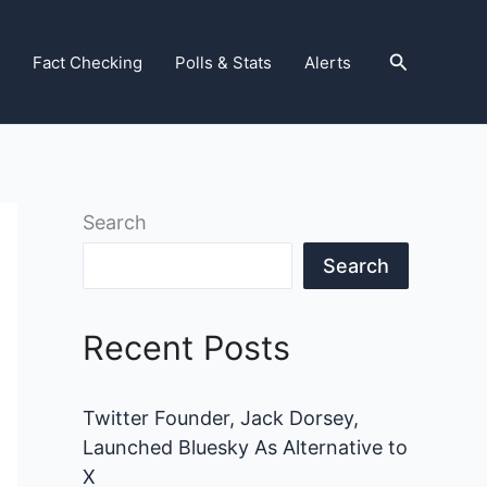
Search
Fact Checking
Polls & Stats
Alerts
Search
Search
Recent Posts
Twitter Founder, Jack Dorsey,
Launched Bluesky As Alternative to
X