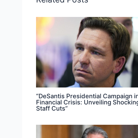
“DeSantis Presidential Campaign i
Financial Crisis: Unveiling Shockin
Staff Cuts”