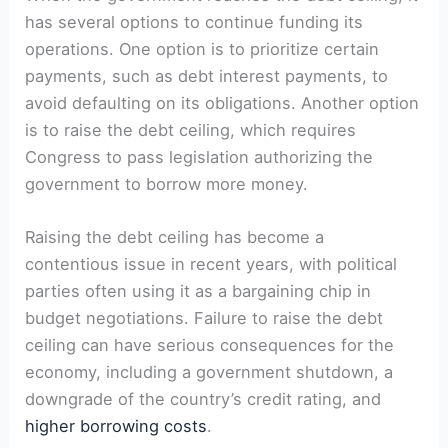
has several options to continue funding its
operations. One option is to prioritize certain
payments, such as debt interest payments, to
‌avoid defaulting ​on its obligations. Another option
is to raise the debt ceiling, ​which​ requires
Congress‌ to ​pass legislation authorizing the
government to borrow more⁢ money.
Raising⁣ the debt ceiling⁢ has become a
contentious issue in recent years, with political
parties often using it‍ as a bargaining chip in
budget ‌negotiations. Failure to⁢ raise the debt
‍ceiling can⁤ have ‍serious⁢ consequences for the
economy, including a government shutdown, a
downgrade of the country’s ‌credit rating,⁢ and
higher borrowing costs
.