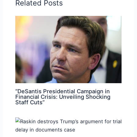
Related Posts
“DeSantis Presidential Campaign in
Financial Crisis: Unveiling Shocking
Staff Cuts”