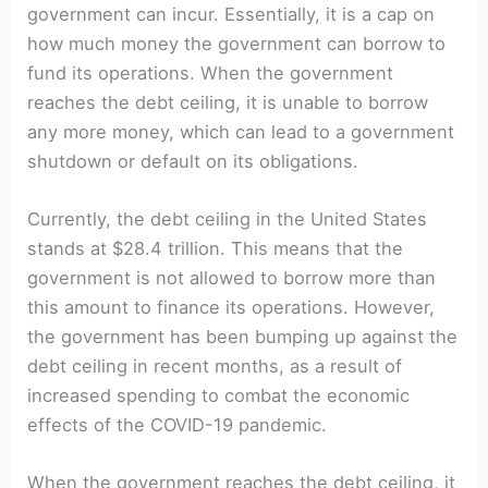
government can incur. Essentially, it is a cap on
how much money the government can borrow to
fund ⁤its operations. When the​ government
reaches the debt ‍ceiling, it is unable to borrow
any more ⁣money, which can ‌lead to a government
shutdown or⁤ default on its obligations.
Currently, the‍ debt ceiling in ⁢the United States
stands at $28.4 trillion.‍ This means that the
government is not allowed to borrow more ⁣than
this amount ⁢to finance its operations. However,
⁤the government⁢ has been bumping up against the
debt ceiling in recent months, ⁢as⁣ a result of
increased spending to‌ combat the economic
effects of the‌ COVID-19‌ pandemic.
When the government reaches the debt ceiling, it