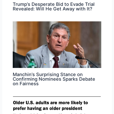
Trump’s Desperate Bid to Evade Trial
Revealed: Will He Get Away with It?
Manchin’s Surprising Stance on
Confirming Nominees Sparks Debate
on Fairness