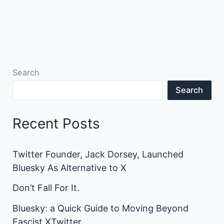
Search
Search
Recent Posts
Twitter Founder, Jack Dorsey, Launched
Bluesky As Alternative to X
Don’t Fall For It.
Bluesky: a Quick Guide to Moving Beyond
Fascist XTwitter