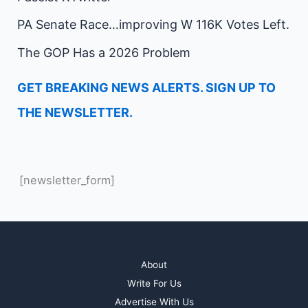
PA Senate Race…improving W 116K Votes Left.
The GOP Has a 2026 Problem
GET BREAKING NEWS ALERTS. SIGN UP TO
THE NEWSLETTER.
[newsletter_form]
About
Write For Us
Advertise With Us