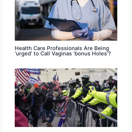
Health Care Professionals Are Being
‘urged’ to Call Vaginas ‘bonus Holes’?