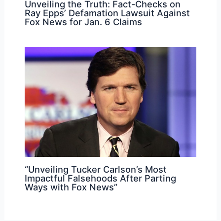
Unveiling the Truth: Fact-Checks on
Ray Epps’ Defamation Lawsuit Against
Fox News for Jan. 6 Claims
“Unveiling Tucker Carlson’s Most
Impactful Falsehoods After Parting
Ways with Fox News”