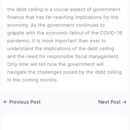
the debt ceiling is a crucial aspect of government
finance that has far-reaching implications for‍ the
economy. As the government continues to
grapple with the economic fallout of the COVID-19
​pandemic, it is more important than ever to
understand the ⁤implications of the debt ceiling
and the need⁣ for responsible fiscal management.
Only time will tell⁢ how the government ​will
navigate the challenges posed by the debt ceiling
in the coming months.
←
Previous Post
Next Post
→