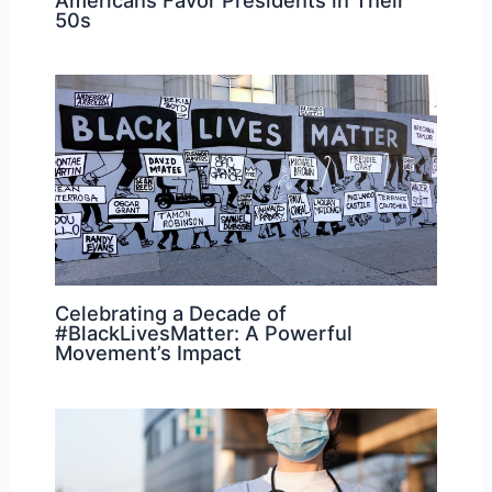
50s
Celebrating a Decade of
#BlackLivesMatter: A Powerful
Movement’s Impact