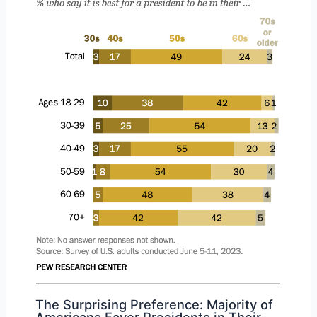
The Surprising Preference: Majority of
Americans Favor Presidents in Their