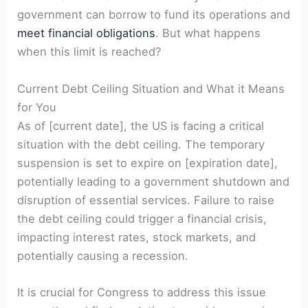
government can borrow to fund its operations and
meet financial obligations
. But what‌ happens
when this limit is reached?
Current Debt Ceiling Situation and What it Means
for You
As of [current date], the US‌ is facing a critical
situation with the debt ‌ceiling. The temporary
suspension is​ set to expire on⁣ [expiration date],
potentially leading to a government shutdown ​and
disruption of essential services. Failure⁣ to raise
the debt ceiling could ⁣trigger a financial crisis,
impacting interest ⁤rates, stock ⁢markets, and
potentially causing ⁤a recession.
It is crucial for Congress to address this issue