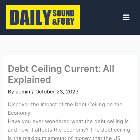
Skip
to
content
Debt Ceiling Current: All
Explained
By
admin
/
October 23, 2023
Discover the Impact of the Debt Ceiling on the
Economy
Have you ever wondered⁤ what the ⁢debt ceiling is
and how it affects the ⁢economy? The debt ceiling
is the‌ maximum amount of money that the US