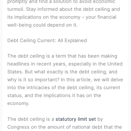
⁣promptly and find a solution to avoid economic
turmoil. Stay informed about the debt ceiling and
its implications⁣ on⁤ the economy – ‌your financial
well-being ​could depend on it.
Debt ⁤Ceiling Current: All Explained
The debt ceiling is a ⁤term that has been making
headlines in recent years,⁤ especially in ‍the ‌United
States. But what exactly‍ is the debt ceiling, and
why is ‌it ‌so‍ important? In this​ article, we‍ will delve
​into the intricacies of the debt ceiling, its current
status, and the implications it has on the
⁣economy.
The debt ceiling is ⁢a ⁣
statutory limit set
by
Congress on the amount of national debt⁢ that the