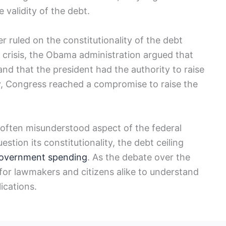
 validity⁢ of the debt.
ruled on the constitutionality of the debt
ng crisis, the Obama ​administration argued that
and that the president⁣ had the authority to raise
ely, Congress reached a compromise to raise the
d often misunderstood aspect of the federal
stion its constitutionality, the debt ceiling
government spending
. As the debate over‌ the
t for lawmakers and ⁢citizens alike to ​understand
lications.