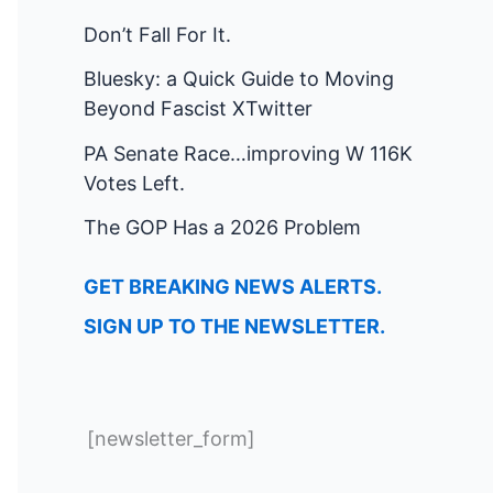
Don’t Fall For It.
Bluesky: a Quick Guide to Moving
Beyond Fascist XTwitter
PA Senate Race…improving W 116K
Votes Left.
The GOP Has a 2026 Problem
GET BREAKING NEWS ALERTS.
SIGN UP TO THE NEWSLETTER.
[newsletter_form]