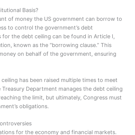
itutional Basis?
nt ⁢of money the US ⁣government can borrow⁣ to‌
gress to control the government’s debt
r the debt ceiling​ can be ‍found in⁢ Article I, ​
ution, known as the “borrowing clause.” This
 money on behalf‍ of the government, ensuring
t ceiling has been raised multiple times ⁤to meet
‍ Treasury⁢ Department⁢ manages​ the debt ceiling
ching the limit, but ⁤ultimately, ⁣Congress must
nment’s obligations.
ontroversies
ications for the economy and financial markets.