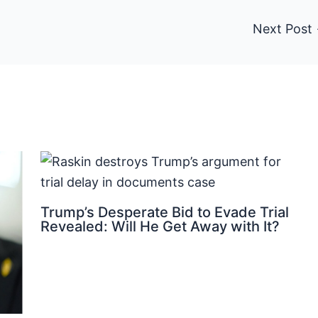
Next Post
Trump’s Desperate Bid to Evade Trial
Revealed: Will He Get Away with It?