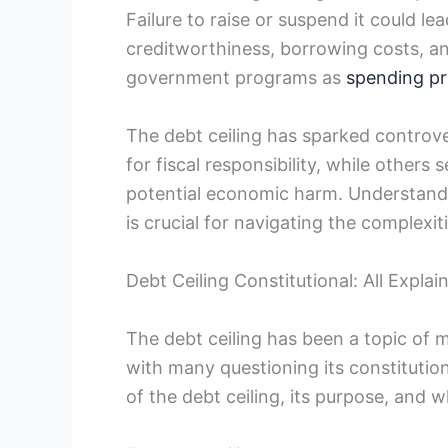
Failure to raise or suspend it could lead
creditworthiness, ⁢borrowing costs, an
government programs as
spending pri
The debt ceiling has sparked controver
for fiscal responsibility, while others
potential economic ⁤harm.⁤ Understandin
is crucial for ⁣navigating the complexit
Debt Ceiling Constitutional: All Explai
The debt ceiling has been a topic of 
with many questioning its ⁤constitutional
of the debt ceiling, its purpose, and wh