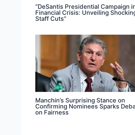
“DeSantis Presidential Campaign i
Financial Crisis: Unveiling Shockin
Staff Cuts”
Manchin’s Surprising Stance on
Confirming Nominees Sparks Deb
on Fairness