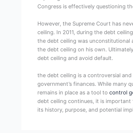
Congress is effectively questioning the
However, the Supreme Court has never 
ceiling. In 2011, during the ​debt ceili
the debt ceiling was unconstitutional 
the debt ceiling on his own.⁣ Ultimat
debt ceiling and avoid ⁢default.
the debt ceiling is a controversial an
government’s finances. While ⁢many que
remains in place as a tool to
control 
debt ​ceiling ⁣continues, it is importan
its history,​ purpose, and potential imp