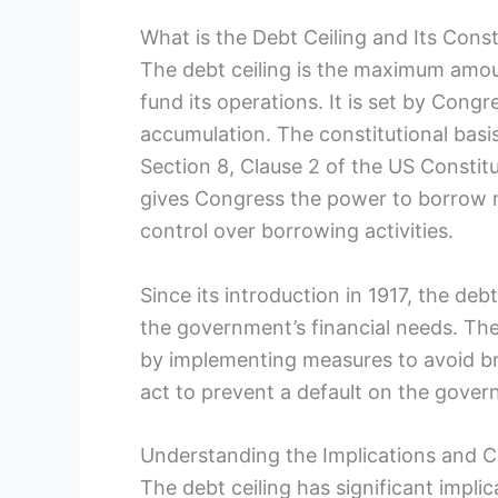
What is the‌ Debt Ceiling and Its Const
The debt ceiling is the maximum amou
fund its operations. It is⁤ set by Con
accumulation. The constitutional basis fo
Section 8, Clause 2 of the US Constit
gives Congress the power ⁤to⁤ borrow
control over borrowing activities.
Since its introduction in 1917,⁢ the deb
the government’s financial needs. The
by implementing measures to avoid brea
act to prevent‍ a‌ default on the gover
Understanding the Implications and C
The debt ceiling⁤ has significant impl