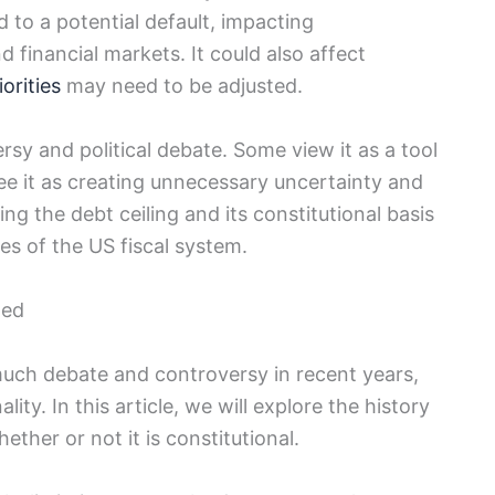
⁤ to a potential⁢ default, ⁤impacting
d financial markets. It could also affect
orities
may need to be adjusted.
sy and political debate. Some view it as a tool
 see it as creating unnecessary uncertainty and
g ⁤the debt ceiling and its constitutional ‍basis
ies of‍ the US fiscal system.
ned
much debate and controversy in recent⁤ years,
ity. In this article,‌ we ⁢will explore the history
ether or not it is constitutional.