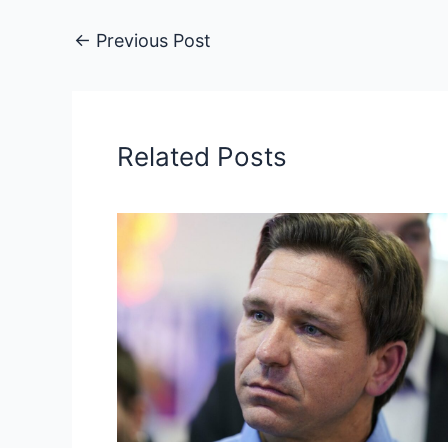
←
Previous Post
Related Posts