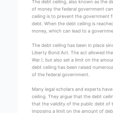
The debt ceiling, also known ​as the de
of money the federal government can b
⁢ceiling is to prevent ‍the governme
debt. When the debt⁢ ceiling⁤ is reach
money, which ⁢can lead to a governmen
The debt‌ ceiling⁤ has been in place 
Liberty Bond‌ Act. The act⁣ allowed ⁢t
War I, but⁢ also set a limit on the amou
debt ceiling has been raised numero
of the federal government.
Many legal ‌scholars and experts have 
ceiling.‍ They argue that the debt cei
that the validity‌ of the public debt of
imposing a limit on the amount of deb