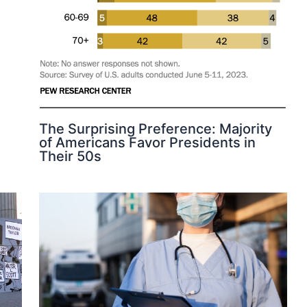
The Surprising Preference: Majority
of Americans Favor Presidents in
Their 50s