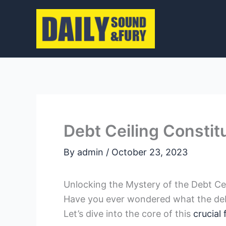
Skip
to
content
Debt Ceiling Constitu
By
admin
/
October 23, 2023
Unlocking the Mystery ⁢of the Debt Ceil
Have you ever wondered ‍what the debt 
Let’s dive⁢ into the ⁤core of ‍this
crucial