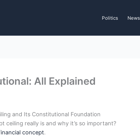
Politics
News
tional: All Explained
ing and‌ Its​ Constitutional Foundation
ceiling really is and ⁤why it’s so important?
 financial concept
.