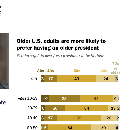
n
g
ate