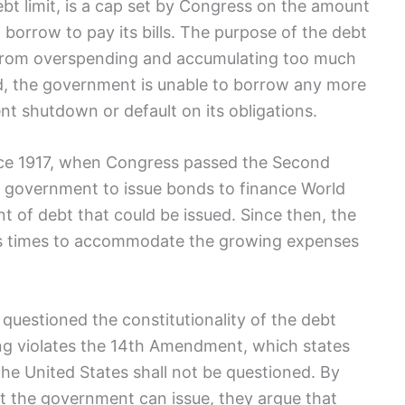
bt limit, is a cap set by Congress on⁣ the ⁢amount
orrow to pay its bills. The purpose of the debt
nt from overspending and accumulating too much
ed, the government is unable to ​borrow any more
t shutdown ⁤or default on its obligations.
since 1917, when Congress passed the Second
he government to issue bonds to finance World⁤
nt​ of debt that‍ could be issued. Since then, the
us times to accommodate the growing expenses
questioned the constitutionality of the⁢ debt
ling violates the 14th Amendment, which states
 the United‍ States shall not⁢ be questioned. By
t‌ the government can‍ issue, they argue that