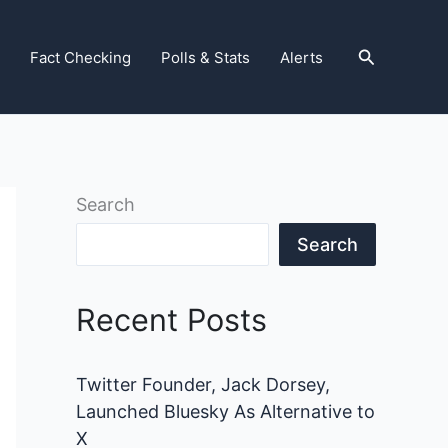
Search
Fact Checking
Polls & Stats
Alerts
Search
Search
Recent Posts
Twitter Founder, Jack Dorsey,
Launched Bluesky As Alternative to
X