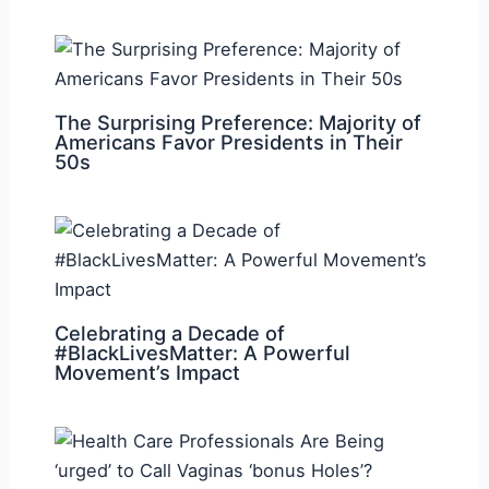
The Surprising Preference: Majority of
Americans Favor Presidents in Their
50s
Celebrating a Decade of
#BlackLivesMatter: A Powerful
Movement’s Impact