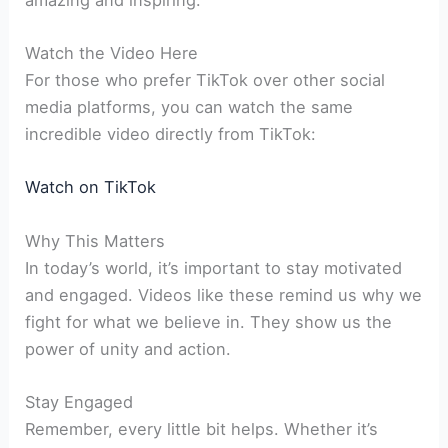
Watch the Video Here
For those who prefer TikTok over other social
media platforms, you can watch the same
incredible video directly from TikTok:
Watch on TikTok
Why This Matters
In today’s world, it’s important to stay motivated
and engaged. Videos like these remind us why we
fight for what we believe in. They show us the
power of unity and action.
Stay Engaged
Remember, every little bit helps. Whether it’s