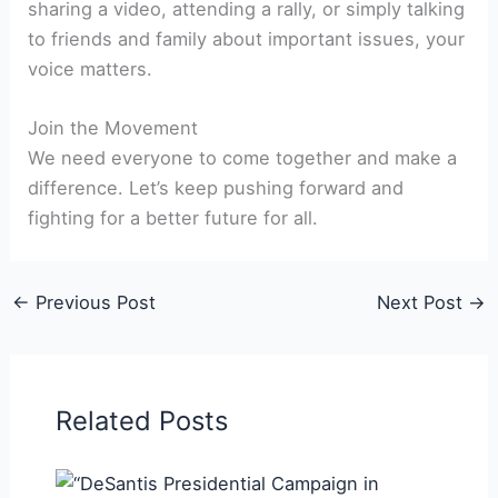
sharing a video, attending a rally, or simply talking
to friends and family about important issues, your
voice matters.
Join the Movement
We need everyone to come together and make a
difference. Let’s keep pushing forward and
fighting for a better future for all.
←
Previous Post
Next Post
→
Related Posts