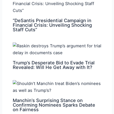
“DeSantis Presidential Campaign in
Financial Crisis: Unveiling Shocking
Staff Cuts”
Trump’s Desperate Bid to Evade Trial
Revealed: Will He Get Away with It?
Manchin’s Surprising Stance on
Confirming Nominees Sparks Debate
on Fairness