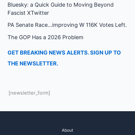
Bluesky: a Quick Guide to Moving Beyond
Fascist XTwitter
PA Senate Race…improving W 116K Votes Left.
The GOP Has a 2026 Problem
GET BREAKING NEWS ALERTS. SIGN UP TO
THE NEWSLETTER.
[newsletter_form]
About