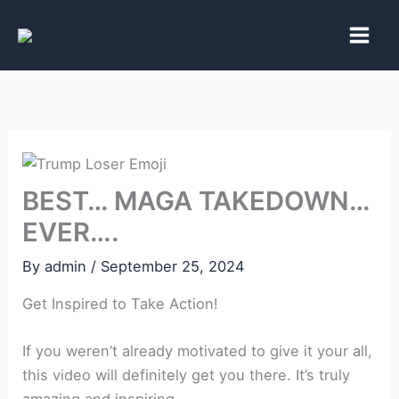
Skip
to
content
BEST… MAGA TAKEDOWN…
EVER….
By
admin
/
September 25, 2024
Get Inspired to Take Action!
If you weren’t already motivated to give it your all,
this video will definitely get you there. It’s truly
amazing and inspiring.