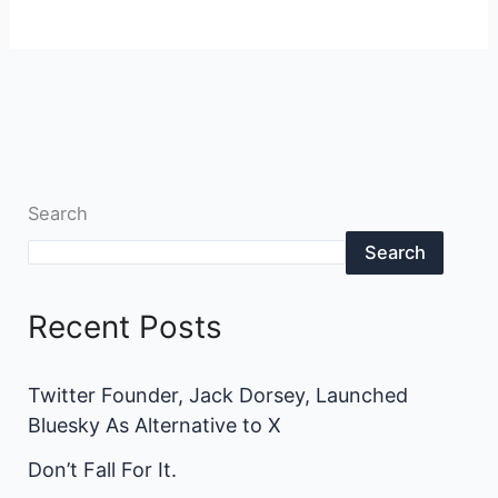
Search
Search
Recent Posts
Twitter Founder, Jack Dorsey, Launched
Bluesky As Alternative to X
Don’t Fall For It.