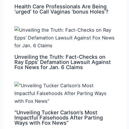
Health Care Professionals Are Being
‘urged’ to Call Vaginas ‘bonus Holes’?
Unveiling the Truth: Fact-Checks on
Ray Epps’ Defamation Lawsuit Against
Fox News for Jan. 6 Claims
“Unveiling Tucker Carlson’s Most
Impactful Falsehoods After Parting
Ways with Fox News”