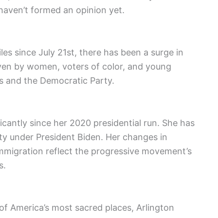
aven’t formed an opinion yet.
les since July 21st, there has been a surge in
riven by women, voters of color, and young
ris and the Democratic Party.
icantly since her 2020 presidential run. She has
y under President Biden. Her changes in
 immigration reflect the progressive movement’s
s.
of America’s most sacred places, Arlington