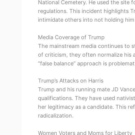
National Cemetery. He used the site f
regulations. This incident highlights 
intimidate others into not holding hi
Media Coverage of Trump
The mainstream media continues to st
of criticism, they often normalize his
“false balance” approach is problema
Trump’s Attacks on Harris
Trump and his running mate JD Vance 
qualifications. They have used nativis
her legitimacy as a candidate. This re
radicalization.
Women Voters and Moms for Liberty