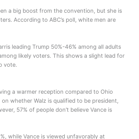
een a big boost from the convention, but she is
rs. According to ABC’s poll, white men are
Harris leading Trump 50%-46% among all adults
ong likely voters. This shows a slight lead for
o vote.
iving a warmer reception compared to Ohio
 on whether Walz is qualified to be president,
ver, 57% of people don’t believe Vance is
%, while Vance is viewed unfavorably at