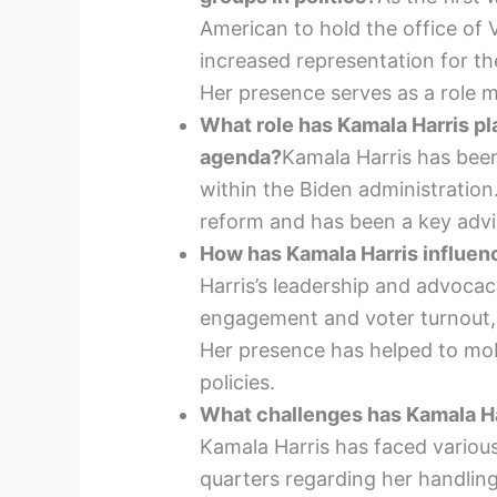
American to hold the office of V
increased representation for th
Her presence serves as a role m
What role has Kamala Harris pl
agenda?
Kamala Harris has been 
within the Biden administration.
reform and has been a key advis
How has Kamala Harris influenc
Harris’s leadership and advocac
engagement and voter turnout,
Her presence has helped to mob
policies.
What challenges has Kamala Har
Kamala Harris has faced various
quarters regarding her handling