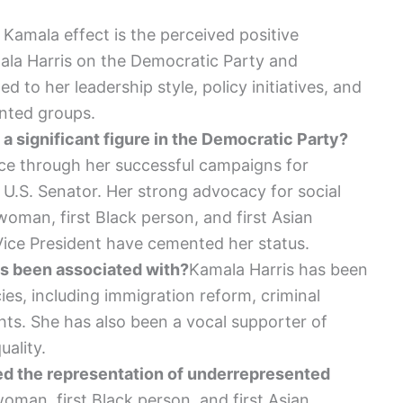
 Kamala effect is the perceived positive
mala Harris on the Democratic Party and
ed to her leadership style, policy initiatives, and
nted groups.
 significant figure in the Democratic Party?
ce through her successful campaigns for
 U.S. Senator. Her strong advocacy for social
 woman, first Black person, and first Asian
Vice President have cemented her status.
is been associated with?
Kamala Harris has been
ies, including immigration reform, criminal
hts. She has also been a vocal supporter of
ality.
d the representation of underrepresented
woman, first Black person, and first Asian