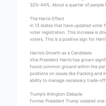
32%-44%. About a quarter of people h
The Harris Effect
In 13 states that have updated voter fi
voter registration. This increase is d
voters. This is a positive sign for Har
Harris’s Growth as a Candidate
Vice President Harris has grown signif
found common ground within the part
positions on issues like fracking and
ability to manage necessary trade-off
Trump’s Arlington Debacle
Former President Trump violated one 