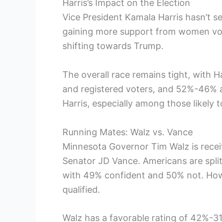
Harris’s Impact on the Election
Vice President Kamala Harris hasn’t s
gaining more support from women vote
shifting towards Trump.
The overall race remains tight, with 
and registered voters, and 52%-46% am
Harris, especially among those likely t
Running Mates: Walz vs. Vance
Minnesota Governor Tim Walz is rece
Senator JD Vance. Americans are split
with 49% confident and 50% not. Howe
qualified.
Walz has a favorable rating of 42%-31