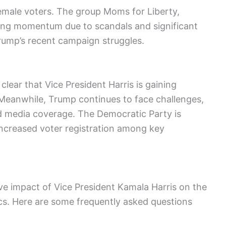
emale voters. The group Moms for Liberty,
sing momentum due to scandals and significant
Trump’s recent campaign struggles.
 clear that Vice President Harris is gaining
Meanwhile, Trump continues to face challenges,
nd media coverage. The Democratic Party is
 increased voter registration among key
ive impact of Vice President Kamala Harris on the
cs. Here are some frequently asked questions