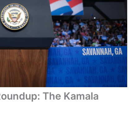
Roundup: The Kamala