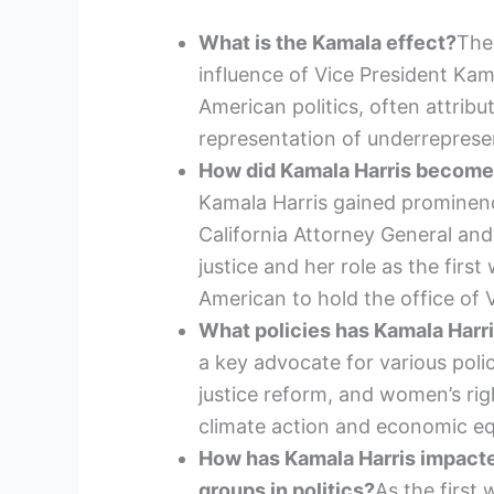
What is the Kamala effect?
The
influence of Vice President Ka
American politics, often attribut
representation of underreprese
How did Kamala Harris become a
Kamala Harris gained prominen
California Attorney General and
justice and her role as the first
American to hold the office of 
What policies has Kamala Harr
a key advocate for various polic
justice reform, and women’s rig
climate action and economic equ
How has Kamala Harris impacte
groups in politics?
As the first 