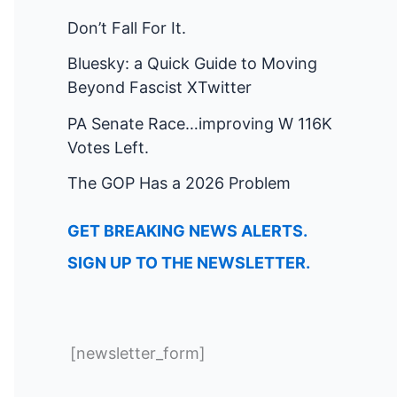
Don’t Fall For It.
Bluesky: a Quick Guide to Moving
Beyond Fascist XTwitter
PA Senate Race…improving W 116K
Votes Left.
The GOP Has a 2026 Problem
GET BREAKING NEWS ALERTS.
SIGN UP TO THE NEWSLETTER.
[newsletter_form]