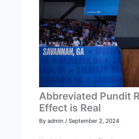
Abbreviated Pundit 
Effect is Real
By
admin
/
September 2, 2024