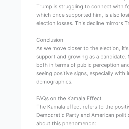
Trump is struggling to connect with f
which once supported him, is also lo
election losses. This decline mirrors 
Conclusion
As we move closer to the election, it’s
support and growing as a candidate. 
both in terms of public perception a
seeing positive signs, especially with
demographics.
FAQs on the Kamala Effect
The Kamala effect refers to the posit
Democratic Party and American politi
about this phenomenon: