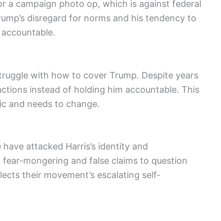
or a campaign photo op, which is against federal
Trump’s disregard for norms and his tendency to
m accountable.
ruggle with how to cover Trump. Despite years
 actions instead of holding him accountable. This
tic and needs to change.
have attacked Harris’s identity and
t fear-mongering and false claims to question
flects their movement’s escalating self-