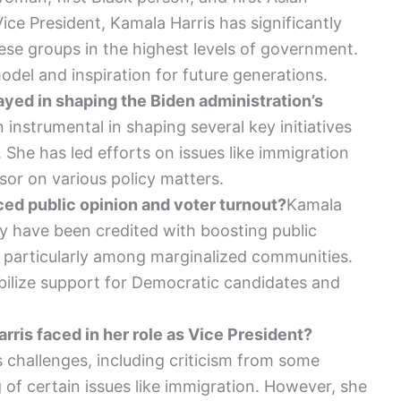
ice President, Kamala Harris has significantly
ese groups in the highest levels of government.
odel and inspiration for future generations.
ayed in shaping the Biden administration’s
instrumental in shaping several key initiatives
 She has led efforts on issues like immigration
or on various policy matters.
ed public opinion and voter turnout?
Kamala
y have been credited with boosting public
 particularly among marginalized communities.
ilize support for Democratic candidates and
ris faced in her role as Vice President?
 challenges, including criticism from some
 of certain issues like immigration. However, she