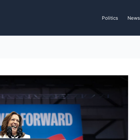
Politics
News