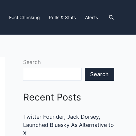
Search
Fact Checking
Polls & Stats
Alerts
Search
Search
Recent Posts
Twitter Founder, Jack Dorsey,
Launched Bluesky As Alternative to
X